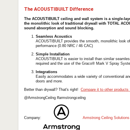
The ACOUSTIBUILT Difference
The ACOUSTIBUILT ceiling and wall system is a single-laye
the monolithic look of traditional drywall with TOTAL AC
sound absorption and sound blocking.
Seamless Acoustics
ACOUSTIBUILT provides the smooth, monolithic look of tr
performance (0.80 NRC / 46 CAC)
Simple Installation
ACOUSTIBUILT is easier to install than similar seamles
required and the use of the Graco® Mark V Spray Syst
Integrations
Easily accommodates a wide variety of conventional and
doors and more.
Better than drywall? That's right!
Compare it to other products
@ArmstrongCeilng #armstrongceilng
Company:
Armstrong Ceiling Solutions