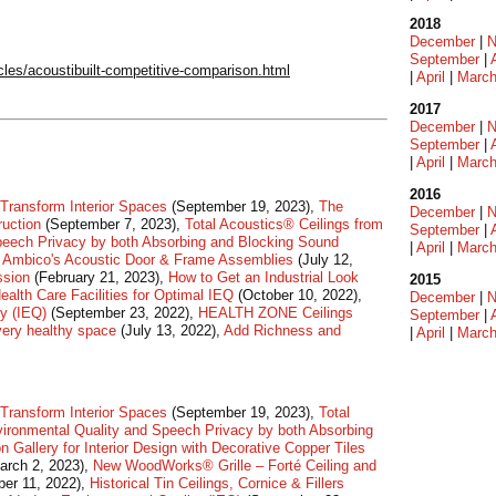
2018
December
|
N
September
|
les/acoustibuilt-competitive-comparison.html
|
April
|
Marc
2017
December
|
N
September
|
|
April
|
Marc
2016
Transform Interior Spaces
(September 19, 2023),
The
December
|
N
ruction
(September 7, 2023),
Total Acoustics® Ceilings from
September
|
peech Privacy by both Absorbing and Blocking Sound
|
April
|
Marc
of Ambico's Acoustic Door & Frame Assemblies
(July 12,
ssion
(February 21, 2023),
How to Get an Industrial Look
2015
ealth Care Facilities for Optimal IEQ
(October 10, 2022),
December
|
N
ty (IEQ)
(September 23, 2022),
HEALTH ZONE Ceilings
September
|
every healthy space
(July 13, 2022),
Add Richness and
|
April
|
Marc
Transform Interior Spaces
(September 19, 2023),
Total
ironmental Quality and Speech Privacy by both Absorbing
on Gallery for Interior Design with Decorative Copper Tiles
arch 2, 2023),
New WoodWorks® Grille – Forté Ceiling and
er 11, 2022),
Historical Tin Ceilings, Cornice & Fillers