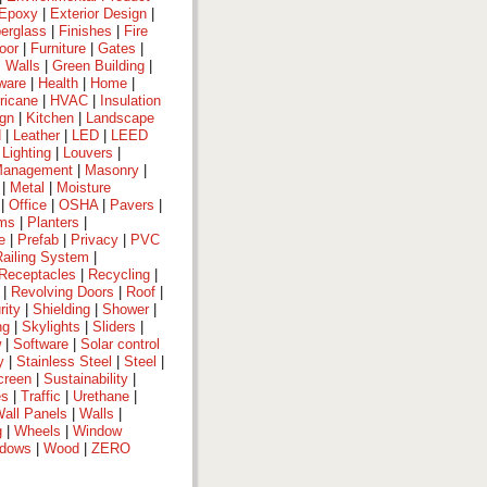
Epoxy
|
Exterior Design
|
berglass
|
Finishes
|
Fire
oor
|
Furniture
|
Gates
|
 Walls
|
Green Building
|
ware
|
Health
|
Home
|
ricane
|
HVAC
|
Insulation
ign
|
Kitchen
|
Landscape
d
|
Leather
|
LED
|
LEED
|
Lighting
|
Louvers
|
anagement
|
Masonry
|
|
Metal
|
Moisture
|
Office
|
OSHA
|
Pavers
|
ems
|
Planters
|
e
|
Prefab
|
Privacy
|
PVC
Railing System
|
Receptacles
|
Recycling
|
|
Revolving Doors
|
Roof
|
rity
|
Shielding
|
Shower
|
ng
|
Skylights
|
Sliders
|
w
|
Software
|
Solar control
y
|
Stainless Steel
|
Steel
|
creen
|
Sustainability
|
es
|
Traffic
|
Urethane
|
all Panels
|
Walls
|
g
|
Wheels
|
Window
dows
|
Wood
|
ZERO