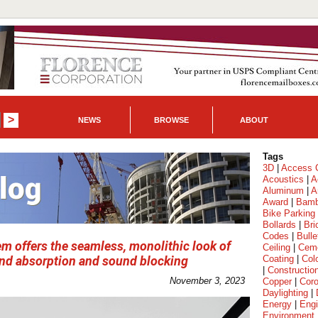
NEWS
BROWSE
ABOUT
Tags
3D
|
Access C
Acoustics
|
A
Aluminum
|
A
Award
|
Bam
Bike Parking
Bollards
|
Bri
Codes
|
Bulle
em offers the seamless, monolithic look of
Ceiling
|
Cem
ound absorption and sound blocking
Coating
|
Col
|
Constructio
November 3, 2023
Copper
|
Coro
Daylighting
|
Energy
|
Engi
Environment