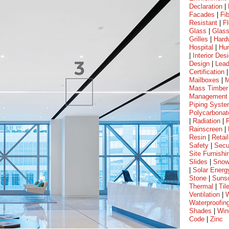
Declaration
|
Facades
|
Fi
Resistant
|
Fl
Glass
|
Glass
Grilles
|
Hard
Hospital
|
Hur
|
Interior Des
Design
|
Lea
Certification
Mailboxes
|
M
Mass Timber
Management
Piping Syst
Polycarbonat
|
Radiation
|
Rainscreen
|
Resin
|
Retail
Safety
|
Secu
Site Furnishi
Slides
|
Sno
|
Solar Energ
Stone
|
Suns
Thermal
|
Til
Ventilation
|
W
Waterproofin
Shades
|
Win
Code
|
Zinc