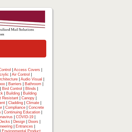
ontrol
|
Access Covers
|
crylic
|
Air Control
|
rchitecture
|
Audio Visual
|
boo
|
Barriers
|
Bathroom
|
|
Bird Control
|
Blinds
|
ck
|
Building
|
Building
t Resistant
|
Canopy
|
ent
|
Cladding
|
Climate
|
or
|
Compliance
|
Concrete
n
|
Continuing Education
|
navirus
|
COVID-19
|
Decks
|
Design
|
Doors
|
neering
|
Entrances
|
|
Environmental Product