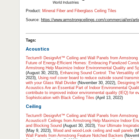
Product:
​​Mineral Fiber and Fiberglass Ceiling Tiles
Source:
https://www.armstrongceilings.com/commercial/en/artic
Tags:
Acoustics
Tectum® DesignArt™ Ceiling and Wall Panels from Armstrong 
Future of Energy-Efficient Homes: Embracing Panelized Const
Armstrong Help Maximize Indoor Environmental Quality and S
(August 30, 2023),
Enhancing Sound Control: The Versatility 
2023),
Using roof cover board to reduce outside sound transmi
with your Glass Wall Divider
(November 30, 2022),
Designing H
Acoustics Are an Essential Part of Indoor Environmental Quali
contribute to improved indoor environmental quality (IEQ) for 
Sophistication with Black Ceiling Tiles
(April 13, 2022)
Ceiling
Tectum® DesignArt™ Ceiling and Wall Panels from Armstrong 
Acoustics® Ceilings from Armstrong Help Maximize Indoor Env
and Blocking Sound
(August 30, 2023),
Your Ultimate Inspirati
(May 9, 2023),
Wood and wood-Look ceiling and wall panels
(M
Wall Panels from Armstrong Feature Notched Backers
(Novemb