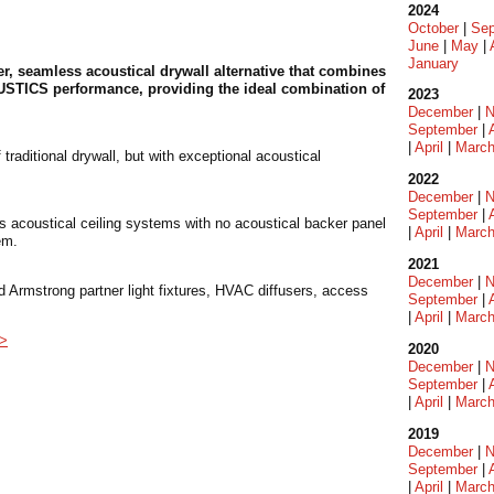
2024
October
|
Sep
June
|
May
|
January
r, seamless acoustical drywall alternative that combines
OUSTICS performance, providing the ideal combination of
2023
December
|
N
September
|
|
April
|
Marc
aditional drywall, but with exceptional acoustical
2022
December
|
N
September
|
s acoustical ceiling systems with no acoustical backer panel
|
April
|
Marc
em.
2021
December
|
N
 Armstrong partner light fixtures, HVAC diffusers, access
September
|
|
April
|
Marc
 >
2020
December
|
N
September
|
|
April
|
Marc
2019
December
|
N
September
|
|
April
|
Marc