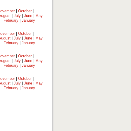
ovember
|
October
|
August
|
July
|
June
|
May
h
|
February
|
January
ovember
|
October
|
August
|
July
|
June
|
May
h
|
February
|
January
ovember
|
October
|
August
|
July
|
June
|
May
h
|
February
|
January
ovember
|
October
|
August
|
July
|
June
|
May
h
|
February
|
January