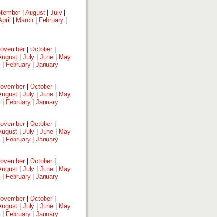
tember
|
August
|
July
|
April
|
March
|
February
|
ovember
|
October
|
August
|
July
|
June
|
May
h
|
February
|
January
ovember
|
October
|
August
|
July
|
June
|
May
h
|
February
|
January
ovember
|
October
|
August
|
July
|
June
|
May
h
|
February
|
January
ovember
|
October
|
August
|
July
|
June
|
May
h
|
February
|
January
ovember
|
October
|
August
|
July
|
June
|
May
h
|
February
|
January