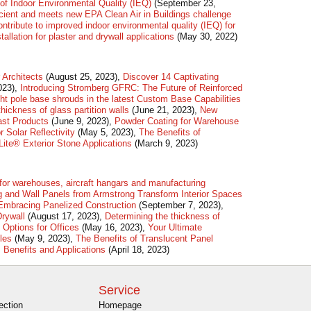
of Indoor Environmental Quality (IEQ)
(September 23,
ficient and meets new EPA Clean Air in Buildings challenge
ribute to improved indoor environmental quality (IEQ) for
stallation for plaster and drywall applications
(May 30, 2022)
Architects
(August 25, 2023),
Discover 14 Captivating
023),
Introducing Stromberg GFRC: The Future of Reinforced
ht pole base shrouds in the latest Custom Base Capabilities
hickness of glass partition walls
(June 21, 2023),
New
cast Products
(June 9, 2023),
Powder Coating for Warehouse
 Solar Reflectivity
(May 5, 2023),
The Benefits of
ite® Exterior Stone Applications
(March 9, 2023)
 for warehouses, aircraft hangars and manufacturing
 and Wall Panels from Armstrong Transform Interior Spaces
 Embracing Panelized Construction
(September 7, 2023),
Drywall
(August 17, 2023),
Determining the thickness of
 Options for Offices
(May 16, 2023),
Your Ultimate
iles
(May 9, 2023),
The Benefits of Translucent Panel
 Benefits and Applications
(April 18, 2023)
Service
ection
Homepage