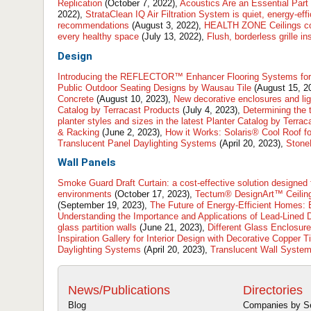
Replication
(October 7, 2022),
Acoustics Are an Essential Part 
2022),
StrataClean IQ Air Filtration System is quiet, energy-ef
recommendations
(August 3, 2022),
HEALTH ZONE Ceilings cont
every healthy space
(July 13, 2022),
Flush, borderless grille in
Design
Introducing the REFLECTOR™ Enhancer Flooring Systems for 
Public Outdoor Seating Designs by Wausau Tile
(August 15, 2
Concrete
(August 10, 2023),
New decorative enclosures and lig
Catalog by Terracast Products
(July 4, 2023),
Determining the t
planter styles and sizes in the latest Planter Catalog by Terra
& Racking
(June 2, 2023),
How it Works: Solaris® Cool Roof for
Translucent Panel Daylighting Systems
(April 20, 2023),
StoneL
Wall Panels
Smoke Guard Draft Curtain: a cost-effective solution designed
environments
(October 17, 2023),
Tectum® DesignArt™ Ceiling
(September 19, 2023),
The Future of Energy-Efficient Homes:
Understanding the Importance and Applications of Lead-Lined 
glass partition walls
(June 21, 2023),
Different Glass Enclosure
Inspiration Gallery for Interior Design with Decorative Copper T
Daylighting Systems
(April 20, 2023),
Translucent Wall System
News/Publications
Directories
Blog
Companies by S