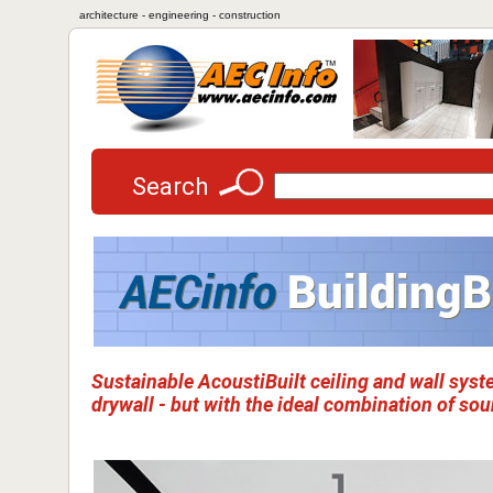
architecture - engineering - construction
Search
Sustainable AcoustiBuilt ceiling and wall syst
drywall - but with the ideal combination of s