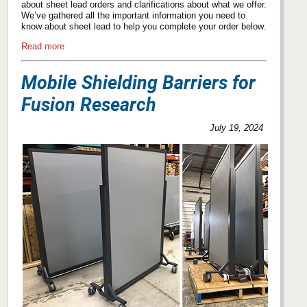
about sheet lead orders and clarifications about what we offer.
We’ve gathered all the important information you need to
know about sheet lead to help you complete your order below.
Read more
Mobile Shielding Barriers for
Fusion Research
July 19, 2024