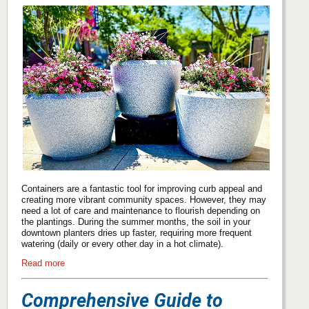
Containers are a fantastic tool for improving curb appeal and
creating more vibrant community spaces. However, they may
need a lot of care and maintenance to flourish depending on
the plantings. During the summer months, the soil in your
downtown planters dries up faster, requiring more frequent
watering (daily or every other day in a hot climate).
Read more
Comprehensive Guide to