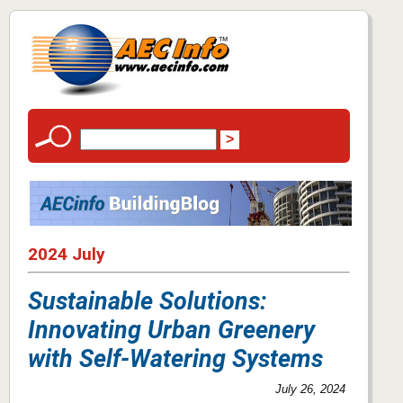
2024 July
Sustainable Solutions:
Innovating Urban Greenery
with Self-Watering Systems
July 26, 2024