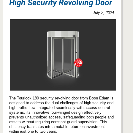
High Security Revolving Door
July 2, 2024
The Tourlock 180 security revolving door from Boon Edam is
designed to address the dual challenges of high security and
high traffic flow. Integrated seamlessly with access control
systems, its innovative four-winged design effectively
prevents unauthorized access, safeguarding both people and
assets without requiring constant guard supervision. This
efficiency translates into a notable return on investment
within just one to two years.