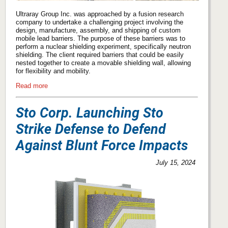
Ultraray Group Inc. was approached by a fusion research
company to undertake a challenging project involving the
design, manufacture, assembly, and shipping of custom
mobile lead barriers. The purpose of these barriers was to
perform a nuclear shielding experiment, specifically neutron
shielding. The client required barriers that could be easily
nested together to create a movable shielding wall, allowing
for flexibility and mobility.
Read more
Sto Corp. Launching Sto
Strike Defense to Defend
Against Blunt Force Impacts
July 15, 2024