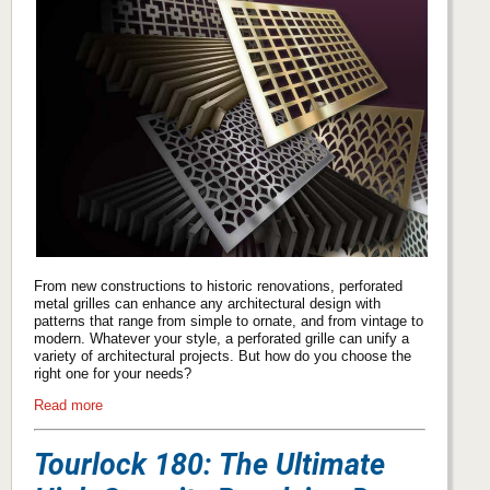
From new constructions to historic renovations, perforated
metal grilles can enhance any architectural design with
patterns that range from simple to ornate, and from vintage to
modern. Whatever your style, a perforated grille can unify a
variety of architectural projects. But how do you choose the
right one for your needs?
Read more
Tourlock 180: The Ultimate