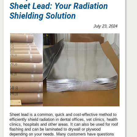
Sheet Lead: Your Radiation
Shielding Solution
July 23, 2024
Sheet lead is a common, quick and cost-effective method to
efficiently shield radiation in dental offices, vet clinics, health
clinics, hospitals and other areas. It can also be used for roof
flashing and can be laminated to drywall or plywood
depending on your needs. Many customers have questions