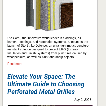
Sto Corp., the innovative world leader in claddings, air
barriers, coatings, and restoration systems, announces the
launch of Sto Strike Defense, an ultra-high impact puncture
resistant solution designed to protect EIFS (Exterior
Insulation and Finish Systems) from punctures caused by
woodpeckers, as well as blunt and sharp objects.
Read more
Elevate Your Space: The
Ultimate Guide to Choosing
Perforated Metal Grilles
July 9, 2024