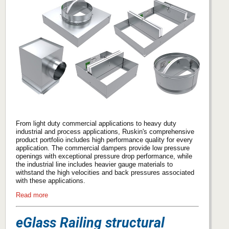
From light duty commercial applications to heavy duty
industrial and process applications, Ruskin's comprehensive
product portfolio includes high performance quality for every
application. The commercial dampers provide low pressure
openings with exceptional pressure drop performance, while
the industrial line includes heavier gauge materials to
withstand the high velocities and back pressures associated
with these applications.
Read more
eGlass Railing structural