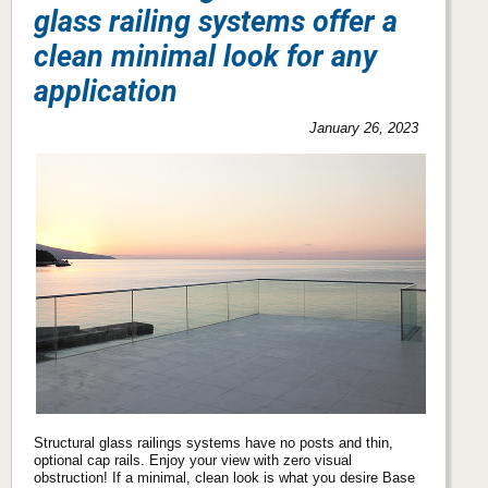
glass railing systems offer a
clean minimal look for any
application
January 26, 2023
Structural glass railings systems have no posts and thin,
optional cap rails. Enjoy your view with zero visual
obstruction! If a minimal, clean look is what you desire Base