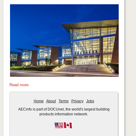
Read more
Home
About
Terms
Privacy
Jobs
AECinfo is part of DOCU
net
, the world's largest building
products information network.