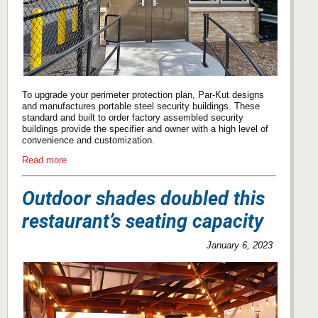
To upgrade your perimeter protection plan, Par-Kut designs
and manufactures portable steel security buildings. These
standard and built to order factory assembled security
buildings provide the specifier and owner with a high level of
convenience and customization.
Read more
Outdoor shades doubled this
restaurant’s seating capacity
January 6, 2023