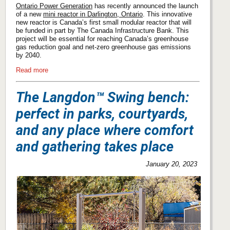
Ontario Power Generation
has recently announced the launch
of a new
mini reactor in Darlington, Ontario
. This innovative
new reactor is Canada’s first small modular reactor that will
be funded in part by The Canada Infrastructure Bank. This
project will be essential for reaching Canada’s greenhouse
gas reduction goal and net-zero greenhouse gas emissions
by 2040.
Read more
The Langdon™ Swing bench:
perfect in parks, courtyards,
and any place where comfort
and gathering takes place
January 20, 2023