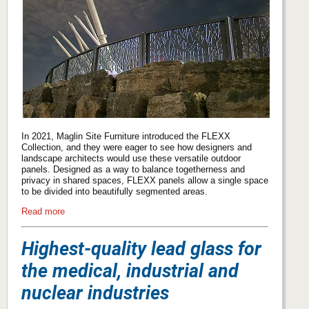
In 2021, Maglin Site Furniture introduced the FLEXX
Collection, and they were eager to see how designers and
landscape architects would use these versatile outdoor
panels. Designed as a way to balance togetherness and
privacy in shared spaces, FLEXX panels allow a single space
to be divided into beautifully segmented areas.
Read more
Highest-quality lead glass for
the medical, industrial and
nuclear industries