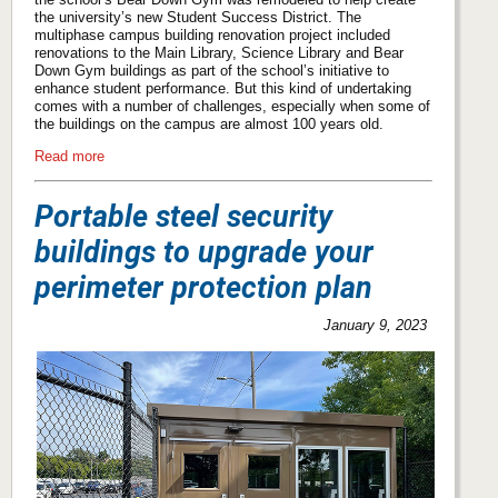
the university’s new Student Success District. The
multiphase campus building renovation project included
renovations to the Main Library, Science Library and Bear
Down Gym buildings as part of the school’s initiative to
enhance student performance. But this kind of undertaking
comes with a number of challenges, especially when some of
the buildings on the campus are almost 100 years old.
Read more
Portable steel security
buildings to upgrade your
perimeter protection plan
January 9, 2023