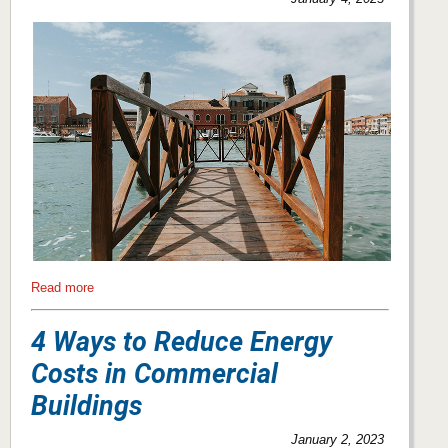
Read more
4 Ways to Reduce Energy
Costs in Commercial
Buildings
January 2, 2023