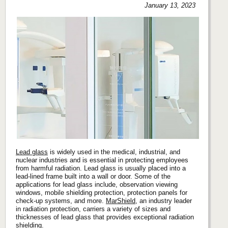
January 13, 2023
Lead glass
is widely used in the medical, industrial, and
nuclear industries and is essential in protecting employees
from harmful radiation. Lead glass is usually placed into a
lead-lined frame built into a wall or door. Some of the
applications for lead glass include, observation viewing
windows, mobile shielding protection, protection panels for
check-up systems, and more.
MarShield
, an industry leader
in radiation protection, carriers a variety of sizes and
thicknesses of lead glass that provides exceptional radiation
shielding.