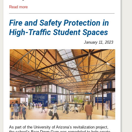
Read more
Fire and Safety Protection in
High-Traffic Student Spaces
January 11, 2023
As part of the University of Arizona’s revitalization project,
the school’s Bear Down Gym was remodeled to help create