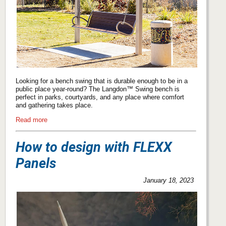
Looking for a bench swing that is durable enough to be in a
public place year-round? The Langdon™ Swing bench is
perfect in parks, courtyards, and any place where comfort
and gathering takes place.
Read more
How to design with FLEXX
Panels
January 18, 2023