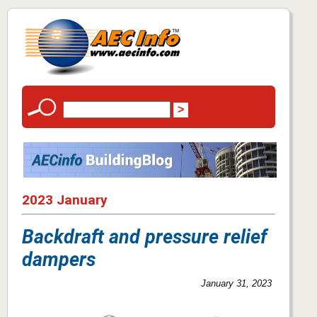
2023 January
Backdraft and pressure relief
dampers
January 31, 2023