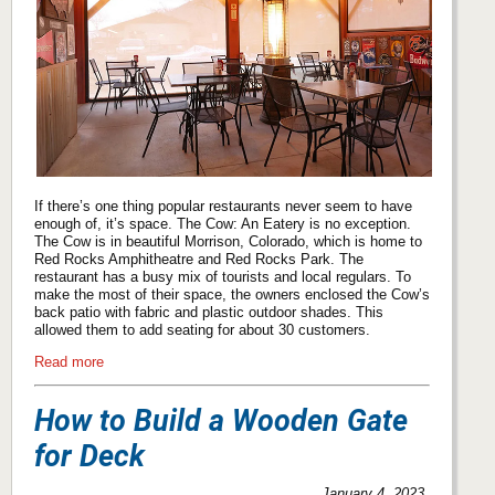
If there’s one thing popular restaurants never seem to have
enough of, it’s space. The Cow: An Eatery is no exception.
The Cow is in beautiful Morrison, Colorado, which is home to
Red Rocks Amphitheatre and Red Rocks Park. The
restaurant has a busy mix of tourists and local regulars. To
make the most of their space, the owners enclosed the Cow’s
back patio with fabric and plastic outdoor shades. This
allowed them to add seating for about 30 customers.
Read more
How to Build a Wooden Gate
for Deck
January 4, 2023