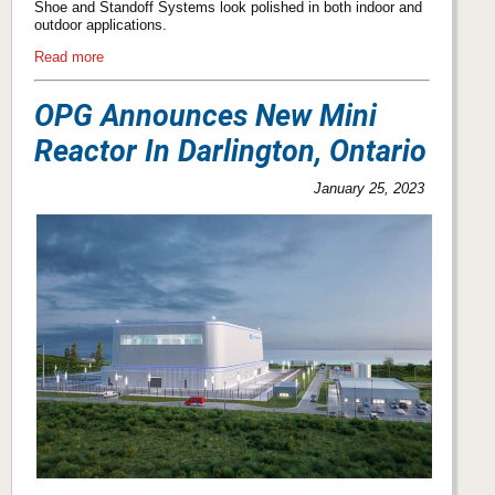
Shoe and Standoff Systems look polished in both indoor and
outdoor applications.
Read more
OPG Announces New Mini
Reactor In Darlington, Ontario
January 25, 2023