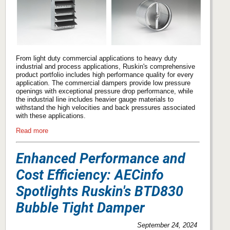
From light duty commercial applications to heavy duty
industrial and process applications, Ruskin's comprehensive
product portfolio includes high performance quality for every
application. The commercial dampers provide low pressure
openings with exceptional pressure drop performance, while
the industrial line includes heavier gauge materials to
withstand the high velocities and back pressures associated
with these applications.
Read more
Enhanced Performance and
Cost Efficiency: AECinfo
Spotlights Ruskin's BTD830
Bubble Tight Damper
September 24, 2024