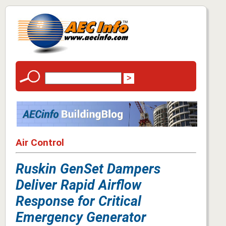
Air Control
Ruskin GenSet Dampers
Deliver Rapid Airflow
Response for Critical
Emergency Generator