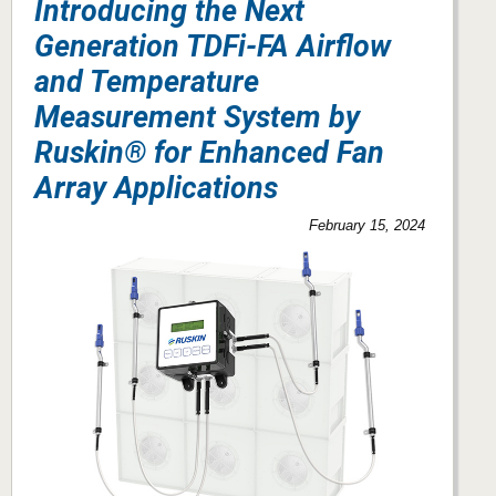
Introducing the Next
Generation TDFi-FA Airflow
and Temperature
Measurement System by
Ruskin® for Enhanced Fan
Array Applications
February 15, 2024