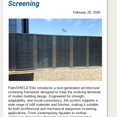
Screening
February 25, 2026
PalmSHIELD Elite introduces a next-generation architectural
screening framework designed to meet the evolving demands
of modern building design. Engineered for strength,
adaptability, and visual consistency, the system supports a
wide range of infill materials and finishes, making it suitable
for both architectural and mechanical equipment screening
applications. From contemporary façades to rooftop