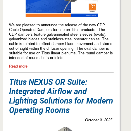
We are pleased to announce the release of the new CDP
Cable-Operated Dampers for use on Titus products. The
CDP dampers feature galvannealed steel sleeves (ovals),
galvanized blades and stainless-steel operator cables. The
cable is rotated to effect damper blade movement and stored
out of sight within the diffuser opening. The oval damper is
suitable for use on Titus linear plenums. The round damper is
intended of round ducts or inlets.
Read more
Titus NEXUS OR Suite:
Integrated Airflow and
Lighting Solutions for Modern
Operating Rooms
October 9, 2025