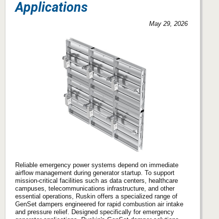
Applications
May 29, 2026
Reliable emergency power systems depend on immediate
airflow management during generator startup. To support
mission-critical facilities such as data centers, healthcare
campuses, telecommunications infrastructure, and other
essential operations, Ruskin offers a specialized range of
GenSet dampers engineered for rapid combustion air intake
and pressure relief. Designed specifically for emergency