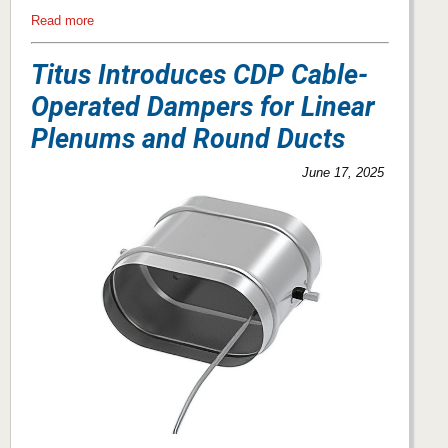
Read more
Titus Introduces CDP Cable-
Operated Dampers for Linear
Plenums and Round Ducts
June 17, 2025