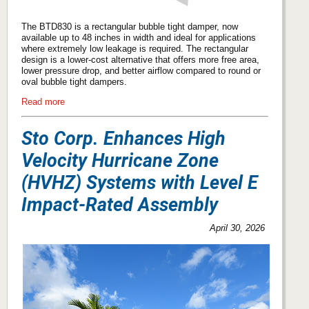
The BTD830 is a rectangular bubble tight damper, now
available up to 48 inches in width and ideal for applications
where extremely low leakage is required. The rectangular
design is a lower-cost alternative that offers more free area,
lower pressure drop, and better airflow compared to round or
oval bubble tight dampers.
Read more
Sto Corp. Enhances High
Velocity Hurricane Zone
(HVHZ) Systems with Level E
Impact-Rated Assembly
April 30, 2026