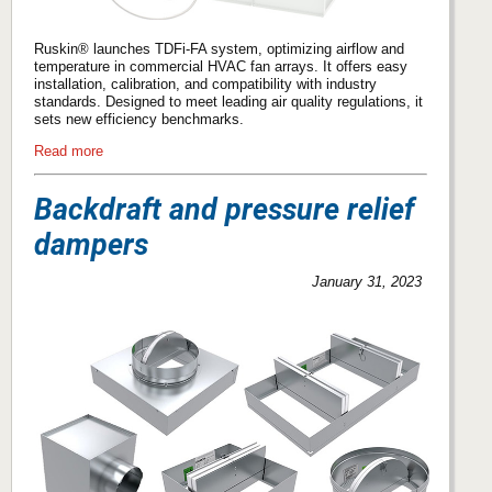
Ruskin® launches TDFi-FA system, optimizing airflow and
temperature in commercial HVAC fan arrays. It offers easy
installation, calibration, and compatibility with industry
standards. Designed to meet leading air quality regulations, it
sets new efficiency benchmarks.
Read more
Backdraft and pressure relief
dampers
January 31, 2023