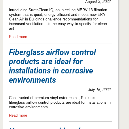
August 3, 2022
Introducing StrataClean IQ, an in-ceiling MERV 13 filtration
system that is quiet, energy-efficient and meets new EPA
Clean Air in Buildings challenge recommendations for
increased ventilation. It's the easy way to specify for clean
air!
Read more
Fiberglass airflow control
products are ideal for
installations in corrosive
environments
July 15, 2022
Constructed of premium vinyl ester resins, Ruskin’s
fiberglass airflow control products are ideal for installations in
corrosive environments.
Read more