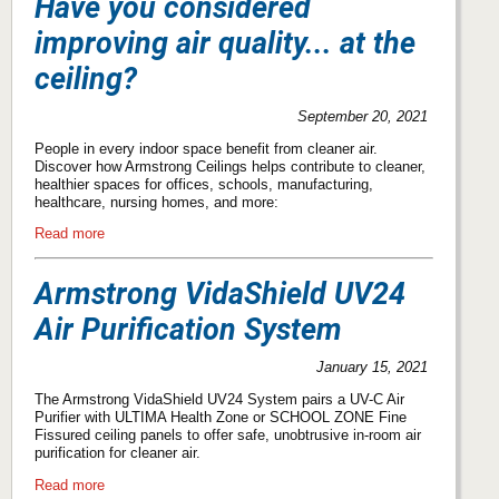
Have you considered
improving air quality... at the
ceiling?
September 20, 2021
People in every indoor space benefit from cleaner air.
Discover how Armstrong Ceilings helps contribute to cleaner,
healthier spaces for offices, schools, manufacturing,
healthcare, nursing homes, and more:
Read more
Armstrong VidaShield UV24
Air Purification System
January 15, 2021
The Armstrong VidaShield UV24 System pairs a UV-C Air
Purifier with ULTIMA Health Zone or SCHOOL ZONE Fine
Fissured ceiling panels to offer safe, unobtrusive in-room air
purification for cleaner air.
Read more