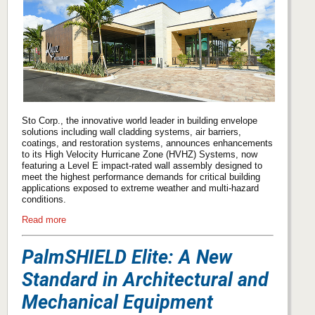
Sto Corp., the innovative world leader in building envelope
solutions including wall cladding systems, air barriers,
coatings, and restoration systems, announces enhancements
to its High Velocity Hurricane Zone (HVHZ) Systems, now
featuring a Level E impact-rated wall assembly designed to
meet the highest performance demands for critical building
applications exposed to extreme weather and multi-hazard
conditions.
Read more
PalmSHIELD Elite: A New
Standard in Architectural and
Mechanical Equipment