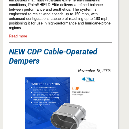
enclosures that must withstand extreme environmental
conditions, PalmSHIELD Elite delivers a refined balance
between performance and aesthetics. The system is
engineered to resist wind speeds up to 150 mph, with
enhanced configurations capable of reaching up to 180 mph,
positioning it for use in high-performance and hurricane-prone
regions.
Read more
NEW CDP Cable-Operated
Dampers
November 18, 2025