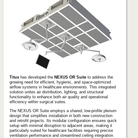
Titus
has developed the
NEXUS OR Suite
to address the
growing need for efficient, hygienic, and space-optimized
airflow systems in healthcare environments. This integrated
solution unites air distribution, lighting, and structural
functionality to enhance both air quality and operational
efficiency within surgical suites.
The NEXUS OR Suite employs a shared, low-profile plenum
design that simplifies installation in both new construction
and retrofit projects. Its modular configuration ensures quick
setup with minimal disruption to adjacent areas, making it
particularly suited for healthcare facilities requiring precise
ventilation performance and streamlined ceiling integration.