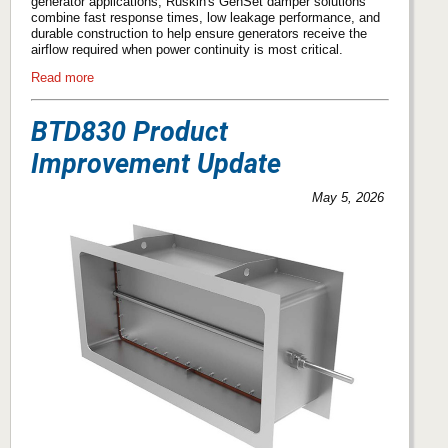
generator applications, Ruskin's GenSet damper solutions
combine fast response times, low leakage performance, and
durable construction to help ensure generators receive the
airflow required when power continuity is most critical.
Read more
BTD830 Product
Improvement Update
May 5, 2026