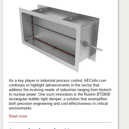
As a key player in industrial process control, AECinfo.com
continues to highlight advancements in the sector that
address the evolving needs of industries ranging from biotech
to nuclear power. One such innovation is the Ruskin BTD830
rectangular bubble tight damper, a solution that exemplifies
both precision engineering and cost-effectiveness in critical
environments.
Read more