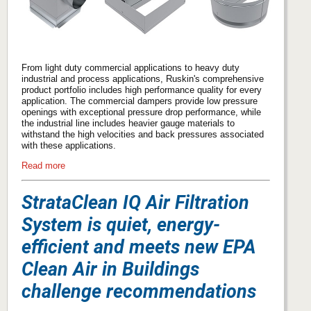
From light duty commercial applications to heavy duty
industrial and process applications, Ruskin's comprehensive
product portfolio includes high performance quality for every
application. The commercial dampers provide low pressure
openings with exceptional pressure drop performance, while
the industrial line includes heavier gauge materials to
withstand the high velocities and back pressures associated
with these applications.
Read more
StrataClean IQ Air Filtration
System is quiet, energy-
efficient and meets new EPA
Clean Air in Buildings
challenge recommendations