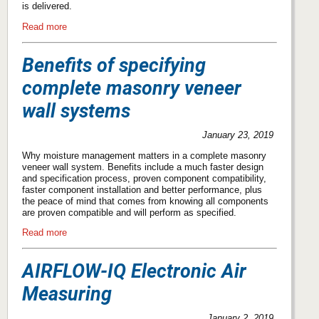
is delivered.
Read more
Benefits of specifying
complete masonry veneer
wall systems
January 23, 2019
Why moisture management matters in a complete masonry
veneer wall system. Benefits include a much faster design
and specification process, proven component compatibility,
faster component installation and better performance, plus
the peace of mind that comes from knowing all components
are proven compatible and will perform as specified.
Read more
AIRFLOW-IQ Electronic Air
Measuring
January 2, 2019