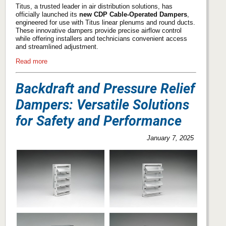
Titus, a trusted leader in air distribution solutions, has
officially launched its
new CDP Cable-Operated Dampers
,
engineered for use with Titus linear plenums and round ducts.
These innovative dampers provide precise airflow control
while offering installers and technicians convenient access
and streamlined adjustment.
Read more
Backdraft and Pressure Relief
Dampers: Versatile Solutions
for Safety and Performance
January 7, 2025