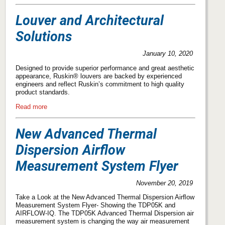
Louver and Architectural
Solutions
January 10, 2020
Designed to provide superior performance and great aesthetic
appearance, Ruskin® louvers are backed by experienced
engineers and reflect Ruskin’s commitment to high quality
product standards.
Read more
New Advanced Thermal
Dispersion Airﬂow
Measurement System Flyer
November 20, 2019
Take a Look at the New Advanced Thermal Dispersion Airﬂow
Measurement System Flyer- Showing the TDP05K and
AIRFLOW-IQ. The TDP05K Advanced Thermal Dispersion air
measurement system is changing the way air measurement