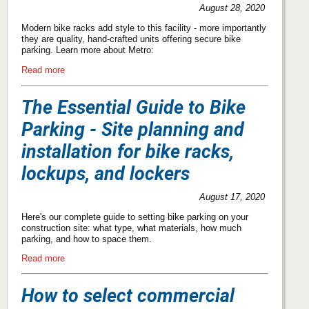
August 28, 2020
Modern bike racks add style to this facility - more importantly
they are quality, hand-crafted units offering secure bike
parking. Learn more about Metro:
Read more
The Essential Guide to Bike
Parking - Site planning and
installation for bike racks,
lockups, and lockers
August 17, 2020
Here's our complete guide to setting bike parking on your
construction site: what type, what materials, how much
parking, and how to space them.
Read more
How to select commercial