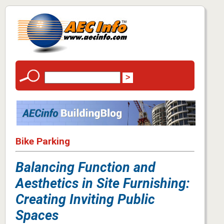
Bike Parking
Balancing Function and
Aesthetics in Site Furnishing:
Creating Inviting Public
Spaces