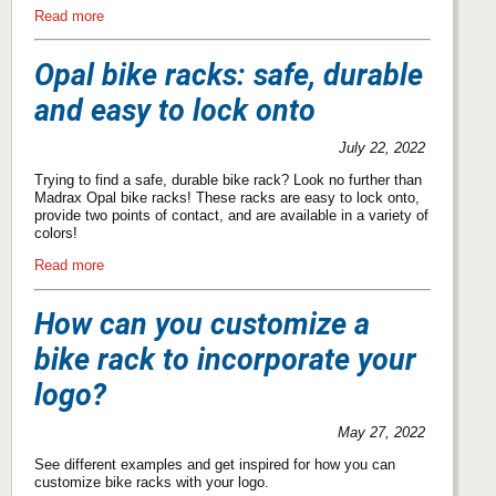
Read more
Opal bike racks: safe, durable
and easy to lock onto
July 22, 2022
Trying to find a safe, durable bike rack? Look no further than
Madrax Opal bike racks! These racks are easy to lock onto,
provide two points of contact, and are available in a variety of
colors!
Read more
How can you customize a
bike rack to incorporate your
logo?
May 27, 2022
See different examples and get inspired for how you can
customize bike racks with your logo.