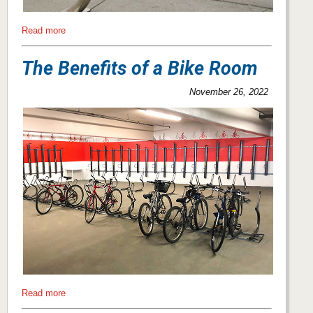
Read more
The Benefits of a Bike Room
November 26, 2022
Read more