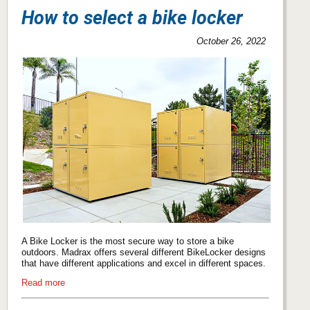
How to select a bike locker
October 26, 2022
A Bike Locker is the most secure way to store a bike
outdoors. Madrax offers several different BikeLocker designs
that have different applications and excel in different spaces.
Read more