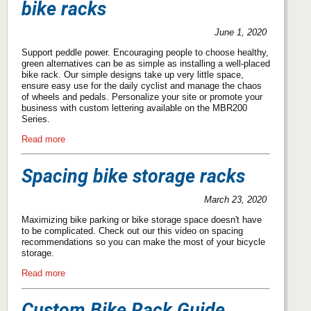
bike racks
June 1, 2020
Support peddle power. Encouraging people to choose healthy,
green alternatives can be as simple as installing a well-placed
bike rack. Our simple designs take up very little space,
ensure easy use for the daily cyclist and manage the chaos
of wheels and pedals. Personalize your site or promote your
business with custom lettering available on the MBR200
Series.
Read more
Spacing bike storage racks
March 23, 2020
Maximizing bike parking or bike storage space doesn't have
to be complicated. Check out our this video on spacing
recommendations so you can make the most of your bicycle
storage.
Read more
Custom Bike Rack Guide