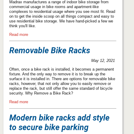
Madrax manufactures a range of indoor bike storage from
commercial usage in bike rooms and apartment-like
complexes to residential usage where you see most fit. Read
on to get the inside scoop on all things compact and easy to
use residential bike storage. We have hand-picked a few we
think you'll like.
Read more
Removable Bike Racks
May 12, 2021
Often, once a bike rack is installed, it becomes a permanent
fixture. And the only way to remove it is to break up the
surface it is installed in. There are options for removable bike
racks, however, that not only allow you to easily remove or
replace the rack, but still offer the same standard of bicycle
security. Why Remove a Bike Rack?
Read more
Modern bike racks add style
to secure bike parking