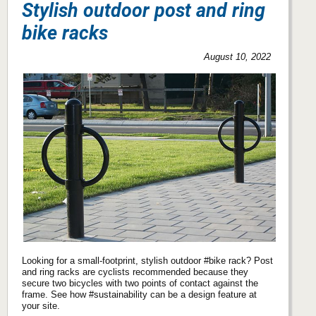
Stylish outdoor post and ring
bike racks
August 10, 2022
Looking for a small-footprint, stylish outdoor #bike rack? Post
and ring racks are cyclists recommended because they
secure two bicycles with two points of contact against the
frame. See how #sustainability can be a design feature at
your site.