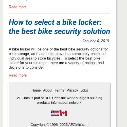
Read more
How to select a bike locker:
the best bike security solution
January 4, 2019
A bike locker will be one of the best bike security options for
bike storage, as these units provide a completely enclosed,
individual area to store bicycles. To select the best bike
locker for your situation, there are a variety of options and
decisions to consider.
Read more
Home
About
Terms
Privacy
Jobs
AECinfo is part of DOCU
net
, the world's largest building
products information network.
Copyright © 1996–2026 AECinfo.com