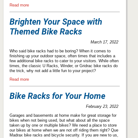
Read more
Brighten Your Space with
Themed Bike Racks
March 17, 2022
Who said bike racks had to be boring? When it comes to
finishing up your outdoor space, often times that includes a
few additional bike racks to cater to your visitors. While often
times, the classic U Racks, Winder, or Gridrac bike racks do
the trick, why not add a little fun to your project?
Read more
Bike Racks for Your Home
February 23, 2022
Garages and basements at home make for great storage for
bikes when not being used, but what about all the space
taken up by one or multiple bikes? We need a place to store
our bikes at home when we are not off riding them right? Que
Madrax bike racks and bicycle security. If you are new to us,