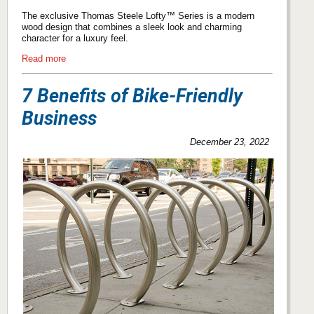
The exclusive Thomas Steele Lofty™ Series is a modern
wood design that combines a sleek look and charming
character for a luxury feel.
Read more
7 Benefits of Bike-Friendly
Business
December 23, 2022