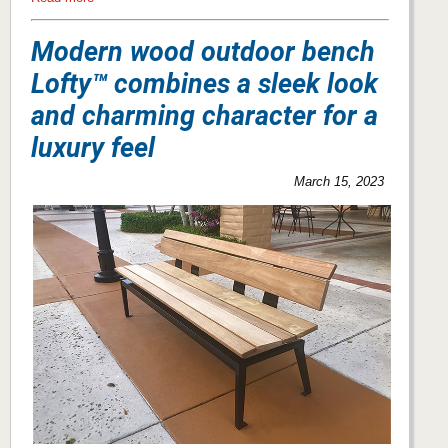
Modern wood outdoor bench
Lofty™ combines a sleek look
and charming character for a
luxury feel
March 15, 2023