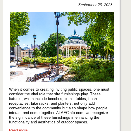
September 26, 2023
When it comes to creating inviting public spaces, one must
consider the vital role that site furnishings play. These
fixtures, which include benches, picnic tables, trash
receptacles, bike racks, and planters, not only add
convenience to the community but also shape how people
interact and come together. At AECinfo.com, we recognize
the significance of these furnishings in enhancing the
functionality and aesthetics of outdoor spaces.
Read more