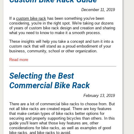
December 11, 2019
If a
custom bike rack
has been something you've been
considering, you're in the right spot. We're taking our dozens
of years of custom bike rack design and creation and sharing
what you need to know to make it a smooth process.
These insights will help you take a concept and turn it into a
custom rack that will stand as a proud embodiment of your
business, community, school or other organization.
Read more
Selecting the Best
Commercial Bike Rack
February 13, 2019
There are a lot of commercial bike racks to choose from. But
not all bike racks are created equal. There are key features
that make certain types of bike racks better options for
securing and properly supporting bicycles than others. In this
guide you'll learn what those key features are, other
considerations for bike racks, as well as examples of good
bike racks, and bike racks to avoid.