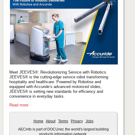
Meet JEEVES®: Revolutionizing Service with Robotics.
JEEVES® is the cutting-edge service robot transforming
hospitality and healthcare. Powered by Robotise and
equipped with Accuride’s advanced motorized slides,
JEEVES® is setting new standards for efficiency and
convenience in everyday tasks.
Read more
Home
About
Terms
Privacy
Jobs
AECinfo is part of DOCU
net
, the world's largest building
products information network.