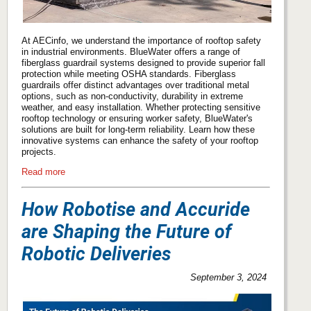
At AECinfo, we understand the importance of rooftop safety
in industrial environments. BlueWater offers a range of
fiberglass guardrail systems designed to provide superior fall
protection while meeting OSHA standards. Fiberglass
guardrails offer distinct advantages over traditional metal
options, such as non-conductivity, durability in extreme
weather, and easy installation. Whether protecting sensitive
rooftop technology or ensuring worker safety, BlueWater's
solutions are built for long-term reliability. Learn how these
innovative systems can enhance the safety of your rooftop
projects.
Read more
How Robotise and Accuride
are Shaping the Future of
Robotic Deliveries
September 3, 2024