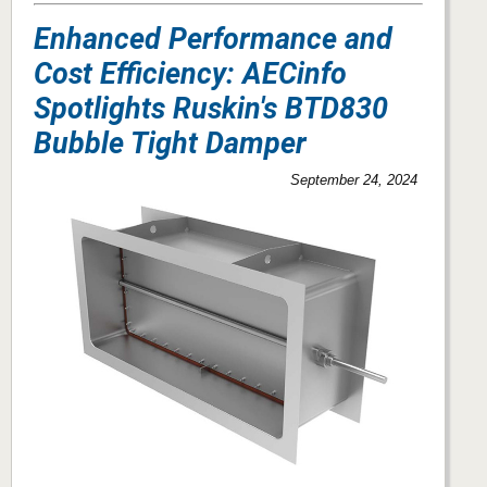
Enhanced Performance and
Cost Efficiency: AECinfo
Spotlights Ruskin's BTD830
Bubble Tight Damper
September 24, 2024