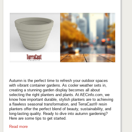
Autumn is the perfect time to refresh your outdoor spaces
with vibrant container gardens. As cooler weather sets in,
creating a stunning garden display becomes all about
selecting the right planters and plants. At AECinfo.com, we
know how important durable, stylish planters are to achieving
a flawless seasonal transformation, and TerraCast® resin
planters offer the perfect blend of beauty, sustainability, and
long-lasting quality. Ready to dive into autumn gardening?
Here are some tips to get started.
Read more