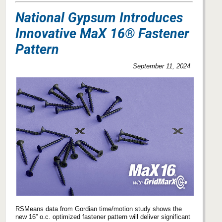
National Gypsum Introduces
Innovative MaX 16® Fastener
Pattern
September 11, 2024
RSMeans data from Gordian time/motion study shows the
new 16” o.c. optimized fastener pattern will deliver significant