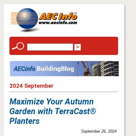
2024 September
Maximize Your Autumn
Garden with TerraCast®
Planters
September 26, 2024