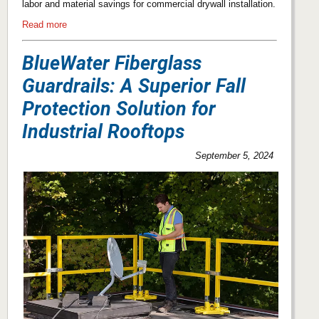
labor and material savings for commercial drywall installation.
Read more
BlueWater Fiberglass
Guardrails: A Superior Fall
Protection Solution for
Industrial Rooftops
September 5, 2024