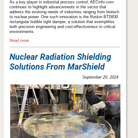
As a key player in industrial process control, AECinfo.com
continues to highlight advancements in the sector that
address the evolving needs of industries ranging from biotech
to nuclear power. One such innovation is the Ruskin BTD830
rectangular bubble tight damper, a solution that exemplifies
both precision engineering and cost-effectiveness in critical
environments.
Read more
Nuclear Radiation Shielding
Solutions From MarShield
September 20, 2024