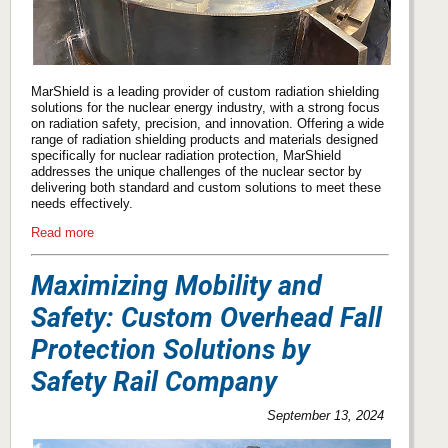
MarShield is a leading provider of custom radiation shielding
solutions for the nuclear energy industry, with a strong focus
on radiation safety, precision, and innovation. Offering a wide
range of radiation shielding products and materials designed
specifically for nuclear radiation protection, MarShield
addresses the unique challenges of the nuclear sector by
delivering both standard and custom solutions to meet these
needs effectively.
Read more
Maximizing Mobility and
Safety: Custom Overhead Fall
Protection Solutions by
Safety Rail Company
September 13, 2024