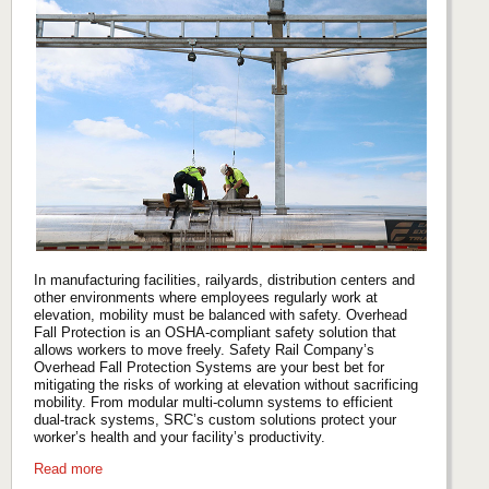
In manufacturing facilities, railyards, distribution centers and
other environments where employees regularly work at
elevation, mobility must be balanced with safety. Overhead
Fall Protection is an OSHA-compliant safety solution that
allows workers to move freely. Safety Rail Company’s
Overhead Fall Protection Systems are your best bet for
mitigating the risks of working at elevation without sacrificing
mobility. From modular multi-column systems to efficient
dual-track systems, SRC’s custom solutions protect your
worker’s health and your facility’s productivity.
Read more