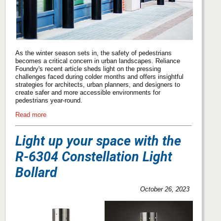
As the winter season sets in, the safety of pedestrians
becomes a critical concern in urban landscapes. Reliance
Foundry's recent article sheds light on the pressing
challenges faced during colder months and offers insightful
strategies for architects, urban planners, and designers to
create safer and more accessible environments for
pedestrians year-round.
Read more
Light up your space with the
R-6304 Constellation Light
Bollard
October 26, 2023