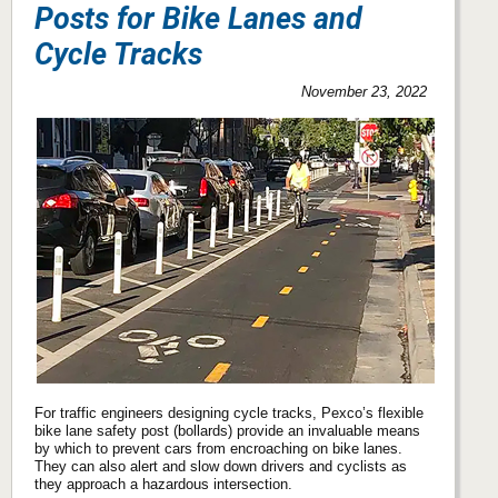
Posts for Bike Lanes and
Cycle Tracks
November 23, 2022
For traffic engineers designing cycle tracks, Pexco’s flexible
bike lane safety post (bollards) provide an invaluable means
by which to prevent cars from encroaching on bike lanes.
They can also alert and slow down drivers and cyclists as
they approach a hazardous intersection.