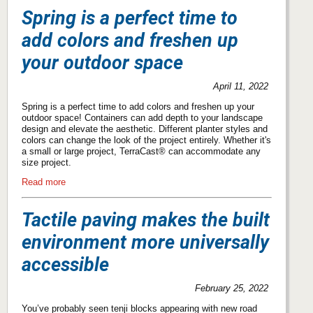
Spring is a perfect time to
add colors and freshen up
your outdoor space
April 11, 2022
Spring is a perfect time to add colors and freshen up your
outdoor space! Containers can add depth to your landscape
design and elevate the aesthetic. Different planter styles and
colors can change the look of the project entirely. Whether it's
a small or large project, TerraCast® can accommodate any
size project.
Read more
Tactile paving makes the built
environment more universally
accessible
February 25, 2022
You’ve probably seen tenji blocks appearing with new road