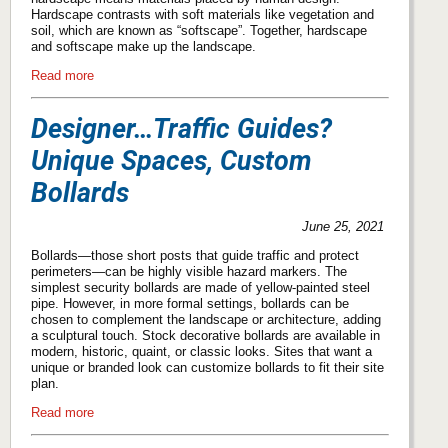
Hardscape contrasts with soft materials like vegetation and
soil, which are known as “softscape”. Together, hardscape
and softscape make up the landscape.
Read more
Designer…Traffic Guides?
Unique Spaces, Custom
Bollards
June 25, 2021
Bollards—those short posts that guide traffic and protect
perimeters—can be highly visible hazard markers. The
simplest security bollards are made of yellow-painted steel
pipe. However, in more formal settings, bollards can be
chosen to complement the landscape or architecture, adding
a sculptural touch. Stock decorative bollards are available in
modern, historic, quaint, or classic looks. Sites that want a
unique or branded look can customize bollards to fit their site
plan.
Read more