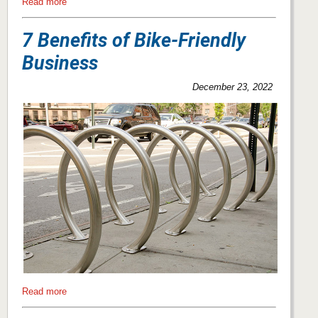
Read more
7 Benefits of Bike-Friendly
Business
December 23, 2022
Read more