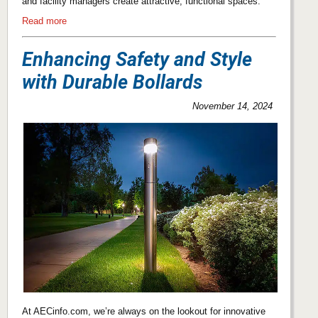
and facility managers create attractive, functional spaces.
Read more
Enhancing Safety and Style
with Durable Bollards
November 14, 2024
At AECinfo.com, we’re always on the lookout for innovative