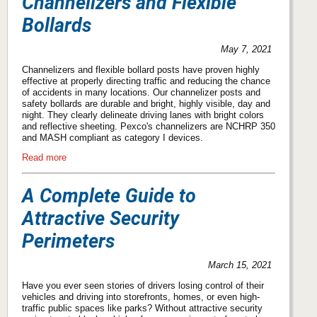
Channelizers and Flexible
Bollards
May 7, 2021
Channelizers and flexible bollard posts have proven highly
effective at properly directing traffic and reducing the chance
of accidents in many locations. Our channelizer posts and
safety bollards are durable and bright, highly visible, day and
night. They clearly delineate driving lanes with bright colors
and reflective sheeting. Pexco's channelizers are NCHRP 350
and MASH compliant as category I devices.
Read more
A Complete Guide to
Attractive Security
Perimeters
March 15, 2021
Have you ever seen stories of drivers losing control of their
vehicles and driving into storefronts, homes, or even high-
traffic public spaces like parks? Without attractive security