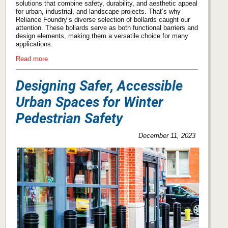
solutions that combine safety, durability, and aesthetic appeal
for urban, industrial, and landscape projects. That’s why
Reliance Foundry’s diverse selection of bollards caught our
attention. These bollards serve as both functional barriers and
design elements, making them a versatile choice for many
applications.
Read more
Designing Safer, Accessible
Urban Spaces for Winter
Pedestrian Safety
December 11, 2023