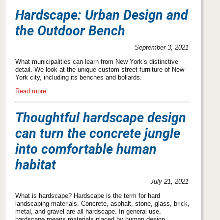
Hardscape: Urban Design and
the Outdoor Bench
September 3, 2021
What municipalities can learn from New York’s distinctive
detail. We look at the unique custom street furniture of New
York city, including its benches and bollards.
Read more
Thoughtful hardscape design
can turn the concrete jungle
into comfortable human
habitat
July 21, 2021
What is hardscape? Hardscape is the term for hard
landscaping materials. Concrete, asphalt, stone, glass, brick,
metal, and gravel are all hardscape. In general use,
hardscape means materials placed by human design.