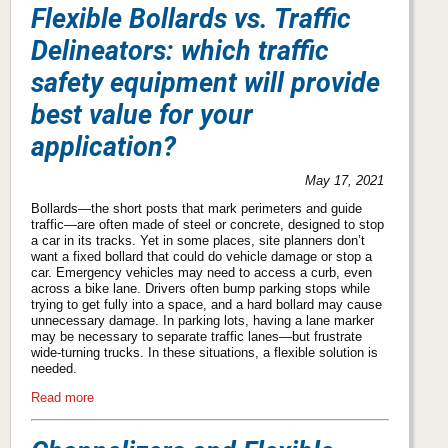
Flexible Bollards vs. Traffic
Delineators: which traffic
safety equipment will provide
best value for your
application?
May 17, 2021
Bollards—the short posts that mark perimeters and guide
traffic—are often made of steel or concrete, designed to stop
a car in its tracks. Yet in some places, site planners don’t
want a fixed bollard that could do vehicle damage or stop a
car. Emergency vehicles may need to access a curb, even
across a bike lane. Drivers often bump parking stops while
trying to get fully into a space, and a hard bollard may cause
unnecessary damage. In parking lots, having a lane marker
may be necessary to separate traffic lanes—but frustrate
wide-turning trucks. In these situations, a flexible solution is
needed.
Read more