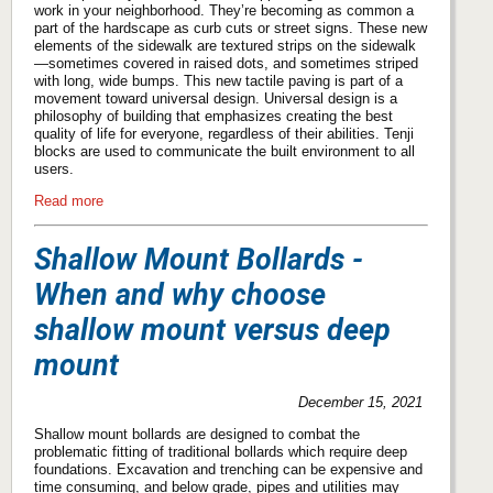
work in your neighborhood. They’re becoming as common a
part of the hardscape as curb cuts or street signs. These new
elements of the sidewalk are textured strips on the sidewalk
—sometimes covered in raised dots, and sometimes striped
with long, wide bumps. This new tactile paving is part of a
movement toward universal design. Universal design is a
philosophy of building that emphasizes creating the best
quality of life for everyone, regardless of their abilities. Tenji
blocks are used to communicate the built environment to all
users.
Read more
Shallow Mount Bollards -
When and why choose
shallow mount versus deep
mount
December 15, 2021
Shallow mount bollards are designed to combat the
problematic fitting of traditional bollards which require deep
foundations. Excavation and trenching can be expensive and
time consuming, and below grade, pipes and utilities may