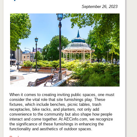
September 26, 2023
When it comes to creating inviting public spaces, one must
consider the vital role that site furnishings play. These
fixtures, which include benches, picnic tables, trash
receptacles, bike racks, and planters, not only add
convenience to the community but also shape how people
interact and come together. At AECinfo.com, we recognize
the significance of these furnishings in enhancing the
functionality and aesthetics of outdoor spaces.