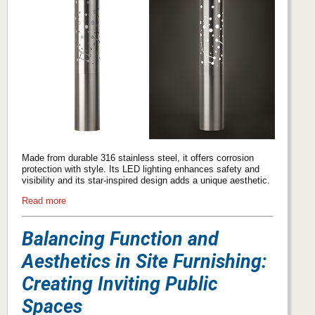
Made from durable 316 stainless steel, it offers corrosion
protection with style. Its LED lighting enhances safety and
visibility and its star-inspired design adds a unique aesthetic.
Read more
Balancing Function and
Aesthetics in Site Furnishing:
Creating Inviting Public
Spaces