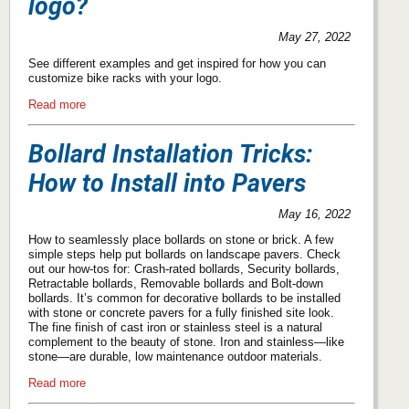
logo?
May 27, 2022
See different examples and get inspired for how you can
customize bike racks with your logo.
Read more
Bollard Installation Tricks:
How to Install into Pavers
May 16, 2022
How to seamlessly place bollards on stone or brick. A few
simple steps help put bollards on landscape pavers. Check
out our how-tos for: Crash-rated bollards, Security bollards,
Retractable bollards, Removable bollards and Bolt-down
bollards. It’s common for decorative bollards to be installed
with stone or concrete pavers for a fully finished site look.
The fine finish of cast iron or stainless steel is a natural
complement to the beauty of stone. Iron and stainless—like
stone—are durable, low maintenance outdoor materials.
Read more