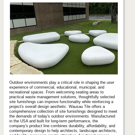
Outdoor environments play a critical role in shaping the user
experience of commercial, educational, municipal, and
recreational spaces. From welcoming seating areas to
practical waste management solutions, thoughtfully selected
site furnishings can improve functionality while reinforcing a
project's overall design aesthetic. Wausau Tile offers a
comprehensive collection of site furnishings designed to meet
the demands of today's outdoor environments. Manufactured
in the USA and built for long-term performance, the
company's product line combines durability, affordability, and
contemporary design to help architects, landscape architects,