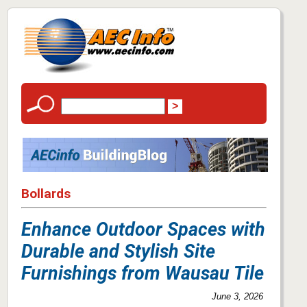
Bollards
Enhance Outdoor Spaces with
Durable and Stylish Site
Furnishings from Wausau Tile
June 3, 2026