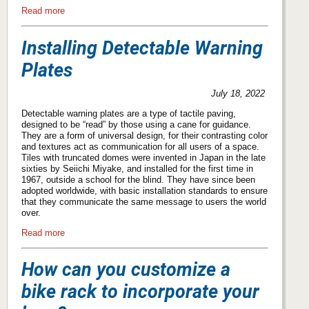
Read more
Installing Detectable Warning
Plates
July 18, 2022
Detectable warning plates are a type of tactile paving,
designed to be “read” by those using a cane for guidance.
They are a form of universal design, for their contrasting color
and textures act as communication for all users of a space.
Tiles with truncated domes were invented in Japan in the late
sixties by Seiichi Miyake, and installed for the first time in
1967, outside a school for the blind. They have since been
adopted worldwide, with basic installation standards to ensure
that they communicate the same message to users the world
over.
Read more
How can you customize a
bike rack to incorporate your