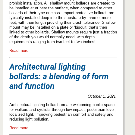
prohibit installation. All shallow mount bollards are created to
be installed at or near the surface, when compared to other
bollards of their type or class. Impact protective bollards are
typically installed deep into the substrate by three or more
feet, with their length providing their crash tolerance. Shallow
mount may be installed on a plate or ‘biscuit’ that’s then
linked to other bollards. Shallow mounts require just a fraction
of the depth you would normally need, with depth
requirements ranging from two feet to two inches!
Read more
Architectural lighting
bollards: a blending of form
and function
October 1, 2021
Architectural lighting bollards create welcoming public spaces
for walkers and cyclists through low-impact, pedestrian-level,
localized light, improving pedestrian comfort and safety and
reducing light pollution.
Read more