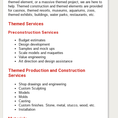
themed element, or a massive themed project, we are here to
help. Themed construction and themed elements are provided
for casinos, themed resorts, museums, aquariums, zoos,
themed exhibits, buildings, water parks, restaurants, etc.
Themed Services
Preconstruction Services
Budget estimates
Design development
Samples and mock ups
Scale models and maquettes
Value engineering
Art direction and design assistance
Themed Production and Construction
Services
Shop drawings and engineering
Custom Sculpting
Models
Molds
Casting
Custom finishes. Stone, metal, stucco, wood, etc.
Installation