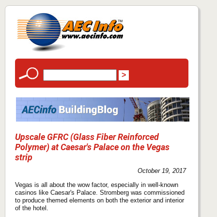
Upscale GFRC (Glass Fiber Reinforced
Polymer) at Caesar's Palace on the Vegas
strip
October 19, 2017
Vegas is all about the wow factor, especially in well-known
casinos like Caesar's Palace. Stromberg was commissioned
to produce themed elements on both the exterior and interior
of the hotel.