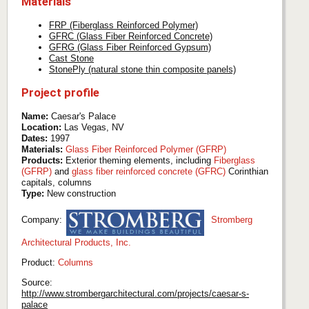
Materials
FRP (Fiberglass Reinforced Polymer)
GFRC (Glass Fiber Reinforced Concrete)
GFRG (Glass Fiber Reinforced Gypsum)
Cast Stone
StonePly (natural stone thin composite panels)
Project profile
Name:
Caesar's Palace
Location:
Las Vegas, NV
Dates:
1997
Materials:
Glass Fiber Reinforced Polymer (GFRP)
Products:
Exterior theming elements, including
Fiberglass
(GFRP)
and
glass fiber reinforced concrete (GFRC)
Corinthian
capitals, columns
Type:
New construction
Company:
Stromberg
Architectural Products, Inc.
Product:
Columns
Source:
http://www.strombergarchitectural.com/projects/caesar-s-
palace