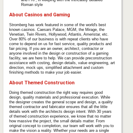
Roman style
About Casinos and Gaming
Stromberg has work featured in some of the world's best
known casinos. Caesars Palace, MGM, the Mirage, the
Venetian, Twin Rivers, Hollywood, Atlantis, Ameristar, etc.
Over 80% of our business is with repeat clients who have
come to depend on us for fast service, quality products and
fair pricing. If you are an owner, architect, contractor or
anyone involved in the design or construction of a gaming
facility, we are here to help. We can provide preconstruction
assistance with costing, design details, value engineering, art
direction, mock ups, simplified attachment and custom
finishing methods to make your job easier.
About Themed Construction
Doing themed construction the right way requires good
design, quality materials and professional execution. While
the designer creates the general scope and design, a quality
themed contractor and fabricator ensures that all the little
details work with the architects design intent. With 30 years
of themed construction experience, we know that no matter
how massive the project, the small details matter. From
original concept to completion, our team will work with you to
make the vision a reality. Whether your needs are a single