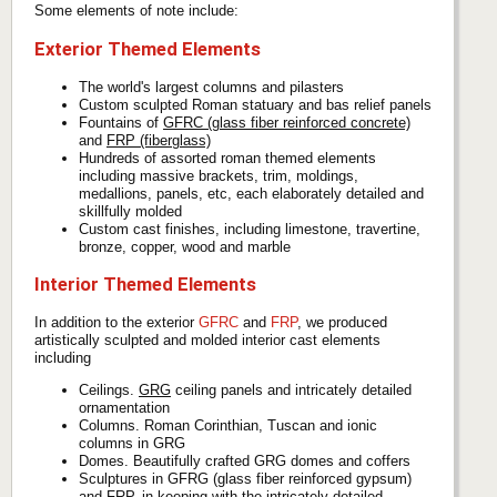
Some elements of note include:
Exterior Themed Elements
The world's largest columns and pilasters
Custom sculpted Roman statuary and bas relief panels
Fountains of
GFRC (glass fiber reinforced concrete)
and
FRP (fiberglass)
Hundreds of assorted roman themed elements
including massive brackets, trim, moldings,
medallions, panels, etc, each elaborately detailed and
skillfully molded
Custom cast finishes, including limestone, travertine,
bronze, copper, wood and marble
Interior Themed Elements
In addition to the exterior
GFRC
and
FRP
, we produced
artistically sculpted and molded interior cast elements
including
Ceilings.
GRG
ceiling panels and intricately detailed
ornamentation
Columns. Roman Corinthian, Tuscan and ionic
columns in GRG
Domes. Beautifully crafted GRG domes and coffers
Sculptures in GFRG (glass fiber reinforced gypsum)
and FRP, in keeping with the intricately detailed