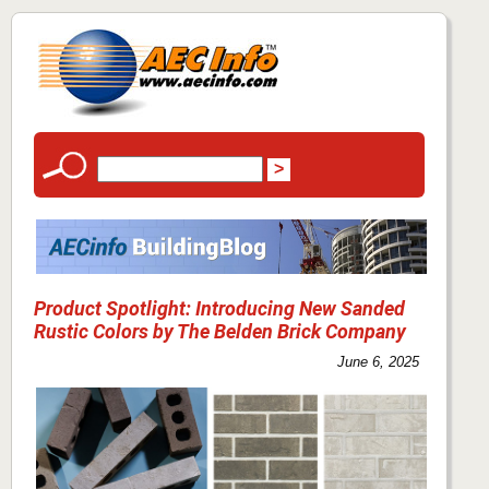
Product Spotlight: Introducing New Sanded
Rustic Colors by The Belden Brick Company
June 6, 2025