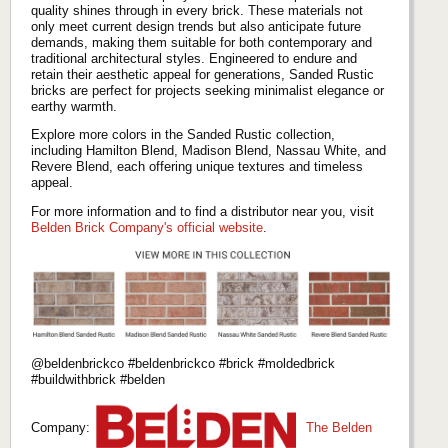
quality shines through in every brick. These materials not
only meet current design trends but also anticipate future
demands, making them suitable for both contemporary and
traditional architectural styles. Engineered to endure and
retain their aesthetic appeal for generations, Sanded Rustic
bricks are perfect for projects seeking minimalist elegance or
earthy warmth.
Explore more colors in the Sanded Rustic collection,
including Hamilton Blend, Madison Blend, Nassau White, and
Revere Blend, each offering unique textures and timeless
appeal.
For more information and to find a distributor near you, visit
Belden Brick Company's official website
.
@beldenbrickco #beldenbrickco #brick #moldedbrick
#buildwithbrick #belden
Company:
The Belden