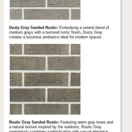
Dusty Gray Sanded Rustic:
Embodying a serene blend of
medium grays with a textured rustic finish, Dusty Gray
creates a luxurious ambiance ideal for modern spaces.
Rustic Gray Sanded Rustic:
Featuring warm gray tones and
a natural texture inspired by the outdoors, Rustic Gray
seamlessly combines sophistication with casual elegance.