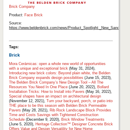
Brick Company
Product:
Face Brick
Source:
https://www.beldenbrick.com/news/Product_Spotlight:_New_Sanded_Ru
Tags:
Brick
Mora Cerámicas: open a whole new world of opportunities
with a unique and exceptional brick
(May 31, 2024),
Introducing new brick colors: Beyond plain white, the Belden
Brick Company expands design possibilities
(June 15, 2023),
The Belden Brick Company’s New Design Tool – All The
Resources You Need In One Place
(June 20, 2022),
Bollard
Installation Tricks: How to Install into Pavers
(May 16, 2022),
Special shapes have an impact on architectural design
(November 12, 2021),
Turn your backyard, porch, or patio into
THE place to be this season with Belden Brick Permeable
Pavers
(May 28, 2021),
Rib Rock Landscape Block Provides
Time and Costs Savings with Tightened Construction
Schedule
(December 9, 2020),
Brick Window Treatments
(June 5, 2020),
Heritage Collection™ Designer Concrete Brick
Offers Value and Design Versatility for New Home