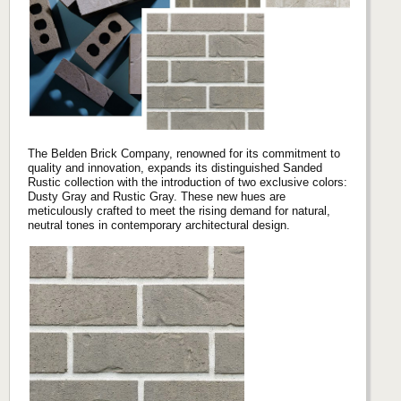
The Belden Brick Company, renowned for its commitment to
quality and innovation, expands its distinguished Sanded
Rustic collection with the introduction of two exclusive colors:
Dusty Gray and Rustic Gray. These new hues are
meticulously crafted to meet the rising demand for natural,
neutral tones in contemporary architectural design.