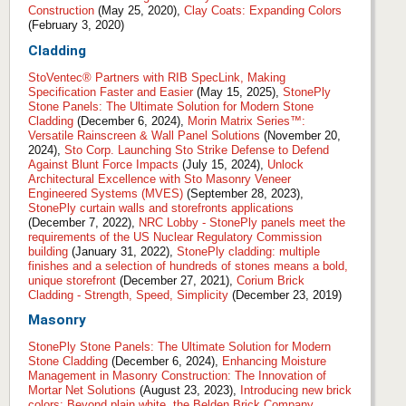
Construction
(May 25, 2020),
Clay Coats: Expanding Colors
(February 3, 2020)
Cladding
StoVentec® Partners with RIB SpecLink, Making
Specification Faster and Easier
(May 15, 2025),
StonePly
Stone Panels: The Ultimate Solution for Modern Stone
Cladding
(December 6, 2024),
Morin Matrix Series™:
Versatile Rainscreen & Wall Panel Solutions
(November 20,
2024),
Sto Corp. Launching Sto Strike Defense to Defend
Against Blunt Force Impacts
(July 15, 2024),
Unlock
Architectural Excellence with Sto Masonry Veneer
Engineered Systems (MVES)
(September 28, 2023),
StonePly curtain walls and storefronts applications
(December 7, 2022),
NRC Lobby - StonePly panels meet the
requirements of the US Nuclear Regulatory Commission
building
(January 31, 2022),
StonePly cladding: multiple
finishes and a selection of hundreds of stones means a bold,
unique storefront
(December 27, 2021),
Corium Brick
Cladding - Strength, Speed, Simplicity
(December 23, 2019)
Masonry
StonePly Stone Panels: The Ultimate Solution for Modern
Stone Cladding
(December 6, 2024),
Enhancing Moisture
Management in Masonry Construction: The Innovation of
Mortar Net Solutions
(August 23, 2023),
Introducing new brick
colors: Beyond plain white, the Belden Brick Company