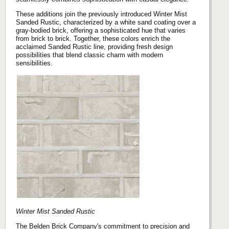
These additions join the previously introduced Winter Mist
Sanded Rustic, characterized by a white sand coating over a
gray-bodied brick, offering a sophisticated hue that varies
from brick to brick. Together, these colors enrich the
acclaimed Sanded Rustic line, providing fresh design
possibilities that blend classic charm with modern
sensibilities.
Winter Mist Sanded Rustic
The Belden Brick Company's commitment to precision and