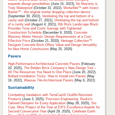
expands design possibilities
(June 15, 2023),
No Masonry is
Truly Waterproof
(October 31, 2022),
MortarNet™ with Insect
Barrier™ - the original mortar dropping collection device
(September 30, 2022),
Ventilating the top and bottom of a
cavity wall
(October 27, 2021),
Ventilating the top and bottom
of a cavity wall
(August 4, 2021),
Rib Rock Landscape Block
Provides Time and Costs Savings with Tightened
Construction Schedule
(December 9, 2020),
Concrete
Masonry Meets Historic Design Requirements at a Cost-
Effective Price
(October 21, 2020),
Heritage Collection™
Designer Concrete Brick Offers Value and Design Versatility
for New Home Construction
(May 25, 2020)
Pavers
High-Performance Architectural Concrete Pavers
(February
20, 2025),
The Belden Brick Company’s New Design Tool –
All The Resources You Need In One Place
(June 20, 2022),
Bollard Installation Tricks: How to Install into Pavers
(May
16, 2022),
Wausau Tile Architectural Pavers
(May 6, 2022)
Sustainability
Combatting Vandalism with TerraCast® Graffiti-Resistant
Products
(June 3, 2025),
Precision Engineering: Ruskin's
Tailored Dampers for Every Application
(May 28, 2025),
Sto
Corp. Wins Project of the Year at EIFS Excellence Awards for
Second Consecutive Year
(April 29, 2025),
Celebrate Earth