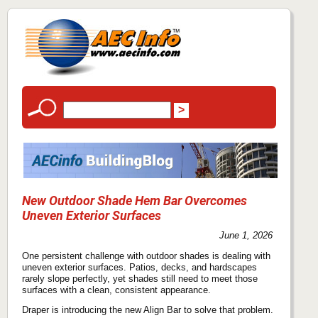
New Outdoor Shade Hem Bar Overcomes
Uneven Exterior Surfaces
June 1, 2026
One persistent challenge with outdoor shades is dealing with
uneven exterior surfaces. Patios, decks, and hardscapes
rarely slope perfectly, yet shades still need to meet those
surfaces with a clean, consistent appearance.
Draper is introducing the new Align Bar to solve that problem.