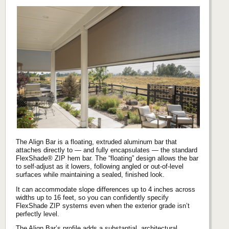
The Align Bar is a floating, extruded aluminum bar that
attaches directly to — and fully encapsulates — the standard
FlexShade® ZIP hem bar. The “floating” design allows the bar
to self‑adjust as it lowers, following angled or out‑of‑level
surfaces while maintaining a sealed, finished look.
It can accommodate slope differences up to 4 inches across
widths up to 16 feet, so you can confidently specify
FlexShade ZIP systems even when the exterior grade isn’t
perfectly level.
The Align Bar’s profile adds a substantial, architectural