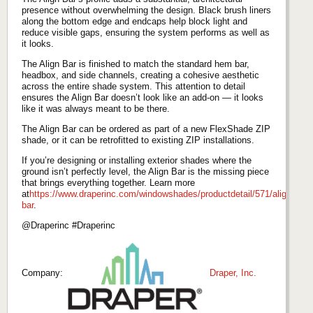
presence without overwhelming the design. Black brush liners
along the bottom edge and endcaps help block light and
reduce visible gaps, ensuring the system performs as well as
it looks.
The Align Bar is finished to match the standard hem bar,
headbox, and side channels, creating a cohesive aesthetic
across the entire shade system. This attention to detail
ensures the Align Bar doesn’t look like an add‑on — it looks
like it was always meant to be there.
The Align Bar can be ordered as part of a new FlexShade ZIP
shade, or it can be retrofitted to existing ZIP installations.
If you’re designing or installing exterior shades where the
ground isn’t perfectly level, the Align Bar is the missing piece
that brings everything together. Learn more
at
https://www.draperinc.com/windowshades/productdetail/571/align-
bar
.
@Draperinc #Draperinc
Company:
Draper, Inc.