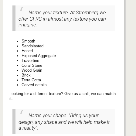
Name your texture. At Stromberg we
offer GFRC in almost any texture you can
imagine.
Smooth
Sandblasted
Honed
Exposed Aggregate
Travertine
Coral Stone
Wood Grain
Brick
Terra Cotta
Carved details
Looking for a different texture? Give us a call, we can match
it.
Name your shape. "Bring us your
design, any shape and we will help make it
a reality".