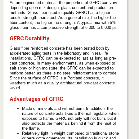
As an engineered material, the properties of GFRC can vary
depending upon mix design, glass content and production
methods. Glass fiber used in quality GFRC has a higher
tensile strength than steel. As a general rule, the higher the
fiber content, the higher the strength. A typical mix with 5%
glass fiber has a compressive strength of 6,000 to 8,000 psi.
GFRC Durability
Glass fiber reinforced concrete has been tested both by
accelerated aging tests in the laboratory and in real life
installations. GFRC can be expected to last as long as pre-
cast concrete. In many environments, as when exposed to
salt spray or high moisture, the GFRC can be expected to
perform better, as there is no steel reinforcement to corrode.
Since the surface of GFRC is a Portland concrete, it
weathers much as a quality architectural pre-cast concrete
would.
Advantages of GFRC
Made of minerals and will not burn. In addition, the
nature of concrete acts likes a thermal regulator when
exposed to flame. GFRC not only will not burn, but it
also protects the materials behind it from the heat of
the flame.
Relatively light in weight compared to traditional stone
or terra cotta ornaments. Its installation is quick and