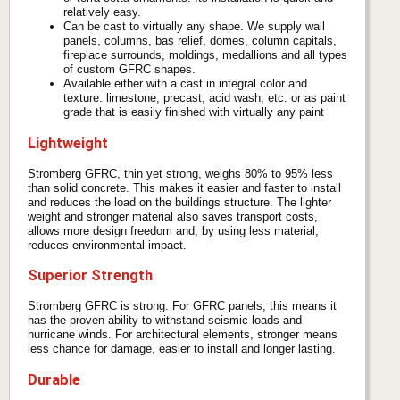
relatively easy.
Can be cast to virtually any shape. We supply wall
panels, columns, bas relief, domes, column capitals,
fireplace surrounds, moldings, medallions and all types
of custom GFRC shapes.
Available either with a cast in integral color and
texture: limestone, precast, acid wash, etc. or as paint
grade that is easily finished with virtually any paint
Lightweight
Stromberg GFRC, thin yet strong, weighs 80% to 95% less
than solid concrete. This makes it easier and faster to install
and reduces the load on the buildings structure. The lighter
weight and stronger material also saves transport costs,
allows more design freedom and, by using less material,
reduces environmental impact.
Superior Strength
Stromberg GFRC is strong. For GFRC panels, this means it
has the proven ability to withstand seismic loads and
hurricane winds. For architectural elements, stronger means
less chance for damage, easier to install and longer lasting.
Durable