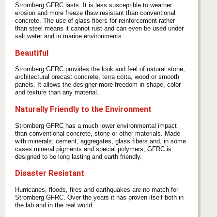
Stromberg GFRC lasts. It is less susceptible to weather
erosion and more freeze thaw resistant than conventional
concrete. The use of glass fibers for reinforcement rather
than steel means it cannot rust and can even be used under
salt water and in marine environments.
Beautiful
Stromberg GFRC provides the look and feel of natural stone,
architectural precast concrete, terra cotta, wood or smooth
panels. It allows the designer more freedom in shape, color
and texture than any material.
Naturally Friendly to the Environment
Stromberg GFRC has a much lower environmental impact
than conventional concrete, stone or other materials. Made
with minerals: cement, aggregates, glass fibers and, in some
cases mineral pigments and special polymers, GFRC is
designed to be long lasting and earth friendly.
Disaster Resistant
Hurricanes, floods, fires and earthquakes are no match for
Stromberg GFRC. Over the years it has proven itself both in
the lab and in the real world.