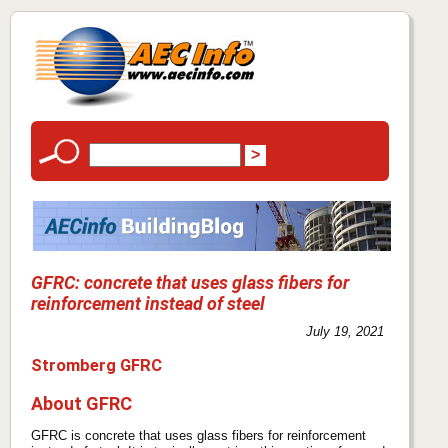
GFRC: concrete that uses glass fibers for
reinforcement instead of steel
July 19, 2021
Stromberg GFRC
About GFRC
GFRC is concrete that uses glass fibers for reinforcement