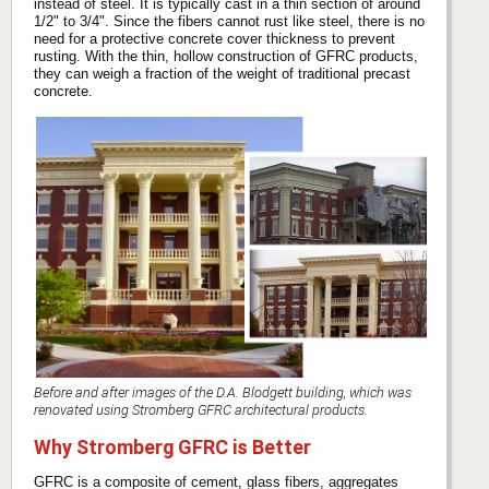
instead of steel. It is typically cast in a thin section of around
1/2" to 3/4". Since the fibers cannot rust like steel, there is no
need for a protective concrete cover thickness to prevent
rusting. With the thin, hollow construction of GFRC products,
they can weigh a fraction of the weight of traditional precast
concrete.
Before and after images of the D.A. Blodgett building, which was
renovated using Stromberg GFRC architectural products.
Why Stromberg GFRC is Better
GFRC is a composite of cement, glass fibers, aggregates