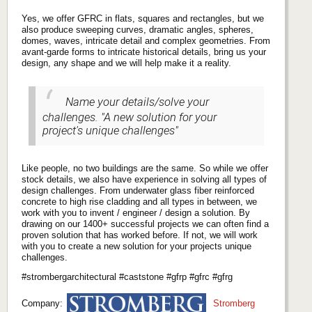
Yes, we offer GFRC in flats, squares and rectangles, but we
also produce sweeping curves, dramatic angles, spheres,
domes, waves, intricate detail and complex geometries. From
avant-garde forms to intricate historical details, bring us your
design, any shape and we will help make it a reality.
Name your details/solve your
challenges. "A new solution for your
project's unique challenges"
Like people, no two buildings are the same. So while we offer
stock details, we also have experience in solving all types of
design challenges. From underwater glass fiber reinforced
concrete to high rise cladding and all types in between, we
work with you to invent / engineer / design a solution. By
drawing on our 1400+ successful projects we can often find a
proven solution that has worked before. If not, we will work
with you to create a new solution for your projects unique
challenges.
#strombergarchitectural #caststone #gfrp #gfrc #gfrg
Company:
Stromberg