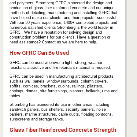
and polymers. Stromberg GFRC pioneered the design and
production of glass fiber reinforced concrete and our unique
methods of detailing, manufacturing and installing GFRC that
have helped make our clients, and their projects, successful.
With our 30 years experience, 1400+ completed projects and
numerous satisfied clients Stromberg is the world leader in
GFRC. We have a reputation for solving design and
construction problems for our client's. Have a question or
need assistance? Contact us we are here to help.
How GFRC Can Be Used
GFRC can be used wherever a light, strong, weather
resistant, attractive and fire retardant material is required.
GFRC can be used in manufacturing architectural products
such as wall panels, window surrounds, column covers,
soffits, cornices, brackets, quoins, railings, pilasters,
copings, domes, site furnishings, planters, bollards, urns and
tables.
Stromberg has pioneered its use in other areas including
sandwich panels, bus shelters, security barriers, noise
barriers, marine structures, cable ducts, floating pontoons,
sunscreens and storage tanks.
Glass Fiber Reinforced Concrete Strength