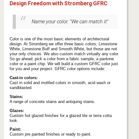
Design Freedom with Stromberg GFRC
Name your color. "We can match it"
Color is one of the most basic elements of architectural
design. At Stromberg we offer three basic colors; Limestone
White, Limestone Buff and Smooth White, but those are not
your only choices. We also custom match virtually any color.
So go ahead; pick a color from a fabric sample, a pantone
color or a paint chip. We will build a custom GFRC color just
for you and your project. GFRC color options include:
Cast-in colors:
Cast in solid and mottled colors in smooth, acid wash or
sandblasted.
Stains:
A range of concrete stains and antiquing stains.
Glazes:
Custom hot glazed finishes for a glazed tile or terra cotta
look.
Paint:
Custom pre painted finishes or ready to paint.