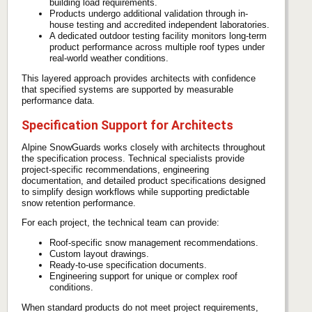
building load requirements.
Products undergo additional validation through in-
house testing and accredited independent laboratories.
A dedicated outdoor testing facility monitors long-term
product performance across multiple roof types under
real-world weather conditions.
This layered approach provides architects with confidence
that specified systems are supported by measurable
performance data.
Specification Support for Architects
Alpine SnowGuards works closely with architects throughout
the specification process. Technical specialists provide
project-specific recommendations, engineering
documentation, and detailed product specifications designed
to simplify design workflows while supporting predictable
snow retention performance.
For each project, the technical team can provide:
Roof-specific snow management recommendations.
Custom layout drawings.
Ready-to-use specification documents.
Engineering support for unique or complex roof
conditions.
When standard products do not meet project requirements,