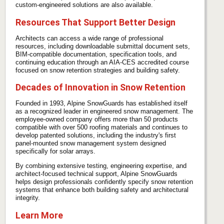
custom-engineered solutions are also available.
Resources That Support Better Design
Architects can access a wide range of professional
resources, including downloadable submittal document sets,
BIM-compatible documentation, specification tools, and
continuing education through an AIA-CES accredited course
focused on snow retention strategies and building safety.
Decades of Innovation in Snow Retention
Founded in 1993, Alpine SnowGuards has established itself
as a recognized leader in engineered snow management. The
employee-owned company offers more than 50 products
compatible with over 500 roofing materials and continues to
develop patented solutions, including the industry's first
panel-mounted snow management system designed
specifically for solar arrays.
By combining extensive testing, engineering expertise, and
architect-focused technical support, Alpine SnowGuards
helps design professionals confidently specify snow retention
systems that enhance both building safety and architectural
integrity.
Learn More