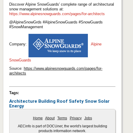
Discover Alpine SnowGuards' complete range of architectural
snow management solutions at:
https://www.alpinesnowguards.com/pages/for-architects
@AlpineSnowGrds #AlpineSnowGuards #SnowGuards
#SnowManagement
Company:
Alpine
SnowGuards
Source:
https://www.alpinesnowguards.com/pages/for-
architects
Tags:
Architecture
Building
Roof
Safety
Snow
Solar
Energy
Home
About
Terms
Privacy
Jobs
AECinfo is part of DOCU
net
, the world's largest building
products information network.