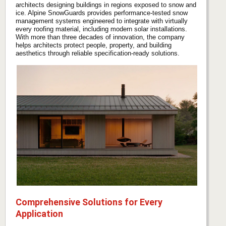
architects designing buildings in regions exposed to snow and
ice. Alpine SnowGuards provides performance-tested snow
management systems engineered to integrate with virtually
every roofing material, including modern solar installations.
With more than three decades of innovation, the company
helps architects protect people, property, and building
aesthetics through reliable specification-ready solutions.
Comprehensive Solutions for Every
Application