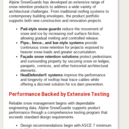
Alpine SnowGuards has developed an extensive range of
snow retention products to address a wide variety of
architectural challenges. From traditional roofing systems to
contemporary building envelopes, the product portfolio
supports both new construction and renovation projects.
Pad-style snow guards
reduce the movement of
snow and ice by increasing roof surface friction,
allowing gradual melting and controlled release.
Pipe-, fence-, and bar-style systems
provide
continuous snow retention for projects exposed to
heavier snow loads and greater accumulation.
Façade snow retention solutions
protect pedestrians
and surrounding property by securing snow on ledges,
parapets, cornices, and other horizontal architectural
elements.
HeatDefender® systems
improve the performance
and longevity of rooftop heat trace cables while
offering a discreet solution for ice dam prevention.
Performance Backed by Extensive Testing
Reliable snow management begins with dependable
engineering data. Alpine SnowGuards supports product
performance through a comprehensive testing program that
exceeds standard design requirements.
Design recommendations begin with ASCE 7 minimum