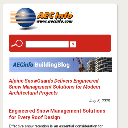
Alpine SnowGuards Delivers Engineered
Snow Management Solutions for Modern
Architectural Projects
July 8, 2026
Engineered Snow Management Solutions
for Every Roof Design
Effective snow retention is an essential consideration for