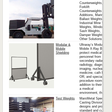
Counterweights,
Forklift
Counterweights and
Additions, Marine
Ballast Weights,
Industrial Mine Shaft
Weights, Window
Sash Weights,
Damper Weights and
Other Solutions.
Modular &
Ultraray’s Modular &
Mobile
Mobile X-Ray Barriers
Shielding
protect medical
personnel from
secondary radiation in
radiology, diagnostic
imaging, nuclear
medicine, cath labs,
OR, and special
procedure rooms. In
addition to their use in
a medical
environment, these...
Test Weights
MarsMetal Specialty
Casting Division
designs and produces
standard and custom