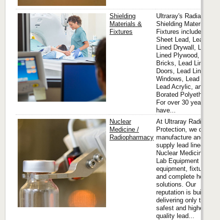
Shielding
Ultraray's Radiation
Materials &
Shielding Materials &
Fixtures
Fixtures includes
Sheet Lead, Lead
Lined Drywall, Lead
Lined Plywood, Lead
Bricks, Lead Lined
Doors, Lead Lined
Windows, Lead Glass,
Lead Acrylic, and
Borated Polyethylene.
For over 30 years, we
have...
Nuclear
At Ultraray Radiation
Medicine /
Protection, we design,
Radiopharmacy
manufacture and
supply lead lined
Nuclear Medicine Hot
Lab Equipment
equipment, fixtures
and complete hot lab
solutions. Our
reputation is built on
delivering only the
safest and highest
quality lead...