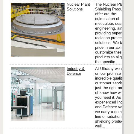
Nuclear Plant
The Nuclear Plant
Solutions
Shielding Products we
offer are the
culmination of
meticulous design and
engineering, aimed at
providing superior
radiation protection
solutions. We take
pride in our ability to
customize these
products to align with
the specific...
Industry &
At Ultraray we deliver
Defence
on our promise of
incredible quality and
customer service with
just the right amount
of know-how when
you need it. As an
experienced Industry
and Defence vendor,
we carry a complete
line of radiation
shielding products as
well...