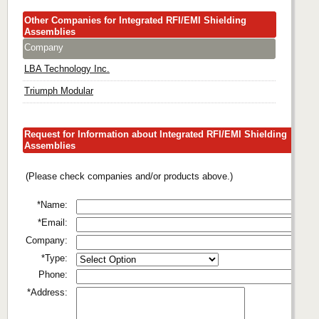
Other Companies for Integrated RFI/EMI Shielding
Assemblies
Company
LBA Technology Inc.
Triumph Modular
Request for Information about Integrated RFI/EMI Shielding
Assemblies
(Please check companies and/or products above.)
*Name:
*Email:
Company:
*Type:
Phone:
*Address: