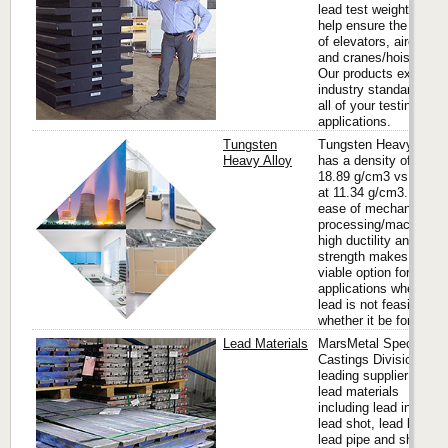
lead test weights that
help ensure the safety
of elevators, aircraft
and cranes/hoists.
Our products exceed
industry standards for
all of your testing
applications.
Tungsten
Tungsten Heavy Alloy
Heavy Alloy
has a density of up to
18.89 g/cm3 vs. lead
at 11.34 g/cm3. It’s
ease of mechanical
processing/machining,
high ductility and
strength makes it a
viable option for many
applications where
lead is not feasible
whether it be for...
Lead Materials
MarsMetal Speciality
Castings Division is a
leading supplier of
lead materials
including lead ingots,
lead shot, lead bricks,
lead pipe and sheet