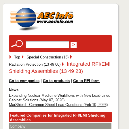
Top
Special Construction (13)
Integrated RFI/EMI
Radiation Protection (13 49 00)
Shielding Assemblies (13 49 23)
Go to companies
|
Go to products
|
Go to RFI form
News
:
Expanding Nuclear Medicine Workflows with New Lead-Lined
Cabinet Solutions (May 07, 2026)
MarShield - Common Sheet Lead Questions (Feb 10, 2026)
Featured Companies for Integrated RFI/EMI Shielding
Assemblies
Company