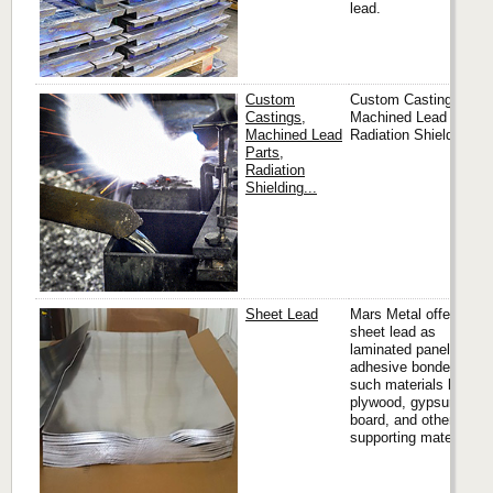
lead.
Custom
Custom Castings,
Castings,
Machined Lead Parts,
Machined Lead
Radiation Shielding...
Parts,
Radiation
Shielding...
Sheet Lead
Mars Metal offers
sheet lead as
laminated panels,
adhesive bonded to
such materials like
plywood, gypsum
board, and other
supporting materials.