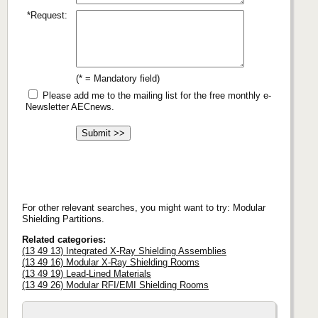
*Request:
(* = Mandatory field)
Please add me to the mailing list for the free monthly e-
Newsletter AECnews.
For other relevant searches, you might want to try: Modular
Shielding Partitions.
Related categories:
(13 49 13) Integrated X-Ray Shielding Assemblies
(13 49 16) Modular X-Ray Shielding Rooms
(13 49 19) Lead-Lined Materials
(13 49 26) Modular RFI/EMI Shielding Rooms