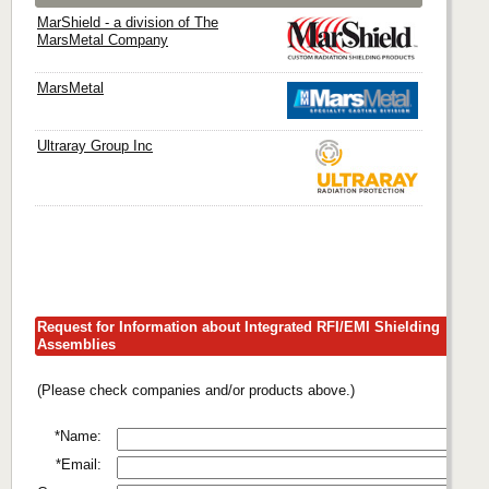
MarShield - a division of The
MarsMetal Company
MarsMetal
Ultraray Group Inc
Request for Information about Integrated RFI/EMI Shielding
Assemblies
(Please check companies and/or products above.)
*Name:
*Email: