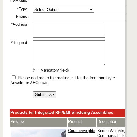
Company:
*Type:
Phone:
*Address:
*Request:
(* = Mandatory field)
Please add me to the mailing list for the free monthly e-
Newsletter AECnews.
Products for Integrated RFI/EMI Shielding Assemblies
Preview
Product
Description
Counterweights
Bridge Weights,
Commercial Elevator