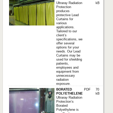
Ultraray Radiation
kB
Protection
produces
protective Lead
Curtains for
various
applications.
Tailored to our
client’s
specifications, we
offer several
options for your
needs. Our Lead
Curtains may be
used for shielding
patients,
employees and
equipment from
unnecessary
radiation
exposure.
BORATED
PDF
70
POLYETHELENE
kB
Ultraray Radiation
Protection’s
Borated
Polyethylene is