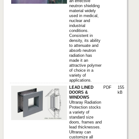
an effective
neutron shielding
material widely
used in medical,
nuclear and
industrial
conditions.
Consistent in
density, its ability
to attenuate and
absorb neutron
radiation has
made it an
attractive polymer
of choice in a
variety of
applications.
LEAD LINED
PDF
155
DOORS &
kB
WINDOWS
Ultraray Radiation
Protection stocks
a variety of
standard size
doors, frames and
lead thicknesses.
Ultraray can
customize all