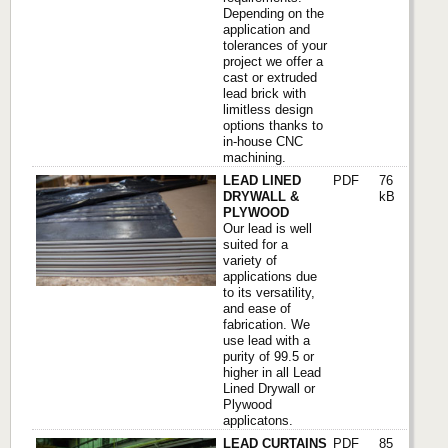
Depending on the
application and
tolerances of your
project we offer a
cast or extruded
lead brick with
limitless design
options thanks to
in-house CNC
machining.
LEAD LINED
PDF
76
DRYWALL &
kB
PLYWOOD
Our lead is well
suited for a
variety of
applications due
to its versatility,
and ease of
fabrication. We
use lead with a
purity of 99.5 or
higher in all Lead
Lined Drywall or
Plywood
applicatons.
LEAD CURTAINS
PDF
85