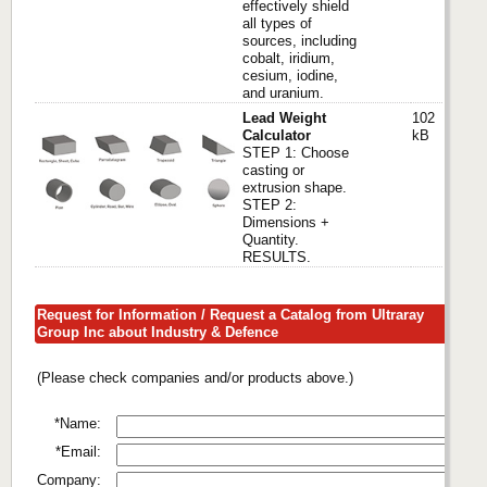
effectively shield
all types of
sources, including
cobalt, iridium,
cesium, iodine,
and uranium.
Lead Weight
102
Calculator
kB
STEP 1: Choose
casting or
extrusion shape.
STEP 2:
Dimensions +
Quantity.
RESULTS.
Request for Information / Request a Catalog from Ultraray
Group Inc about Industry & Defence
(Please check companies and/or products above.)
*Name:
*Email:
Company: