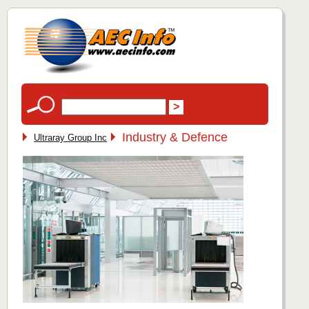
Industry & Defence
Ultraray Group Inc