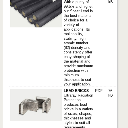
With a purity of
kB
99.5% and higher,
our Sheet Lead is
the best material
of choice for a
variety of
applications. Its
malleability,
stability, high
atomic number
(82) density and
consistency offer
easy shaping of
the material and
provide maximum
protection with
minimum
thickness to suit
your application.
LEAD BRICKS
PDF
76
Ultraray Radiation
kB
Protection
produces lead
bricks in a variety
of sizes, shapes,
thicknesses and
styles to suit all
requirements.