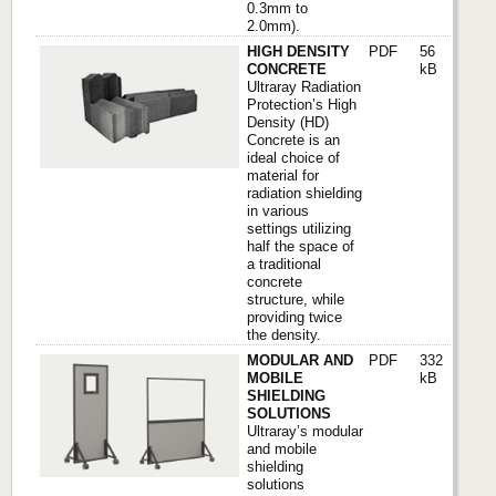
0.3mm to
2.0mm).
HIGH DENSITY
PDF
56
CONCRETE
kB
Ultraray Radiation
Protection’s High
Density (HD)
Concrete is an
ideal choice of
material for
radiation shielding
in various
settings utilizing
half the space of
a traditional
concrete
structure, while
providing twice
the density.
MODULAR AND
PDF
332
MOBILE
kB
SHIELDING
SOLUTIONS
Ultraray’s modular
and mobile
shielding
solutions