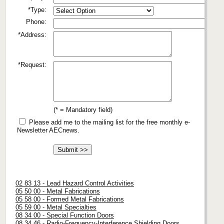
*Type:
Phone:
*Address:
*Request:
(* = Mandatory field)
Please add me to the mailing list for the free monthly e-
Newsletter AECnews.
02 83 13 - Lead Hazard Control Activities
05 50 00 - Metal Fabrications
05 58 00 - Formed Metal Fabrications
05 59 00 - Metal Specialties
08 34 00 - Special Function Doors
08 34 46 - Radio-Frequency-Interference Shielding Doors