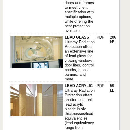
doors and frames
to meet client
specification with
multiple options,
while offering the
best protection
available.
LEAD GLASS
PDF
286
Ultraray Radiation
kB
Protection offers
an extensive line
of lead glass for
viewing windows,
door lites, control
booths, mobile
barriers, and
more.
LEAD ACRYLIC
PDF
59
Ultraray Radiation
kB
Protection offers
shatter resistant
lead acrylic
plastic in six
thicknesses/lead
equivalencies
(lead equivalency
range from