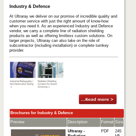
Industry & Defence
At Ultraray we deliver on our promise of incredible quality and
customer service with just the right amount of know-how
when you need it. As an experienced Industry and Defence
vendor, we carry a complete line of radiation shielding
products as well as offering limitless custom solutions. On
larger projects, Ultraray can also take on the role of
subcontractor (including installation) or complete turnkey
provider.
Brochures for Industry & Defence
Preview
Description
Format
Size
Ultraray -
PDF
245
Radiation
kB