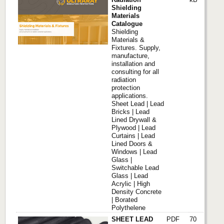
Shielding
Materials
Catalogue
Shielding
Materials &
Fixtures. Supply,
manufacture,
installation and
consulting for all
radiation
protection
applications.
Sheet Lead | Lead
Bricks | Lead
Lined Drywall &
Plywood | Lead
Curtains | Lead
Lined Doors &
Windows | Lead
Glass |
Switchable Lead
Glass | Lead
Acrylic | High
Density Concrete
| Borated
Polythelene
SHEET LEAD
PDF
70