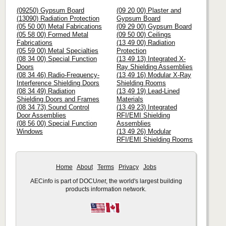
(09250) Gypsum Board
(09 20 00) Plaster and
(13090) Radiation Protection
Gypsum Board
(05 50 00) Metal Fabrications
(09 29 00) Gypsum Board
(05 58 00) Formed Metal
(09 50 00) Ceilings
Fabrications
(13 49 00) Radiation
(05 59 00) Metal Specialties
Protection
(08 34 00) Special Function
(13 49 13) Integrated X-
Doors
Ray Shielding Assemblies
(08 34 46) Radio-Frequency-
(13 49 16) Modular X-Ray
Interference Shielding Doors
Shielding Rooms
(08 34 49) Radiation
(13 49 19) Lead-Lined
Shielding Doors and Frames
Materials
(08 34 73) Sound Control
(13 49 23) Integrated
Door Assemblies
RFI/EMI Shielding
(08 56 00) Special Function
Assemblies
Windows
(13 49 26) Modular
RFI/EMI Shielding Rooms
Home
About
Terms
Privacy
Jobs
AECinfo is part of DOCU
net
, the world's largest building
products information network.