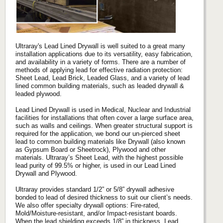
Ultraray's Lead Lined Drywall is well suited to a great many
installation applications due to its versatility, easy fabrication,
and availability in a variety of forms. There are a number of
methods of applying lead for effective radiation protection:
Sheet Lead, Lead Brick, Leaded Glass, and a variety of lead
lined common building materials, such as leaded drywall &
leaded plywood.
Lead Lined Drywall is used in Medical, Nuclear and Industrial
facilities for installations that often cover a large surface area,
such as walls and ceilings. When greater structural support is
required for the application, we bond our un-pierced sheet
lead to common building materials like Drywall (also known
as Gypsum Board or Sheetrock), Plywood and other
materials. Ultraray’s Sheet Lead, with the highest possible
lead purity of 99.5% or higher, is used in our Lead Lined
Drywall and Plywood.
Ultraray provides standard 1/2” or 5/8” drywall adhesive
bonded to lead of desired thickness to suit our client’s needs.
We also offer specialty drywall options: Fire-rated,
Mold/Moisture-resistant, and/or Impact-resistant boards.
When the lead shielding exceeds 1/8” in thickness, Lead