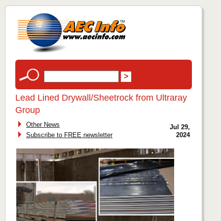
Lead Lined Drywall/Sheetrock from Ultraray
Group
Other News
Jul 29,
Subscribe to FREE newsletter
2024