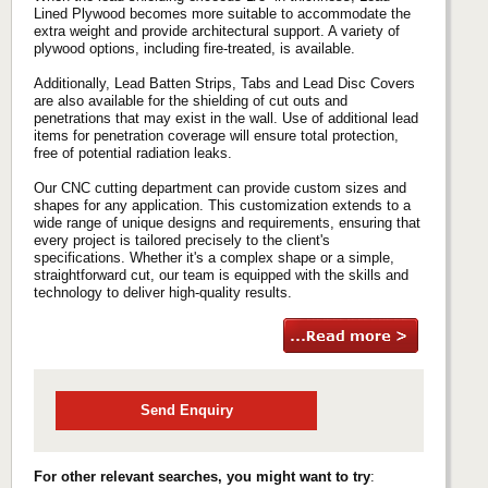
Lined Plywood becomes more suitable to accommodate the
extra weight and provide architectural support. A variety of
plywood options, including fire-treated, is available.
Additionally, Lead Batten Strips, Tabs and Lead Disc Covers
are also available for the shielding of cut outs and
penetrations that may exist in the wall. Use of additional lead
items for penetration coverage will ensure total protection,
free of potential radiation leaks.
Our CNC cutting department can provide custom sizes and
shapes for any application. This customization extends to a
wide range of unique designs and requirements, ensuring that
every project is tailored precisely to the client's
specifications. Whether it's a complex shape or a simple,
straightforward cut, our team is equipped with the skills and
technology to deliver high-quality results.
Send Enquiry
For other relevant searches, you might want to try
: