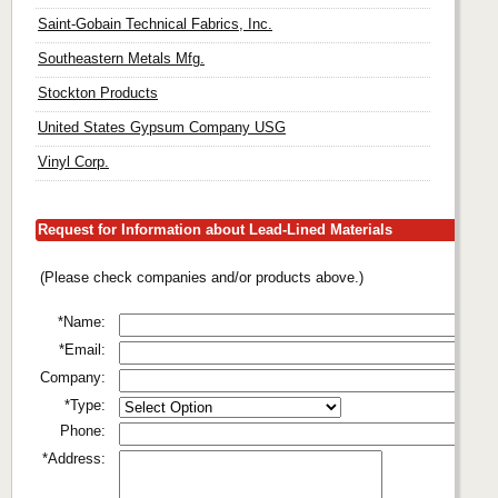
Saint-Gobain Technical Fabrics, Inc.
Southeastern Metals Mfg.
Stockton Products
United States Gypsum Company USG
Vinyl Corp.
Request for Information about Lead-Lined Materials
(Please check companies and/or products above.)
*Name:
*Email:
Company:
*Type:
Phone:
*Address: