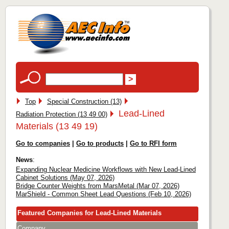
Top
Special Construction (13)
Lead-Lined
Radiation Protection (13 49 00)
Materials (13 49 19)
Go to companies
|
Go to products
|
Go to RFI form
News
:
Expanding Nuclear Medicine Workflows with New Lead-Lined
Cabinet Solutions (May 07, 2026)
Bridge Counter Weights from MarsMetal (Mar 07, 2026)
MarShield - Common Sheet Lead Questions (Feb 10, 2026)
Featured Companies for Lead-Lined Materials
Company