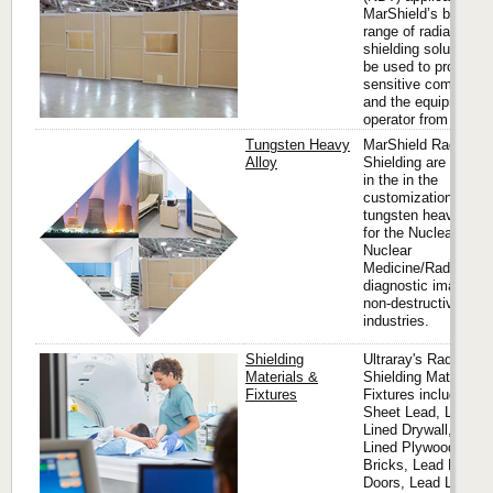
MarShield’s broad
range of radiation
shielding solutions 
be used to protect
sensitive componen
and the equipment
operator from x-rays.
Tungsten Heavy
MarShield Radiation
Alloy
Shielding are expert
in the in the
customization of
tungsten heavy allo
for the Nuclear Ener
Nuclear
Medicine/Radioisoto
diagnostic imaging 
non-destructive test
industries.
Shielding
Ultraray's Radiation
Materials &
Shielding Materials 
Fixtures
Fixtures includes
Sheet Lead, Lead
Lined Drywall, Lead
Lined Plywood, Lea
Bricks, Lead Lined
Doors, Lead Lined