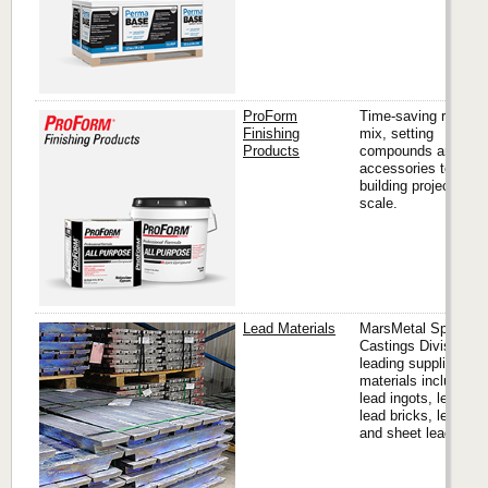
ProForm
Time-saving ready
Finishing
mix, setting
Products
compounds and
accessories to finis
building projects of 
scale.
Lead Materials
MarsMetal Specialit
Castings Division is
leading supplier of l
materials including
lead ingots, lead sho
lead bricks, lead pip
and sheet lead.