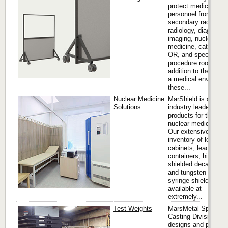
protect medical
personnel from
secondary radiation 
radiology, diagnostic
imaging, nuclear
medicine, cath labs,
OR, and special
procedure rooms. In
addition to their use 
a medical environme
these...
Nuclear Medicine
MarShield is an
Solutions
industry leader in
products for the
nuclear medicine fie
Our extensive
inventory of lead lin
cabinets, lead stora
containers, high-ene
shielded decay dru
and tungsten vial &
syringe shields are
available at
extremely...
Test Weights
MarsMetal Specialt
Casting Division
designs and produc