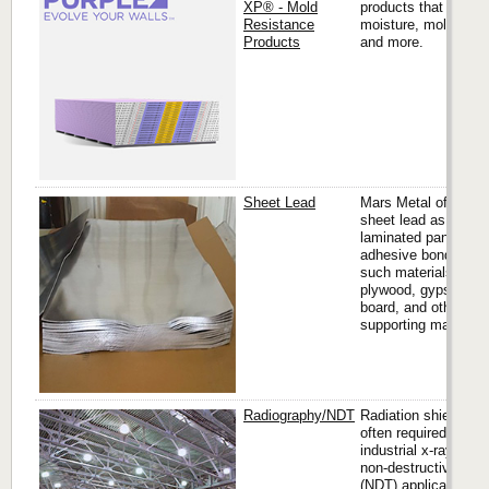
XP® - Mold
products that resist
Resistance
moisture, mold, mil
Products
and more.
Sheet Lead
Mars Metal offers
sheet lead as
laminated panels,
adhesive bonded to
such materials like
plywood, gypsum
board, and other
supporting materials
Radiography/NDT
Radiation shielding i
often required in
industrial x-ray and
non-destructive test
(NDT) applications.