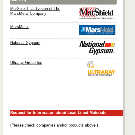
MarShield - a division of The
MarsMetal Company
MarsMetal
National Gypsum
Ultraray Group Inc
Request for Information about Lead-Lined Materials
(Please check companies and/or products above.)