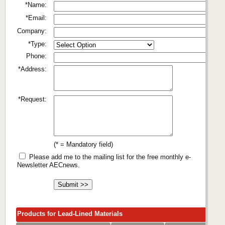
*Name:
*Email:
Company:
*Type:
Phone:
*Address:
*Request:
(* = Mandatory field)
Please add me to the mailing list for the free monthly e-
Newsletter AECnews.
Products for Lead-Lined Materials