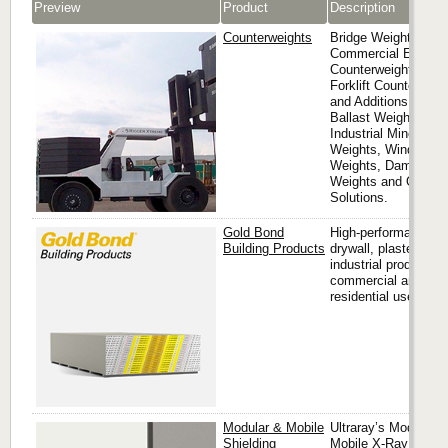
Preview
Product
Description
Counterweights
Bridge Weights,
Commercial Elevato
Counterweights,
Forklift Counterweig
and Additions, Mari
Ballast Weights,
Industrial Mine Shaf
Weights, Window S
Weights, Damper
Weights and Other
Solutions.
Gold Bond
High-performance
Building Products
drywall, plaster and
industrial products f
commercial and
residential use.
Modular & Mobile
Ultraray’s Modular &
Shielding
Mobile X-Ray Barrie