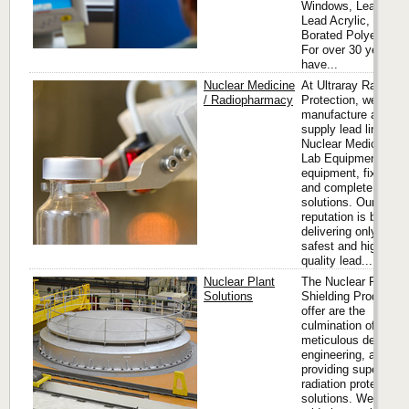
Windows, Lead Glas
Lead Acrylic, and
Borated Polyethylen
For over 30 years, 
have...
Nuclear Medicine
At Ultraray Radiatio
/ Radiopharmacy
Protection, we desig
manufacture and
supply lead lined
Nuclear Medicine Ho
Lab Equipment
equipment, fixtures
and complete hot la
solutions. Our
reputation is built on
delivering only the
safest and highest
quality lead...
Nuclear Plant
The Nuclear Plant
Solutions
Shielding Products 
offer are the
culmination of
meticulous design a
engineering, aimed 
providing superior
radiation protection
solutions. We take