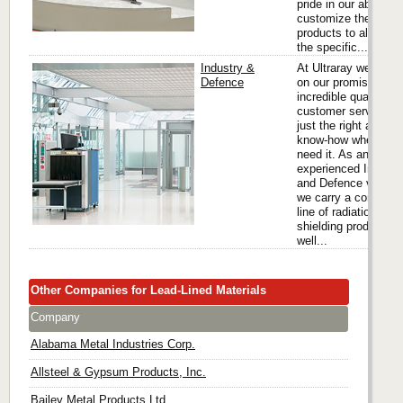
pride in our ability to
customize these
products to align wit
the specific...
Industry &
At Ultraray we deliv
Defence
on our promise of
incredible quality an
customer service wi
just the right amount
know-how when you
need it. As an
experienced Industr
and Defence vendor
we carry a complete
line of radiation
shielding products a
well...
Other Companies for Lead-Lined Materials
Company
Alabama Metal Industries Corp.
Allsteel & Gypsum Products, Inc.
Bailey Metal Products Ltd.