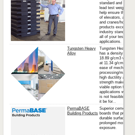
standard and custo
lead test weights th
help ensure the safe
of elevators, aircraft
and cranes/hoists. 
products exceed
industry standards f
all of your testing
applications.
Tungsten Heavy
Tungsten Heavy All
Alloy
has a density of up 
18.89 g/cm3 vs. lea
at 11.34 g/cm3. It’s
ease of mechanical
processing/machinin
high ductility and
strength makes it a
viable option for ma
applications where l
is not feasible whet
it be for...
PermaBASE
Superior cement
Building Products
boards that provide 
durable surface agai
prolonged moisture
exposure.