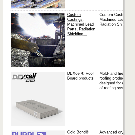
Custom
Custom Castings,
Castings,
Machined Lead Part
Machined Lead
Radiation Shielding..
Parts, Radiation
Shielding...
DEXcell® Roof
Mold- and fire-resist
Board products
roofing products
designed for a varie
of roofing systems.
Gold Bond®
Advanced drywall