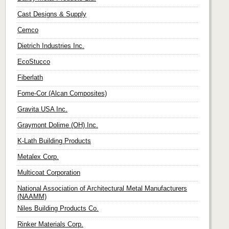
Cast Designs & Supply
Cemco
Dietrich Industries Inc.
EcoStucco
Fiberlath
Fome-Cor (Alcan Composites)
Gravita USA Inc.
Graymont Dolime (OH) Inc.
K-Lath Building Products
Metalex Corp.
Multicoat Corporation
National Association of Architectural Metal Manufacturers
(NAAMM)
Niles Building Products Co.
Rinker Materials Corp.