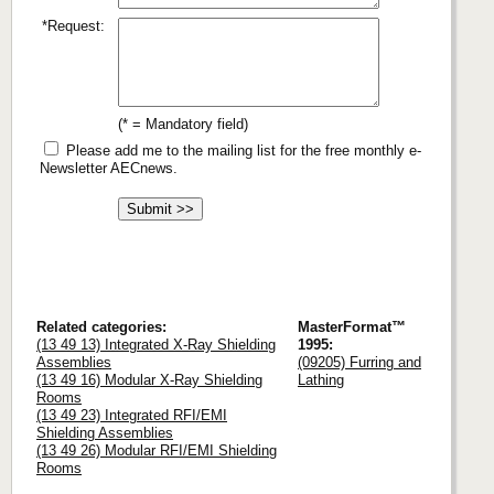
*Request:
(* = Mandatory field)
Please add me to the mailing list for the free monthly e-
Newsletter AECnews.
Related categories:
MasterFormat™
(13 49 13) Integrated X-Ray Shielding
1995:
Assemblies
(09205) Furring and
(13 49 16) Modular X-Ray Shielding
Lathing
Rooms
(13 49 23) Integrated RFI/EMI
Shielding Assemblies
(13 49 26) Modular RFI/EMI Shielding
Rooms