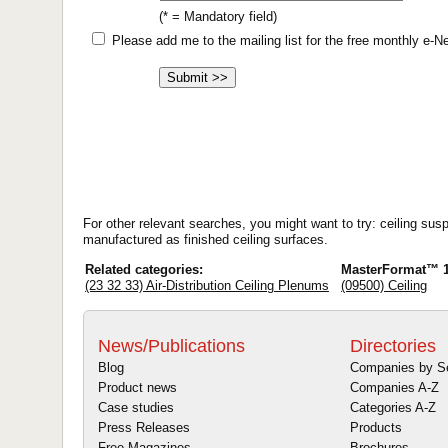
(* = Mandatory field)
Please add me to the mailing list for the free monthly e-
For other relevant searches, you might want to try: ceiling sus
manufactured as finished ceiling surfaces.
Related categories:
MasterFormat™ 1
(23 32 33) Air-Distribution Ceiling Plenums
(09500) Ceiling
News/Publications
Directories
Blog
Companies by S
Product news
Companies A-Z
Case studies
Categories A-Z
Press Releases
Products
Free Magazines
Brochures