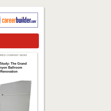
URED COMPANY NEWS
Study: The Grand
nyon Ballroom
Renovation