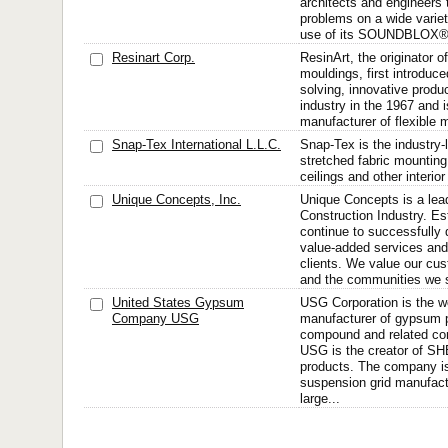
architects and engineers 
problems on a wide variet
use of its SOUNDBLOX® a
Resinart Corp.
ResinArt, the originator of
mouldings, first introduc
solving, innovative produc
industry in the 1967 and 
manufacturer of flexible 
Snap-Tex International L.L.C.
Snap-Tex is the industry-
stretched fabric mounting
ceilings and other interio
Unique Concepts, Inc.
Unique Concepts is a lead
Construction Industry. Es
continue to successfully 
value-added services and 
clients. We value our cu
and the communities we s
United States Gypsum
USG Corporation is the wo
Company USG
manufacturer of gypsum p
compound and related con
USG is the creator of
products. The company is 
suspension grid manufactu
large...