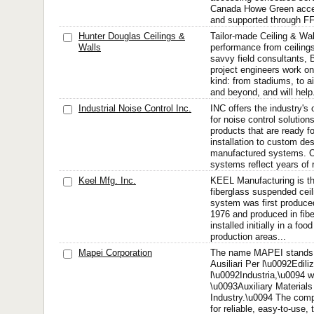
Canada Howe Green acce
and supported through FF
Hunter Douglas Ceilings &
Tailor-made Ceiling & W
Walls
performance from ceilings
savvy field consultants, 
project engineers work on
kind: from stadiums, to 
and beyond, and will help.
Industrial Noise Control Inc.
INC offers the industry's
for noise control solutions
products that are ready f
installation to custom de
manufactured systems. O
systems reflect years of 
Keel Mfg. Inc.
KEEL Manufacturing is th
fiberglass suspended ceil
system was first produced 
1976 and produced in fibe
installed initially in a f
production areas...
Mapei Corporation
The name MAPEI stands f
Ausiliari Per l\u0092Ediliz
l\u0092Industria,\u0094 wh
\u0093Auxiliary Materials
Industry.\u0094 The co
for reliable, easy-to-use, 