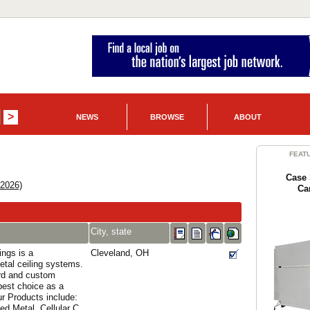
NEWS
BROWSE
ABOUT
FEAT
Case 
 2026)
Ca
City, state
ings is a
Cleveland, OH
etal ceiling systems.
rd and custom
est choice as a
ur Products include:
ed Metal, Cellular C...