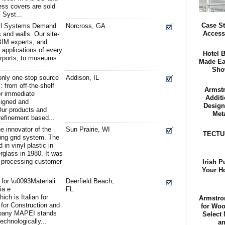
ss covers are sold
 Syst...
Case St
all Systems Demand
Norcross, GA
Access
 and walls. Our site-
BIM experts, and
 applications of every
Hotel 
airports, to museums
Made Ea
..
Sho
 only one-stop source
Addison, IL
: from off-the-shelf
Armstr
or immediate
Additi
signed and
Design
ur products and
Met
refinement based...
e innovator of the
Sun Prairie, WI
TECTUM
ing grid system. The
in vinyl plastic in
rglass in 1980. It was
ood processing customer
Irish P
Your H
or \u0093Materiali
Deerfield Beach,
ia e
FL
ich is Italian for
Armstro
 for Construction and
for Woo
mpany MAPEI stands
Select
technologically...
an