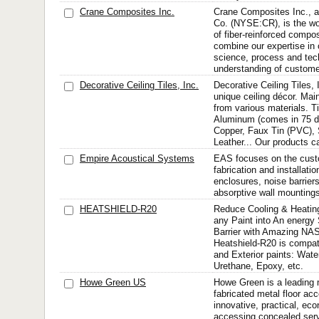
Crane Composites Inc.
Crane Composites Inc., a
Co. (NYSE:CR), is the wor
of fiber-reinforced compo
combine our expertise in
science, process and tec
understanding of customer
Decorative Ceiling Tiles, Inc.
Decorative Ceiling Tiles, 
unique ceiling décor. Main
from various materials. T
Aluminum (comes in 75 dif
Copper, Faux Tin (PVC),
Leather... Our products ca
Empire Acoustical Systems
EAS focuses on the cust
fabrication and installatio
enclosures, noise barrier
absorptive wall mounting
HEATSHIELD-R20
Reduce Cooling & Heatin
any Paint into An energy
Barrier with Amazing NA
Heatshield-R20 is compatib
and Exterior paints: Wate
Urethane, Epoxy, etc.
Howe Green US
Howe Green is a leading 
fabricated metal floor ac
innovative, practical, eco
accessing concealed serv