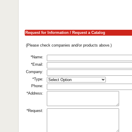
Request for Information / Request a Catalog
(Please check companies and/or products above.)
*Name:
*Email:
Company:
*Type:
Phone:
*Address:
*Request: