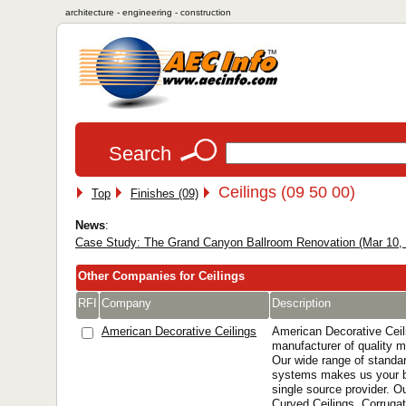
architecture - engineering - construction
Search
Ceilings (09 50 00)
Top
Finishes (09)
News
:
Case Study: The Grand Canyon Ballroom Renovation (Mar 10,
Other Companies for Ceilings
RFI
Company
Description
American Decorative Ceilings
American Decorative Ceil
manufacturer of quality m
Our wide range of standa
systems makes us your b
single source provider. O
Curved Ceilings, Corrugat