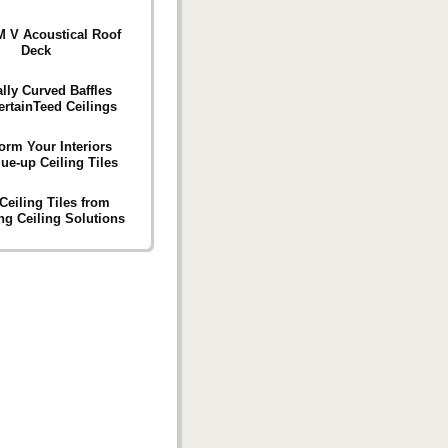
 V Acoustical Roof
Deck
ally Curved Baffles
ertainTeed Ceilings
orm Your Interiors
ue-up Ceiling Tiles
Ceiling Tiles from
g Ceiling Solutions