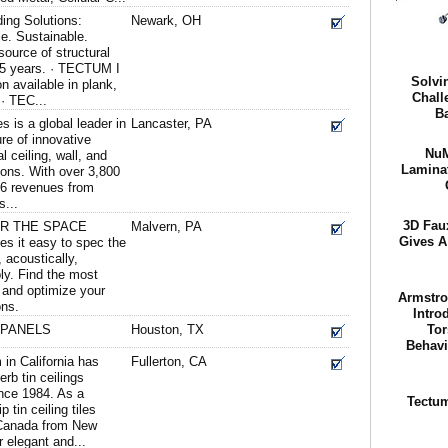
ing Solutions:
Newark, OH
e. Sustainable.
ource of structural
 65 years. · TECTUM I
Solvi
n available in plank,
Chall
 · TEC...
Ba
s is a global leader in
Lancaster, PA
re of innovative
NuM
 ceiling, wall, and
Laminat
ons. With over 3,800
16 revenues from
s...
3D Fau
OR THE SPACE
Malvern, PA
Gives A
es it easy to spec the
, acoustically,
bly. Find the most
s and optimize your
Armstro
ons.
Intro
 PANELS
Houston, TX
Tor
Behavi
 in California has
Fullerton, CA
rb tin ceilings
nce 1984. As a
Tectum
p tin ceiling tiles
 Canada from New
r elegant and...