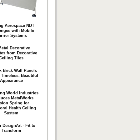
ng Aerospace NDT
enges with Mobile
rrier Systems
etal Decorative
es from Decorative
Ceiling Tiles
x Brick Wall Panels
 Timeless, Beautiful
Appearance
ng World Industries
duces MetalWorks
sion Spring for
oral Health Ceiling
System
 DesignArt - Fit to
Transform