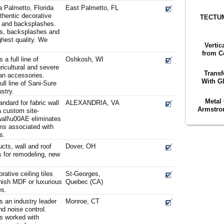
a Palmetto, Florida
East Palmetto, FL
thentic decorative
TECTUM
ls and backsplashes.
els, backsplashes and
ghest quality. We
Vertic
from C
 a full line of
Oshkosh, WI
ricultural and severe
Transf
fan accessories.
With Gl
ull line of Sani-Sure
ustry.
Metal 
ndard for fabric wall
ALEXANDRIA, VA
Armstron
a custom site-
all\u00AE eliminates
ms associated with
s.
cts, wall and roof
Dover, OH
s for remodeling, new
ative ceiling tiles
St-Georges,
inish MDF or luxurious
Quebec (CA)
es.
s an industry leader
Monroe, CT
nd noise control.
s worked with