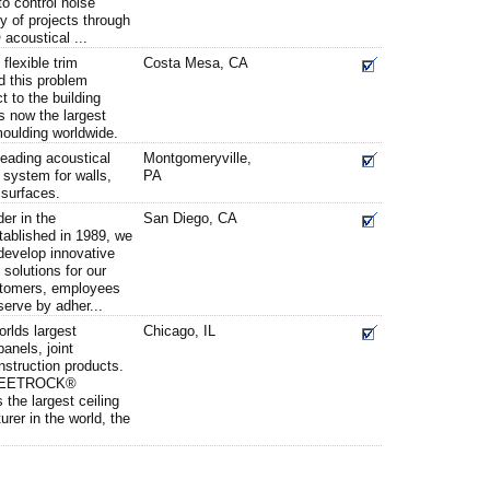
to control noise
y of projects through
coustical ...
 flexible trim
Costa Mesa, CA
ed this problem
t to the building
is now the largest
moulding worldwide.
leading acoustical
Montgomeryville,
 system for walls,
PA
r surfaces.
er in the
San Diego, CA
tablished in 1989, we
develop innovative
solutions for our
stomers, employees
erve by adher...
rlds largest
Chicago, IL
anels, joint
struction products.
 SHEETROCK®
the largest ceiling
rer in the world, the