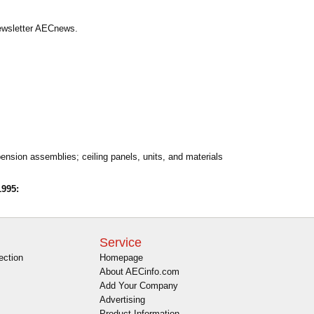
Newsletter AECnews.
pension assemblies; ceiling panels, units, and materials
995:
Service
ection
Homepage
About AECinfo.com
Add Your Company
Advertising
Product Information