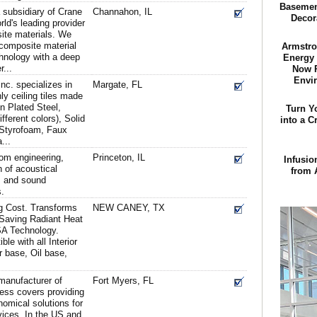
Basement
 subsidiary of Crane
Channahon, IL
Decora
ld's leading provider
site materials. We
 composite material
Armstro
hnology with a deep
Energy 
...
Now P
Envi
Inc. specializes in
Margate, FL
ly ceiling tiles made
in Plated Steel,
Turn Y
ferent colors), Solid
into a C
 Styrofoam, Faux
...
om engineering,
Princeton, IL
Infusio
n of acoustical
from 
s and sound
s.
g Cost. Transforms
NEW CANEY, TX
 Saving Radiant Heat
SA Technology.
le with all Interior
r base, Oil base,
manufacturer of
Fort Myers, FL
cess covers providing
nomical solutions for
ices. In the US and