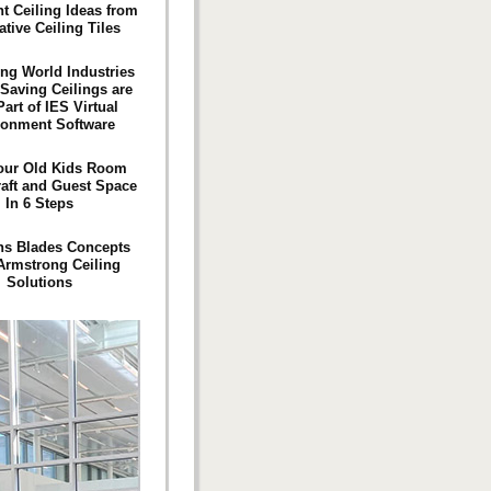
 Ceiling Ideas from
tive Ceiling Tiles
ng World Industries
Saving Ceilings are
art of IES Virtual
ronment Software
our Old Kids Room
raft and Guest Space
In 6 Steps
ns Blades Concepts
Armstrong Ceiling
Solutions