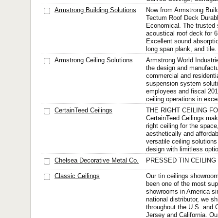
Armstrong Building Solutions
Now from Armstrong Build
Tectum Roof Deck Durabl
Economical. The trusted s
acoustical roof deck for
Excellent sound absorptio
long span plank, and tile.
Armstrong Ceiling Solutions
Armstrong World Industrie
the design and manufactu
commercial and residential
suspension system soluti
employees and fiscal 20
ceiling operations in exce
CertainTeed Ceilings
THE RIGHT CEILING F
CertainTeed Ceilings mak
right ceiling for the space
aesthetically and afforda
versatile ceiling solution
design with limitless opti
Chelsea Decorative Metal Co.
PRESSED TIN CEILING
Classic Ceilings
Our tin ceilings showroom
been one of the most supe
showrooms in America si
national distributor, we shi
throughout the U.S. and
Jersey and California. Ou