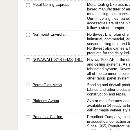
Metal Ceiling Express
Metal Ceiling Express is 
based manufacturer of au
metal ceiling tiles, pane
Our tin ceiling tiles, pan
accessories are of the hi
follow a strict stampin...
Northwest Envirofan
Northwest Envirofan offers
industrial, commercial, ag
service ceiling fans and 
Northwest also carries a f
products for the dairy ind
NOVAWALL SYSTEMS, INC.
Novawall\u00AE is the sta
and ceiling systems. As 
fabricated system, Novaw
all of the common proble
other fabric panel system
PermaGlas-Mesh
Sanding and drywall produ
fabrics and other product
construction and repair.
Plafonds Avatar
Avatar manufactures decor
available in 14 ready-to-f
oak or maple veneer styl
Proudfoot Co. Inc.
Proudfoot Company, Inc.i
in acoustical correction a
Since 1965, Proudfoot ha