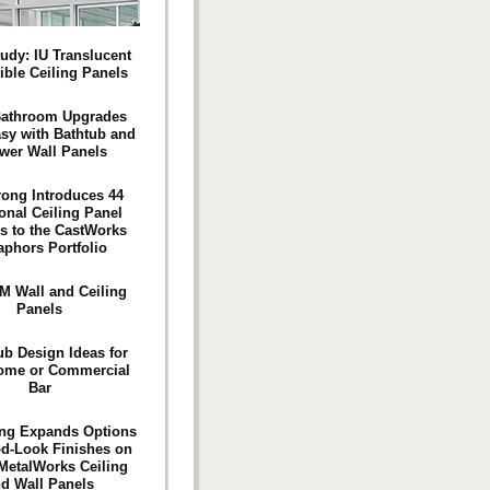
udy: IU Translucent
ible Ceiling Panels
Bathroom Upgrades
sy with Bathtub and
wer Wall Panels
ong Introduces 44
onal Ceiling Panel
s to the CastWorks
aphors Portfolio
 Wall and Ceiling
Panels
ub Design Ideas for
ome or Commercial
Bar
ng Expands Options
d-Look Finishes on
 MetalWorks Ceiling
d Wall Panels