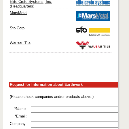
Elite Crete Systems, Inc.
(Headquarters)
MarsMetal
Sto Corp.
Wausau Tile
Request for Information about Earthwork
(Please check companies and/or products above.)
*Name:
*Email:
Company: