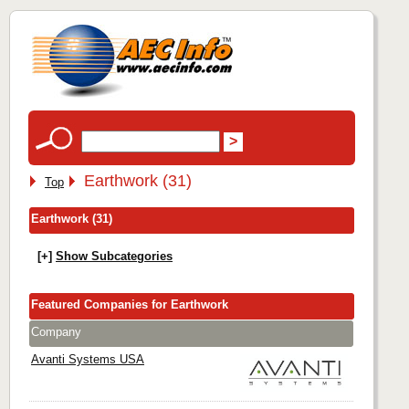
Earthwork (31)
Top
Earthwork (31)
[+]
Show Subcategories
Featured Companies for Earthwork
Company
Avanti Systems USA