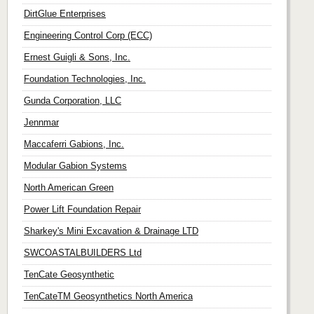
DirtGlue Enterprises
Engineering Control Corp (ECC)
Ernest Guigli & Sons, Inc.
Foundation Technologies, Inc.
Gunda Corporation, LLC
Jennmar
Maccaferri Gabions, Inc.
Modular Gabion Systems
North American Green
Power Lift Foundation Repair
Sharkey's Mini Excavation & Drainage LTD
SWCOASTALBUILDERS Ltd
TenCate Geosynthetic
TenCateTM Geosynthetics North America