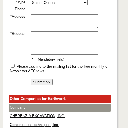
*Type:
Phone:
*Address:
*Request:
(* = Mandatory field)
Please add me to the mailing list for the free monthly e-
Newsletter AECnews.
Other Companies for Earthwork
Company
CHERENZIA EXCAVATION, INC.
Construction Techniques, Inc.