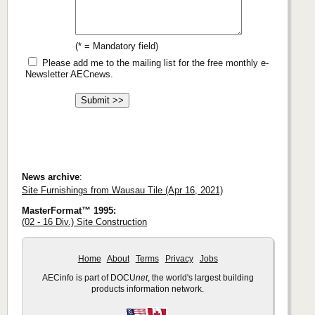
(* = Mandatory field)
Please add me to the mailing list for the free monthly e-
Newsletter AECnews.
News archive
:
Site Furnishings from Wausau Tile (Apr 16, 2021)
MasterFormat™ 1995:
(02 - 16 Div.) Site Construction
Home
About
Terms
Privacy
Jobs
AECinfo is part of DOCU
net
, the world's largest building
products information network.