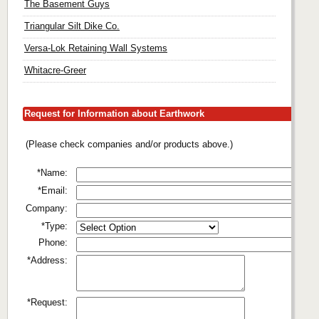
The Basement Guys
Triangular Silt Dike Co.
Versa-Lok Retaining Wall Systems
Whitacre-Greer
Request for Information about Earthwork
(Please check companies and/or products above.)
*Name:
*Email:
Company:
*Type:
Phone:
*Address:
*Request: