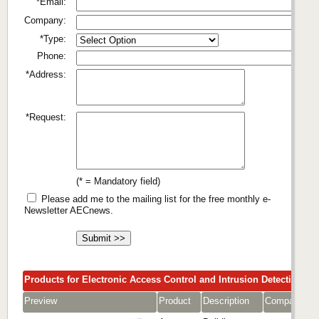
*Email:
Company:
*Type:
Phone:
*Address:
*Request:
(* = Mandatory field)
Please add me to the mailing list for the free monthly e-
Newsletter AECnews.
Products for Electronic Access Control and Intrusion Detection
Preview
Product
Description
Company