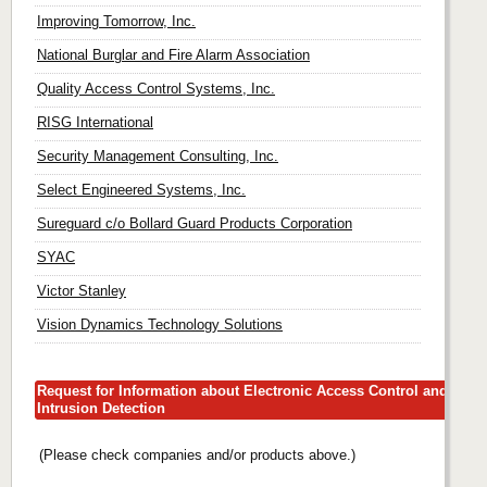
Improving Tomorrow, Inc.
National Burglar and Fire Alarm Association
Quality Access Control Systems, Inc.
RISG International
Security Management Consulting, Inc.
Select Engineered Systems, Inc.
Sureguard c/o Bollard Guard Products Corporation
SYAC
Victor Stanley
Vision Dynamics Technology Solutions
Request for Information about Electronic Access Control and
Intrusion Detection
(Please check companies and/or products above.)