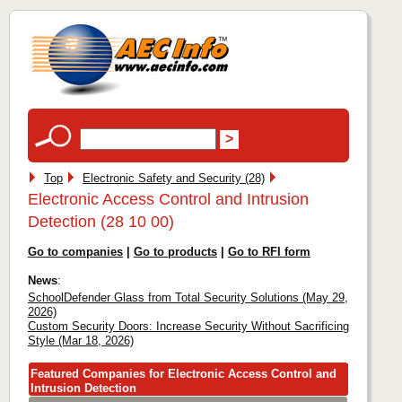
Top
Electronic Safety and Security (28)
Electronic Access Control and Intrusion
Detection (28 10 00)
Go to companies
|
Go to products
|
Go to RFI form
News
:
SchoolDefender Glass from Total Security Solutions (May 29,
2026)
Custom Security Doors: Increase Security Without Sacrificing
Style (Mar 18, 2026)
Featured Companies for Electronic Access Control and
Intrusion Detection