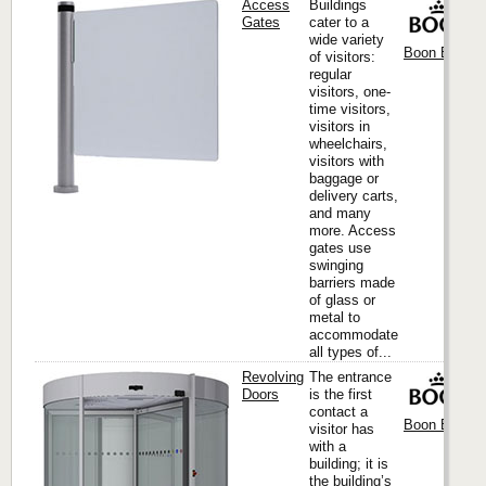
Access
Buildings
Gates
cater to a
wide variety
Boon Edam I
of visitors:
regular
visitors, one-
time visitors,
visitors in
wheelchairs,
visitors with
baggage or
delivery carts,
and many
more. Access
gates use
swinging
barriers made
of glass or
metal to
accommodate
all types of...
Revolving
The entrance
Doors
is the first
contact a
Boon Edam I
visitor has
with a
building; it is
the building’s