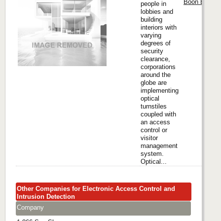
Boon Edam I
people in
lobbies and
building
interiors with
varying
degrees of
security
clearance,
corporations
around the
globe are
implementing
optical
turnstiles
coupled with
an access
control or
visitor
management
system.
Optical...
Other Companies for Electronic Access Control and
Intrusion Detection
Company