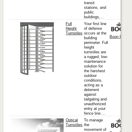
transit
stations, and
public
buildings,...
Full
Your first line
Height
of defense
Turnstiles
occurs at the
Boon Edam I
building
perimeter. Full
height
turnstiles are
a rugged, low-
maintenance
solution for
the harshest
outdoor
conditions,
acting as a
deterrent
against
tailgating and
unauthorized
entry at your
fence line....
Optical
To manage
Turnstiles
the
movement of