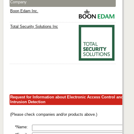
Company
Boon Edam Inc.
Total Security Solutions Inc
Request for Information about Electronic Access Control and
Intrusion Detection
(Please check companies and/or products above.)
*Name: