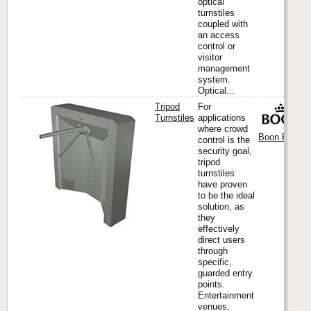
optical
turnstiles
coupled with
an access
control or
visitor
management
system.
Optical...
Tripod
For
Turnstiles
applications
where crowd
Boon Edam I
control is the
security goal,
tripod
turnstiles
have proven
to be the ideal
solution, as
they
effectively
direct users
through
specific,
guarded entry
points.
Entertainment
venues,