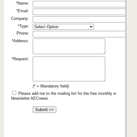
*Name:
*Email:
Company:
*Type:
Phone:
*Address:
*Request:
(* = Mandatory field)
Please add me to the mailing list for the free monthly e-
Newsletter AECnews.