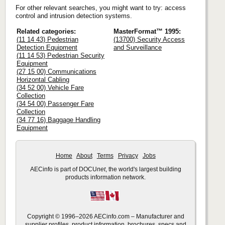
For other relevant searches, you might want to try: access
control and intrusion detection systems.
Related categories:
MasterFormat™ 1995:
(11 14 43) Pedestrian
(13700) Security Access
Detection Equipment
and Surveillance
(11 14 53) Pedestrian Security
Equipment
(27 15 00) Communications
Horizontal Cabling
(34 52 00) Vehicle Fare
Collection
(34 54 00) Passenger Fare
Collection
(34 77 16) Baggage Handling
Equipment
Home
About
Terms
Privacy
Jobs
AECinfo is part of DOCU
net
, the world's largest building
products information network.
Copyright © 1996–2026 AECinfo.com – Manufacturer and
supplier profiles, product information, brochures, specs and