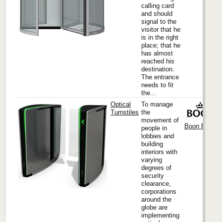
calling card
and should
signal to the
visitor that he
is in the right
place; that he
has almost
reached his
destination.
The entrance
needs to fit
the...
Optical
To manage
Turnstiles
the
movement of
Boon Edam I
people in
lobbies and
building
interiors with
varying
degrees of
security
clearance,
corporations
around the
globe are
implementing