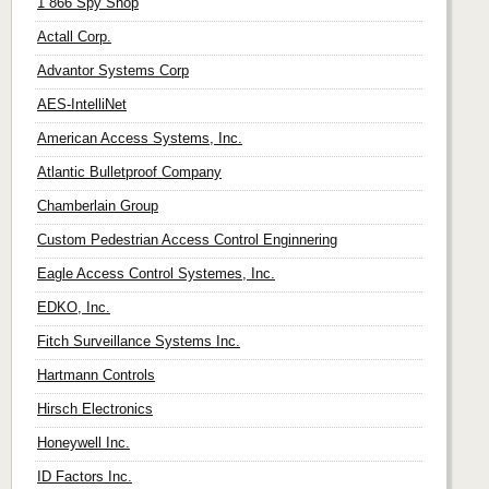
1 866 Spy Shop
Actall Corp.
Advantor Systems Corp
AES-IntelliNet
American Access Systems, Inc.
Atlantic Bulletproof Company
Chamberlain Group
Custom Pedestrian Access Control Enginnering
Eagle Access Control Systemes, Inc.
EDKO, Inc.
Fitch Surveillance Systems Inc.
Hartmann Controls
Hirsch Electronics
Honeywell Inc.
ID Factors Inc.