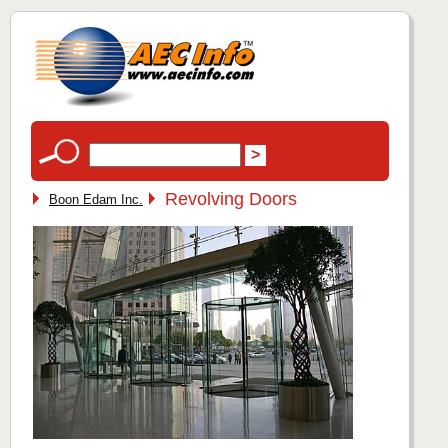
Revolving Doors
Boon Edam Inc.