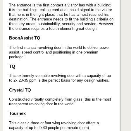
The entrance is the first contact a visitor has with a building;
it is the building’s calling card and should signal to the visitor
that he is in the right place; that he has almost reached his
destination. The entrance needs to fit the building’s criteria on
three key areas: sustainability, security and service. However
the entrance requires a fourth element: great design.
BoonAssist TQ
The first manual revolving door in the world to deliver power
assist, speed control and positioning in one premium
package.
TQ
This extremely versatile revolving door with a capacity of up
to 2x 20-35 ppm is the perfect basis for any design wishes.
Crystal TQ
Constructed virtually completely from glass, this is the most
transparent revolving door in the world.
Tournex
This classic three or four wing revolving door offers a
capacity of up to 2x80 people per minute (ppm).