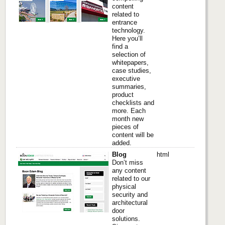
content
related to
entrance
technology.
Here you’ll
find a
selection of
whitepapers,
case studies,
executive
summaries,
product
checklists and
more. Each
month new
pieces of
content will be
added.
Blog
html
Don’t miss
any content
related to our
physical
security and
architectural
door
solutions.