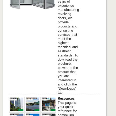
years of
experience
manufacturing
revolving
doors, we
provide
products and
consulting
services that
meet the
highest
technical and
aesthetic
standards. To
download the
brochure,
browse to the
product that
you are
interested in
and click the
“Downloads”
tab.
Resources
This page is
your quick
reference for
compelling