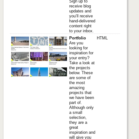
Sign up to
receive blog
updates and
you’ll receive
hand-delivered
content right
to your inbox.
Portfolio
HTML
Are you
looking for
inspiration for
your entry?
Take a look at
the projects
below. These
are some of
the most
amazing
projects that
we have been
part of.
Although only
a small
selection,
they are a
great
inspiration and
will give you