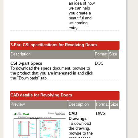
an idea of how
we can help
you create a
beautiful and
welcoming
entry.
3-Part CSI specifications for Revolving Doors
Description
Format
Size
CSI 3-part Specs
DOC
To download the specs document, browse to
the product that you are interested in and click
the "Downloads" tab.
CAD details for Revolving Doors
Preview
Description
Format
Size
CAD
DWG
Drawings
To download
the drawing,
browse to the