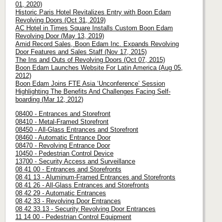
01, 2020)
Historic Paris Hotel Revitalizes Entry with Boon Edam
Revolving Doors (Oct 31, 2019)
AC Hotel in Times Square Installs Custom Boon Edam
Revolving Door (May 13, 2019)
Amid Record Sales, Boon Edam Inc. Expands Revolving
Door Features and Sales Staff (Nov 17, 2015)
The Ins and Outs of Revolving Doors (Oct 07, 2015)
Boon Edam Launches Website For Latin America (Aug 05,
2012)
Boon Edam Joins FTE Asia ‘Unconference’ Session
Highlighting The Benefits And Challenges Facing Self-
boarding (Mar 12, 2012)
08400 - Entrances and Storefront
08410 - Metal-Framed Storefront
08450 - All-Glass Entrances and Storefront
08460 - Automatic Entrance Door
08470 - Revolving Entrance Door
10450 - Pedestrian Control Device
13700 - Security Access and Surveillance
08 41 00 - Entrances and Storefronts
08 41 13 - Aluminum-Framed Entrances and Storefronts
08 41 26 - All-Glass Entrances and Storefronts
08 42 29 - Automatic Entrances
08 42 33 - Revolving Door Entrances
08 42 33.13 - Security Revolving Door Entrances
11 14 00 - Pedestrian Control Equipment