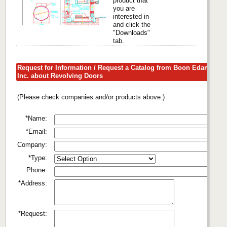
product that
you are
interested in
and click the
"Downloads"
tab.
Request for Information / Request a Catalog from Boon Edam
Inc. about Revolving Doors
(Please check companies and/or products above.)
*Name:
*Email:
Company:
*Type:
Phone:
*Address:
*Request: