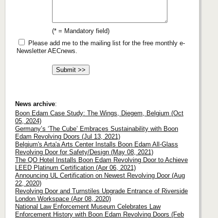
(* = Mandatory field)
Please add me to the mailing list for the free monthly e-
Newsletter AECnews.
News archive
:
Boon Edam Case Study: The Wings, Diegem, Belgium (Oct
05, 2024)
Germany’s ‘The Cube’ Embraces Sustainability with Boon
Edam Revolving Doors (Jul 13, 2021)
Belgium's Arta'a Arts Center Installs Boon Edam All-Glass
Revolving Door for Safety/Design (May 08, 2021)
The QO Hotel Installs Boon Edam Revolving Door to Achieve
LEED Platinum Certification (Apr 06, 2021)
Announcing UL Certification on Newest Revolving Door (Aug
22, 2020)
Revolving Door and Turnstiles Upgrade Entrance of Riverside
London Workspace (Apr 08, 2020)
National Law Enforcement Museum Celebrates Law
Enforcement History with Boon Edam Revolving Doors (Feb