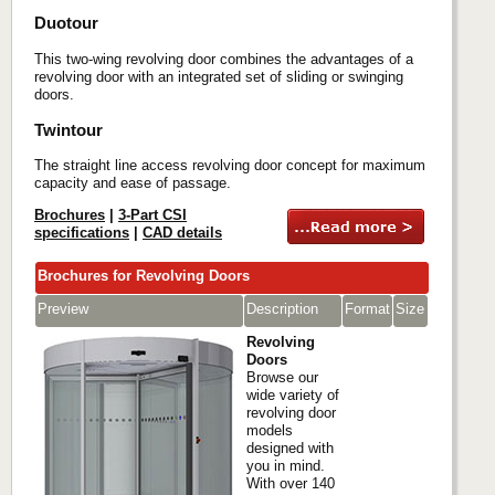
Duotour
This two-wing revolving door combines the advantages of a
revolving door with an integrated set of sliding or swinging
doors.
Twintour
The straight line access revolving door concept for maximum
capacity and ease of passage.
Brochures
|
3-Part CSI
specifications
|
CAD details
Brochures for Revolving Doors
Preview
Description
Format
Size
Revolving
Doors
Browse our
wide variety of
revolving door
models
designed with
you in mind.
With over 140