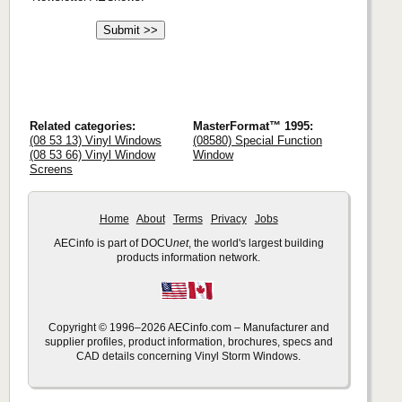
Related categories:
MasterFormat™ 1995:
(08 53 13) Vinyl Windows
(08580) Special Function
(08 53 66) Vinyl Window
Window
Screens
Home
About
Terms
Privacy
Jobs
AECinfo is part of DOCU
net
, the world's largest building
products information network.
Copyright © 1996–2026 AECinfo.com – Manufacturer and
supplier profiles, product information, brochures, specs and
CAD details concerning Vinyl Storm Windows.