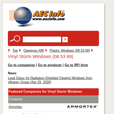
Top
Openings (08)
Plastic Windows (08 53 00)
Vinyl Storm Windows (08 53 69)
Go to companies
|
Go to products
|
Go to RFI form
News
:
Lead Glass for Radiation-Shielded Viewing Windows from
Ultraray Group (Apr 29, 2026)
Featured Companies for Vinyl Storm Windows
Company
Armortex