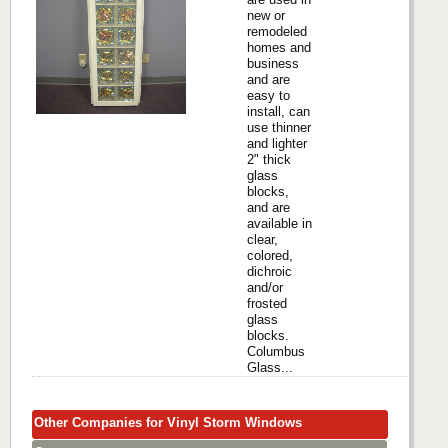
new or
remodeled
homes and
business
and are
easy to
install, can
use thinner
and lighter
2" thick
glass
blocks,
and are
available in
clear,
colored,
dichroic
and/or
frosted
glass
blocks.
Columbus
Glass...
Other Companies for Vinyl Storm Windows