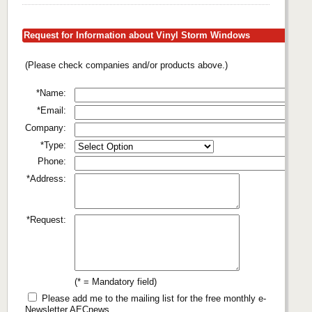
Request for Information about Vinyl Storm Windows
(Please check companies and/or products above.)
*Name:
*Email:
Company:
*Type:
Phone:
*Address:
*Request:
(* = Mandatory field)
Please add me to the mailing list for the free monthly e-
Newsletter AECnews.