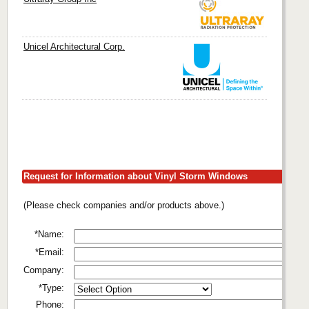
Unicel Architectural Corp.
Request for Information about Vinyl Storm Windows
(Please check companies and/or products above.)
*Name:
*Email:
Company:
*Type:
Phone: