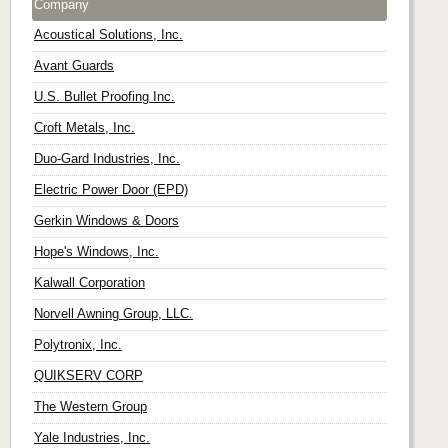
Company
Acoustical Solutions, Inc.
Avant Guards
U.S. Bullet Proofing Inc.
Croft Metals, Inc.
Duo-Gard Industries, Inc.
Electric Power Door (EPD)
Gerkin Windows & Doors
Hope's Windows, Inc.
Kalwall Corporation
Norvell Awning Group, LLC.
Polytronix, Inc.
QUIKSERV CORP
The Western Group
Yale Industries, Inc.