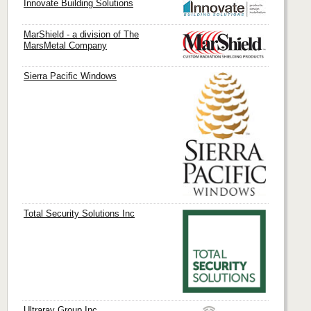
Innovate Building Solutions
MarShield - a division of The
MarsMetal Company
Sierra Pacific Windows
Total Security Solutions Inc
Ultraray Group Inc