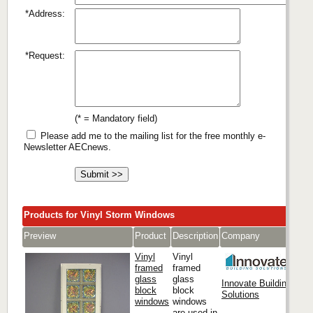
*Address:
*Request:
(* = Mandatory field)
Please add me to the mailing list for the free monthly e-
Newsletter AECnews.
Products for Vinyl Storm Windows
Preview
Product
Description
Company
Vinyl
Vinyl
framed
framed
glass
glass
Innovate Building
block
block
Solutions
windows
windows
are used in