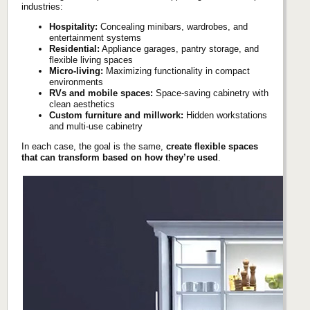
industries:
Hospitality:
Concealing minibars, wardrobes, and
entertainment systems
Residential:
Appliance garages, pantry storage, and
flexible living spaces
Micro-living:
Maximizing functionality in compact
environments
RVs and mobile spaces:
Space-saving cabinetry with
clean aesthetics
Custom furniture and millwork:
Hidden workstations
and multi-use cabinetry
In each case, the goal is the same,
create flexible spaces
that can transform based on how they’re used
.