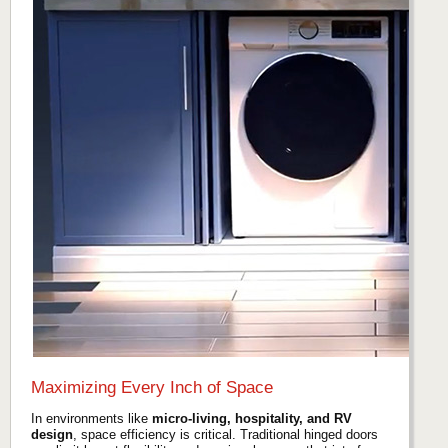
Maximizing Every Inch of Space
In environments like
micro-living, hospitality, and RV
design
, space efficiency is critical. Traditional hinged doors