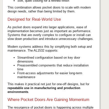
Soft, quiet closing for a refined finish
This combination allows pocket doors to scale with modern
design needs, rather than being limited by them.
Designed for Real-World Use
As pocket doors expand into larger applications, ease of
implementation becomes just as important as performance.
Systems that are overly complex to configure or install can
slow down production and introduce unnecessary challenges.
Modern systems address this by simplifying both setup and
maintenance. The AL1532 supports:
Streamlined configuration based on key door
dimensions
Preassembled components that reduce installation
time
Front-access adjustments for easier long-term
maintenance
This makes it practical not just for one-off designs, but for
repeatable use in manufacturing and production
environments
.
Where Pocket Doors Are Gaining Momentum
The resurgence of pocket doors is happening across multiple