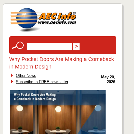
Why Pocket Doors Are Making a Comeback
in Modern Design
Other News
May 20,
Subscribe to FREE newsletter
2026