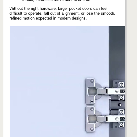
Without the right hardware, larger pocket doors can feel
difficult to operate, fall out of alignment, or lose the smooth,
refined motion expected in modern designs.