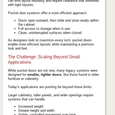
can limit layout flexibility and require clearance that interferes
with tight layouts.
Pocket door systems offer a more efficient approach:
Doors open outward, then slide and store neatly within
the cabinet
Full access to storage when in use
Clean, uninterrupted surfaces when closed
As designers look to maximize every inch, pocket doors
enable more efficient layouts while maintaining a premium
look and feel.
The Challenge: Scaling Beyond Small
Applications
While pocket doors are not new, many legacy systems were
designed for
smaller, lighter doors
, like those found in older
furniture or cabinetry.
Today’s applications are pushing far beyond those limits.
Larger cabinetry, taller panels, and wider openings require
systems that can handle:
Increased weight
Greater height and width
Stable, controlled movement over time