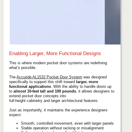
Enabling Larger, More Functional Designs
This is where modern pocket door systems are redefining
what’s possible.
The
Accuride AL1532 Pocket Door System
was designed
specifically to support this shift toward
larger, more
functional applications
. With the ability to handle doors up
to
almost 10-feet tall and 100 pounds
, it allows designers to
extend pocket door concepts into
full-height cabinetry and larger architectural features.
Just as importantly, it maintains the experience designers
expect:
Smooth, controlled movement, even with larger panels
Stable operation without racking or misalignment