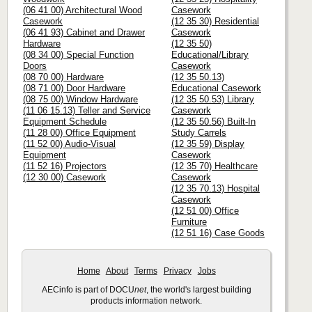
(06 41 00) Architectural Wood
Casework
Casework
(12 35 30) Residential
(06 41 93) Cabinet and Drawer
Casework
Hardware
(12 35 50)
(08 34 00) Special Function
Educational/Library
Doors
Casework
(08 70 00) Hardware
(12 35 50.13)
(08 71 00) Door Hardware
Educational Casework
(08 75 00) Window Hardware
(12 35 50.53) Library
(11 06 15.13) Teller and Service
Casework
Equipment Schedule
(12 35 50.56) Built-In
(11 28 00) Office Equipment
Study Carrels
(11 52 00) Audio-Visual
(12 35 59) Display
Equipment
Casework
(11 52 16) Projectors
(12 35 70) Healthcare
(12 30 00) Casework
Casework
(12 35 70.13) Hospital
Casework
(12 51 00) Office
Furniture
(12 51 16) Case Goods
Home
About
Terms
Privacy
Jobs
AECinfo is part of DOCU
net
, the world's largest building
products information network.