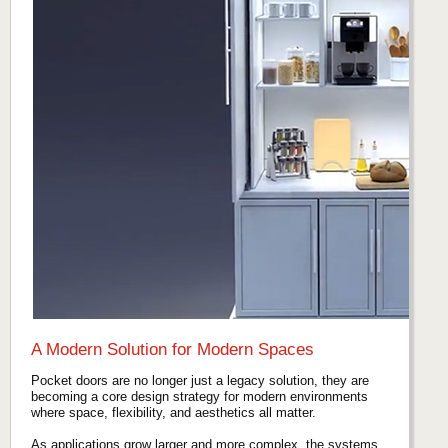
A Modern Solution for Modern Spaces
Pocket doors are no longer just a legacy solution, they are
becoming a core design strategy for modern environments
where space, flexibility, and aesthetics all matter.
As applications grow larger and more complex, the systems