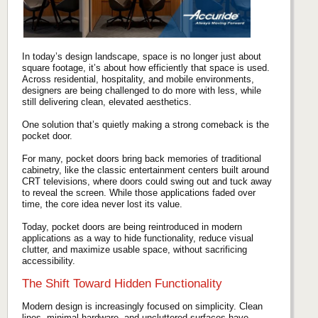
In today’s design landscape, space is no longer just about
square footage, it’s about how efficiently that space is used.
Across residential, hospitality, and mobile environments,
designers are being challenged to do more with less, while
still delivering clean, elevated aesthetics.
One solution that’s quietly making a strong comeback is the
pocket door.
For many, pocket doors bring back memories of traditional
cabinetry, like the classic entertainment centers built around
CRT televisions, where doors could swing out and tuck away
to reveal the screen. While those applications faded over
time, the core idea never lost its value.
Today, pocket doors are being reintroduced in modern
applications as a way to hide functionality, reduce visual
clutter, and maximize usable space, without sacrificing
accessibility.
The Shift Toward Hidden Functionality
Modern design is increasingly focused on simplicity. Clean
lines, minimal hardware, and uncluttered surfaces have