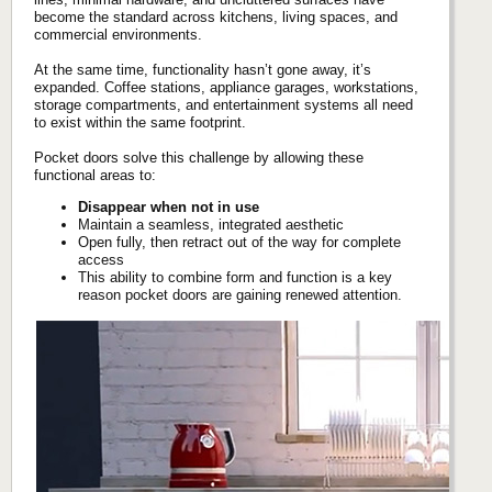
become the standard across kitchens, living spaces, and
commercial environments.
At the same time, functionality hasn’t gone away, it’s
expanded. Coffee stations, appliance garages, workstations,
storage compartments, and entertainment systems all need
to exist within the same footprint.
Pocket doors solve this challenge by allowing these
functional areas to:
Disappear when not in use
Maintain a seamless, integrated aesthetic
Open fully, then retract out of the way for complete
access
This ability to combine form and function is a key
reason pocket doors are gaining renewed attention.