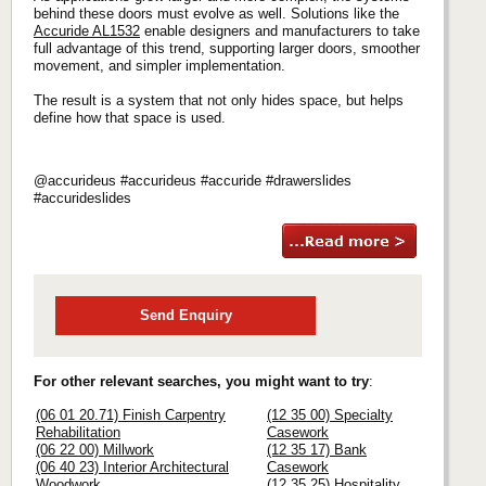
behind these doors must evolve as well. Solutions like the
Accuride AL1532
enable designers and manufacturers to take
full advantage of this trend, supporting larger doors, smoother
movement, and simpler implementation.
The result is a system that not only hides space, but helps
define how that space is used.
@accurideus #accurideus #accuride #drawerslides
#accurideslides
Send Enquiry
For other relevant searches, you might want to try
:
(06 01 20.71) Finish Carpentry
(12 35 00) Specialty
Rehabilitation
Casework
(06 22 00) Millwork
(12 35 17) Bank
(06 40 23) Interior Architectural
Casework
Woodwork
(12 35 25) Hospitality