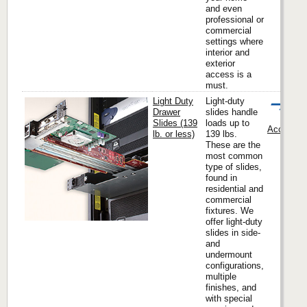
and even
professional or
commercial
settings where
interior and
exterior
access is a
must.
Light Duty
Light-duty
Drawer
slides handle
Slides (139
loads up to
Accuride I
lb. or less)
139 lbs.
These are the
most common
type of slides,
found in
residential and
commercial
fixtures. We
offer light-duty
slides in side-
and
undermount
configurations,
multiple
finishes, and
with special