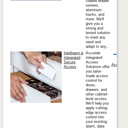
coated drawer
runners,
aluminum
tracks, and
more. We'll
give you a
strong and
tested solution
to meet any
need and
adapt to any...
Intelligent &
Accuride
Integrated
Integrated
Secure
Access
Accuride I
Access
Solutions offer
you tailor-
made access
control for
doors,
drawers, and
other cabinet-
level access.
We’ll help you
apply cutting-
edge access
control into
your existing
alarm, data