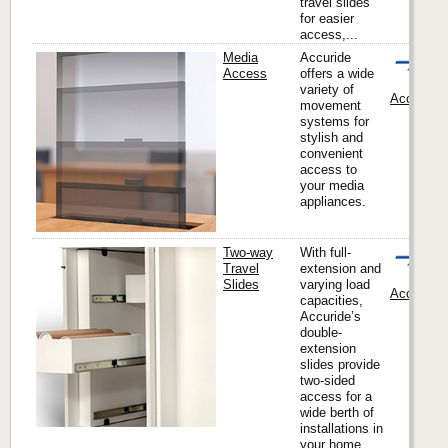
travel slides
for easier
access,...
Media
Accuride
Access
offers a wide
variety of
Accuride I
movement
systems for
stylish and
convenient
access to
your media
appliances.
Two-way
With full-
Travel
extension and
Slides
varying load
Accuride I
capacities,
Accuride’s
double-
extension
slides provide
two-sided
access for a
wide berth of
installations in
your home