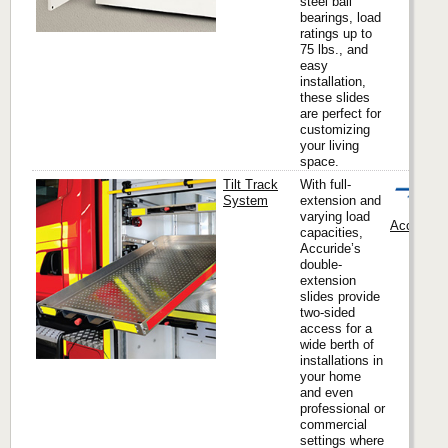
steel ball
bearings, load
ratings up to
75 lbs., and
easy
installation,
these slides
are perfect for
customizing
your living
space.
Tilt Track
With full-
System
extension and
varying load
Accuride I
capacities,
Accuride’s
double-
extension
slides provide
two-sided
access for a
wide berth of
installations in
your home
and even
professional or
commercial
settings where