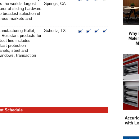
s the world’s largest
Springs, CA
rer of sliding hardware.
 broadest selection of
cross markets and
nufacturing Bullet,
Schertz, TX
Why 
 Resistant products for
Maki
uct line includes
M
last protection
anels, steel and
windows, transaction
ent Schedule
Accurid
with L