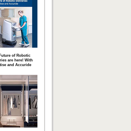
Future of Robotic
ries are here! With
ise and Accuride