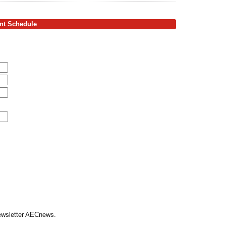
ent Schedule
Newsletter AECnews.