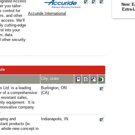
tegrated Access
New: Ea
er you tailor-
Extra-
 control for
Accuride International
rs, and other
l access. We’ll
ly cutting-edge
ol into your
rm, data
d other security
ule
City, state
 Ltd. is a leading
Burlington, ON
er of a comprehensive
(CA)
 resistant safes,
ity equipment. It is
y innovative company
.
oping and
Indianapolis, IN
stant products (ie.
a whole new concept in