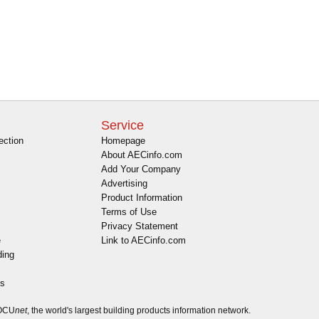
Service
ection
Homepage
About AECinfo.com
Add Your Company
Advertising
Product Information
Terms of Use
Privacy Statement
e
Link to AECinfo.com
ding
es
DOCU
net
, the world's largest building products information network.