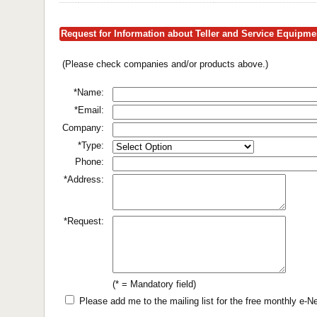
Request for Information about Teller and Service Equipm
(Please check companies and/or products above.)
*Name:
*Email:
Company:
*Type:
Phone:
*Address:
*Request:
(* = Mandatory field)
Please add me to the mailing list for the free monthly e-