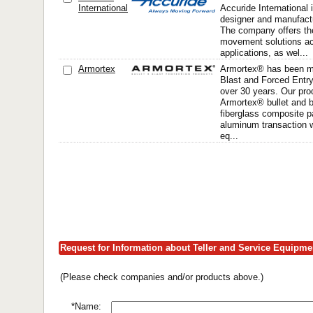
International
Accuride International i
designer and manufactu
The company offers the
movement solutions a
applications, as wel...
Armortex
Armortex® has been ma
Blast and Forced Entry
over 30 years. Our prod
Armortex® bullet and b
fiberglass composite p
aluminum transaction 
eq...
Request for Information about Teller and Service Equipm
(Please check companies and/or products above.)
*Name: