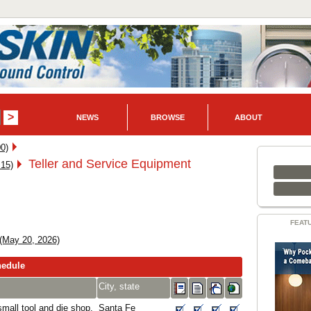
NEWS
BROWSE
ABOUT
0)
Teller and Service Equipment
 15)
FEAT
(May 20, 2026)
hedule
City, state
mall tool and die shop,
Santa Fe