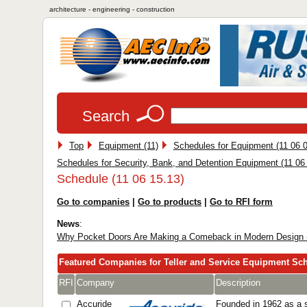
architecture - engineering - construction
Search
Top
Equipment (11)
Schedules for Equipment (11 06 0
Schedules for Security, Bank, and Detention Equipment (11 06
Schedule (11 06 15.13)
Go to companies
|
Go to products
|
Go to RFI form
News
:
Why Pocket Doors Are Making a Comeback in Modern Design 
Featured Companies for Teller and Service Equipment Sc
RFI
Company
Description
Accuride
Founded in 1962 as a s