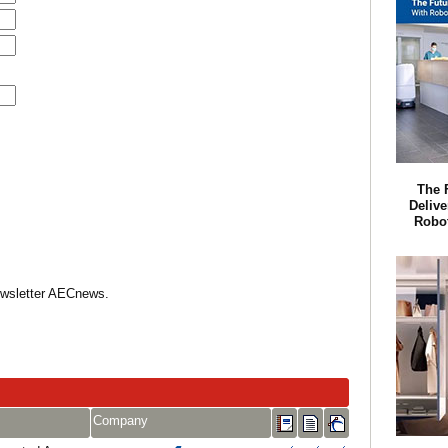
The 
Delive
Robot
Newsletter AECnews.
Company