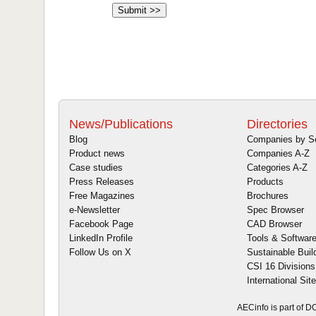
News/Publications
Directories
Blog
Companies by S
Product news
Companies A-Z
Case studies
Categories A-Z
Press Releases
Products
Free Magazines
Brochures
e-Newsletter
Spec Browser
Facebook Page
CAD Browser
LinkedIn Profile
Tools & Softwar
Follow Us on X
Sustainable Buil
CSI 16 Divisions
International Sit
AECinfo is part of 