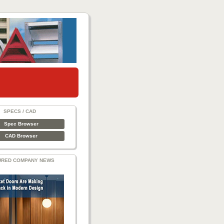
SPECS / CAD
Spec Browser
CAD Browser
URED COMPANY NEWS