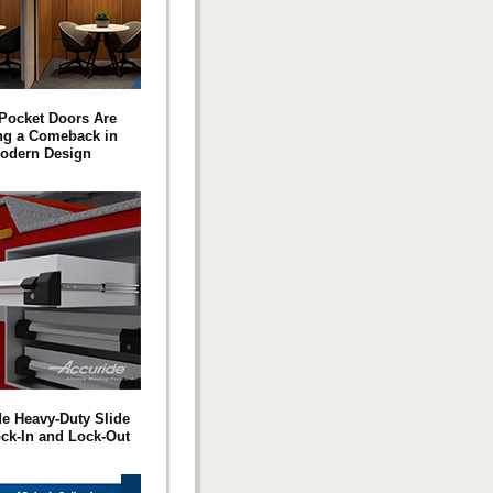
Pocket Doors Are
ng a Comeback in
odern Design
e Heavy-Duty Slide
ock-In and Lock-Out