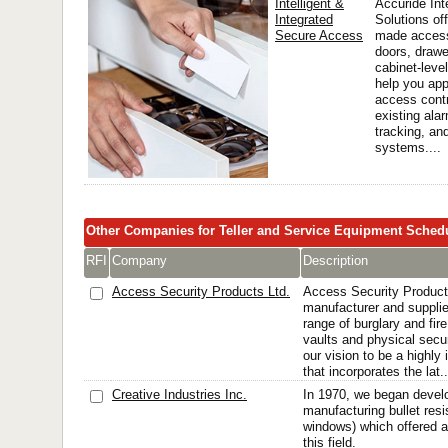
Intelligent &
Accuride In
Integrated
Solutions off
Secure Access
made access
doors, drawe
cabinet-leve
help you app
access contr
existing ala
tracking, an
systems....
Other Companies for Teller and Service Equipment Sched
RFI
Company
Description
Access Security Products Ltd.
Access Security Products
manufacturer and suppli
range of burglary and fire
vaults and physical secur
our vision to be a highl
that incorporates the lat..
Creative Industries Inc.
In 1970, we began devel
manufacturing bullet resi
windows) which offered 
this field.