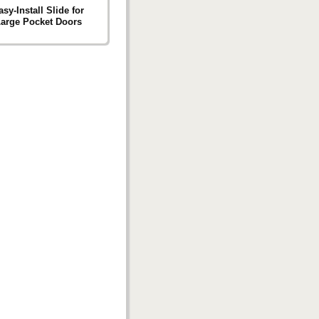
sy-Install Slide for
Large Pocket Doors