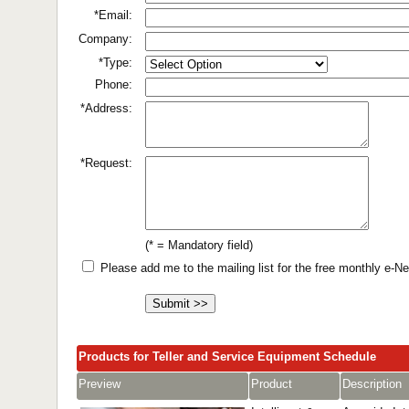
*Email:
Company:
*Type:
Phone:
*Address:
*Request:
(* = Mandatory field)
Please add me to the mailing list for the free monthly e-
Products for Teller and Service Equipment Schedule
Preview
Product
Description