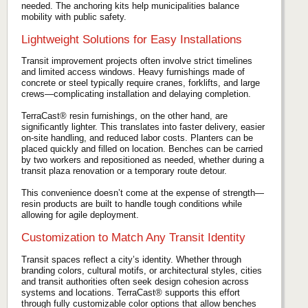
needed. The anchoring kits help municipalities balance
mobility with public safety.
Lightweight Solutions for Easy Installations
Transit improvement projects often involve strict timelines
and limited access windows. Heavy furnishings made of
concrete or steel typically require cranes, forklifts, and large
crews—complicating installation and delaying completion.
TerraCast® resin furnishings, on the other hand, are
significantly lighter. This translates into faster delivery, easier
on-site handling, and reduced labor costs. Planters can be
placed quickly and filled on location. Benches can be carried
by two workers and repositioned as needed, whether during a
transit plaza renovation or a temporary route detour.
This convenience doesn’t come at the expense of strength—
resin products are built to handle tough conditions while
allowing for agile deployment.
Customization to Match Any Transit Identity
Transit spaces reflect a city’s identity. Whether through
branding colors, cultural motifs, or architectural styles, cities
and transit authorities often seek design cohesion across
systems and locations. TerraCast® supports this effort
through fully customizable color options that allow benches