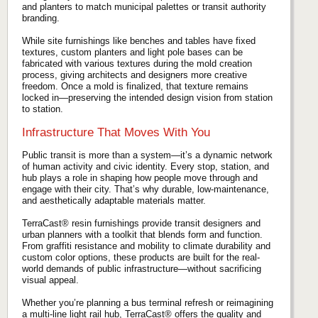
and planters to match municipal palettes or transit authority
branding.
While site furnishings like benches and tables have fixed
textures, custom planters and light pole bases can be
fabricated with various textures during the mold creation
process, giving architects and designers more creative
freedom. Once a mold is finalized, that texture remains
locked in—preserving the intended design vision from station
to station.
Infrastructure That Moves With You
Public transit is more than a system—it’s a dynamic network
of human activity and civic identity. Every stop, station, and
hub plays a role in shaping how people move through and
engage with their city. That’s why durable, low-maintenance,
and aesthetically adaptable materials matter.
TerraCast® resin furnishings provide transit designers and
urban planners with a toolkit that blends form and function.
From graffiti resistance and mobility to climate durability and
custom color options, these products are built for the real-
world demands of public infrastructure—without sacrificing
visual appeal.
Whether you’re planning a bus terminal refresh or reimagining
a multi-line light rail hub, TerraCast® offers the quality and