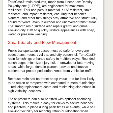
TerraCast® resin products, made from Linear Low-Density
Polyethylene (LLDPE), are engineered for maximum
resilience. This non-porous material is UV-resistant, stain-
resistant, and impact-resistant, ensuring that benches,
planters, and other furnishings stay attractive and structurally
sound for years, even in outdoor and uncovered transit areas.
The smooth resin surface also repels graffiti and grime,
allowing city staff to quickly restore appearances with soap,
water, or pressure washing.
Smart Safety and Flow Management
Public transportation spaces must be safe for everyone—
pedestrians, riders, cyclists, and city personnel. TerraCast®
resin furnishings enhance safety in multiple ways. Rounded
bench edges minimize injury risk in crowded or fast-moving
areas, while large, durable planters provide unobtrusive
barriers that protect pedestrian zones from vehicular traffic.
Because resin has no street scrap value, it is far less likely
to be stolen or tampered with compared to metal furnishings
—reducing replacement costs and minimizing disruptions in
high-visibility locations.
These products can also be fitted with optional anchoring
systems. This makes it easy for crews to secure benches
and planters in place during peak times or events, while still
allowing flexibility for reconfiguration or relocation when