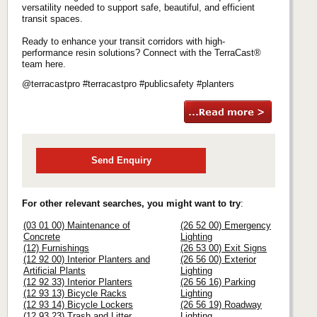
versatility needed to support safe, beautiful, and efficient
transit spaces.
Ready to enhance your transit corridors with high-
performance resin solutions? Connect with the TerraCast®
team here.
@terracastpro #terracastpro #publicsafety #planters
Send Enquiry
For other relevant searches, you might want to try
:
(03 01 00) Maintenance of
(26 52 00) Emergency
Concrete
Lighting
(12) Furnishings
(26 53 00) Exit Signs
(12 92 00) Interior Planters and
(26 56 00) Exterior
Artificial Plants
Lighting
(12 92 33) Interior Planters
(26 56 16) Parking
(12 93 13) Bicycle Racks
Lighting
(12 93 14) Bicycle Lockers
(26 56 19) Roadway
(12 93 23) Trash and Litter
Lighting