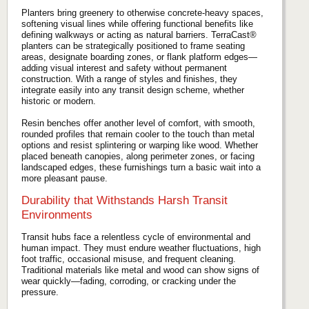
Planters bring greenery to otherwise concrete-heavy spaces,
softening visual lines while offering functional benefits like
defining walkways or acting as natural barriers. TerraCast®
planters can be strategically positioned to frame seating
areas, designate boarding zones, or flank platform edges—
adding visual interest and safety without permanent
construction. With a range of styles and finishes, they
integrate easily into any transit design scheme, whether
historic or modern.
Resin benches offer another level of comfort, with smooth,
rounded profiles that remain cooler to the touch than metal
options and resist splintering or warping like wood. Whether
placed beneath canopies, along perimeter zones, or facing
landscaped edges, these furnishings turn a basic wait into a
more pleasant pause.
Durability that Withstands Harsh Transit
Environments
Transit hubs face a relentless cycle of environmental and
human impact. They must endure weather fluctuations, high
foot traffic, occasional misuse, and frequent cleaning.
Traditional materials like metal and wood can show signs of
wear quickly—fading, corroding, or cracking under the
pressure.