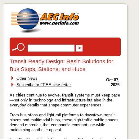
Transit‑Ready Design: Resin Solutions for
Bus Stops, Stations, and Hubs
Other News
Oct 07,
Subscribe to FREE newsletter
2025
As cities continue to evolve, transit systems must keep pace
—not only in technology and infrastructure but also in the
everyday details that shape commuter experiences.
From bus stops and light rail platforms to downtown transit
plazas and multimodal hubs, these high-traffic public spaces
demand materials that can handle constant use while
maintaining aesthetic appeal.