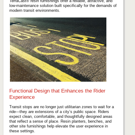
TerraCast® resin furnishings offer a reliable, attractive, and
low-maintenance solution built specifically for the demands of
modern transit environments.
Functional Design that Enhances the Rider
Experience
Transit stops are no longer just utilitarian zones to wait for a
ride—they are extensions of a city’s public space. Riders
expect clean, comfortable, and thoughtfully designed areas
that reflect a sense of place. Resin planters, benches, and
other site furnishings help elevate the user experience in
these settings.