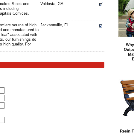
e makes Stock and
Valdosta, GA
 including
apitals,Cornices,
remiere source of high
Jacksonville, FL
ned and manufactured to
Tear" associated with
s, our furnishings do
's high quality. For
Why
Outpe
Mat
E
Resin F