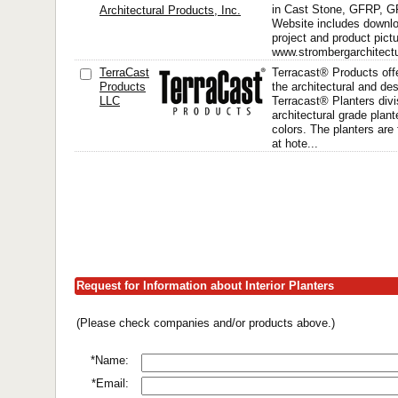
in Cast Stone, GFRP, 
Architectural Products, Inc.
Website includes downlo
project and product pict
www.strombergarchitectu
TerraCast
Terracast® Products offe
Products
the architectural and d
LLC
Terracast® Planters divi
architectural grade plant
colors. The planters are 
at hote...
Request for Information about Interior Planters
(Please check companies and/or products above.)
*Name:
*Email: