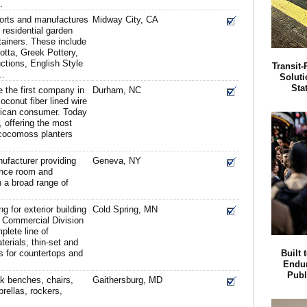
.
ports and manufactures
Midway City, CA
residential garden
ainers. These include
otta, Greek Pottery,
ctions, English Style
Transit
..
Soluti
Sta
 the first company in
Durham, NC
oconut fiber lined wire
erican consumer. Today
, offering the most
cocomoss planters
nufacturer providing
Geneva, NY
ence room and
n a broad range of
ng for exterior building
Cold Spring, MN
g Commercial Division
plete line of
erials, thin-set and
abs for countertops and
Built 
Endur
Publ
k benches, chairs,
Gaithersburg, MD
rellas, rockers,