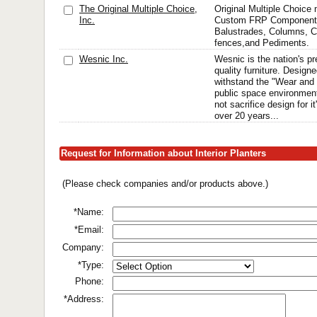
The Original Multiple Choice,
Original Multiple Choic
Inc.
Custom FRP Components
Balustrades, Columns, C
fences,and Pediments.
Wesnic Inc.
Wesnic is the nation's p
quality furniture. Desig
withstand the "Wear and 
public space environment
not sacrifice design for it
over 20 years...
Request for Information about Interior Planters
(Please check companies and/or products above.)
*Name:
*Email:
Company:
*Type:
Phone:
*Address: