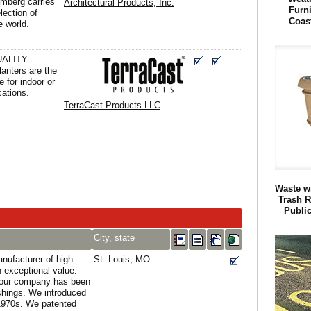
omberg carries
Architectural Products, Inc.
Furn
lection of
Coas
e world.
ALITY -
anters are the
e for indoor or
cations.
TerraCast Products LLC
Waste w
Trash R
Publi
City, state
ufacturer of high
St. Louis, MO
an exceptional value.
 our company has been
ishings. We introduced
 1970s. We patented