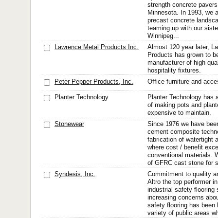
strength concrete pavers
Minnesota. In 1993, we a
precast concrete landsc
teaming up with our sist
Winnipeg...
Lawrence Metal Products Inc.
Almost 120 year later, L
Products has grown to be
manufacturer of high qua
hospitality fixtures.
Peter Pepper Products, Inc.
Office furniture and acce
Planter Technology
Planter Technology has a
of making pots and plant
expensive to maintain.
Stonewear
Since 1976 we have bee
cement composite techno
fabrication of watertight 
where cost / benefit exce
conventional materials. 
of GFRC cast stone for s
Syndesis, Inc.
Commitment to quality an
Altro the top performer 
industrial safety floorin
increasing concerns about
safety flooring has been 
variety of public areas w