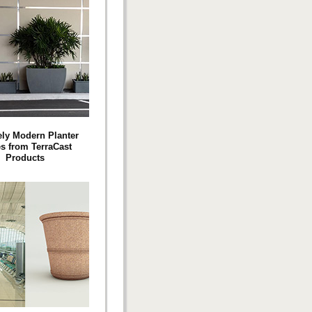
ly Modern Planter
es from TerraCast
Products