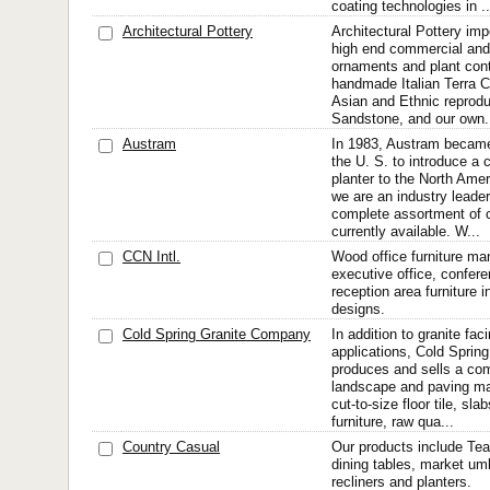
coating technologies in ..
Architectural Pottery
Architectural Pottery im
high end commercial and 
ornaments and plant cont
handmade Italian Terra C
Asian and Ethnic reprodu
Sandstone, and our own.
Austram
In 1983, Austram became
the U. S. to introduce a c
planter to the North Am
we are an industry leader
complete assortment of 
currently available. W...
CCN Intl.
Wood office furniture ma
executive office, confer
reception area furniture i
designs.
Cold Spring Granite Company
In addition to granite faci
applications, Cold Sprin
produces and sells a com
landscape and paving mat
cut-to-size floor tile, sl
furniture, raw qua...
Country Casual
Our products include Tea
dining tables, market umb
recliners and planters.