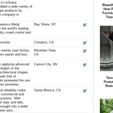
 in LeSueur,
Beauti
dded a wide variety of
How R
ape products by
Furnit
er company in
Tran
awrence Metal
Bay Shore, NY
 the world's leading
lity crowd control and
ssories.
Compton, CA
 twenty year history
Mountain View,
ers easier and less
CA
n applying advanced
Carson City, NV
logies to the
architectural shapes
eds that of
Terr
We pioneered the use
Proto
ite amenities.
Roto
d reliability make
Santa Monica, CA
in commercial and
g systems. With
 slips and falls,
brought into a wider
here aest...