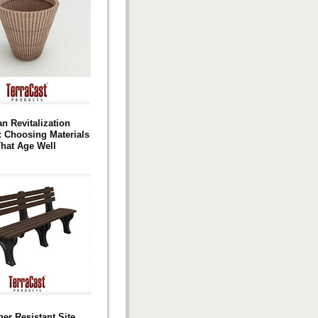
n Revitalization
: Choosing Materials
hat Age Well
er Resistant Site