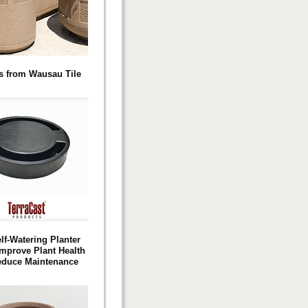
s from Wausau Tile
lf-Watering Planter
Improve Plant Health
educe Maintenance