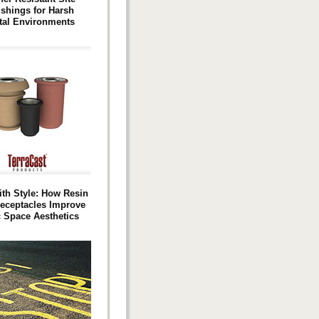
ishings for Harsh
tal Environments
ith Style: How Resin
eceptacles Improve
c Space Aesthetics