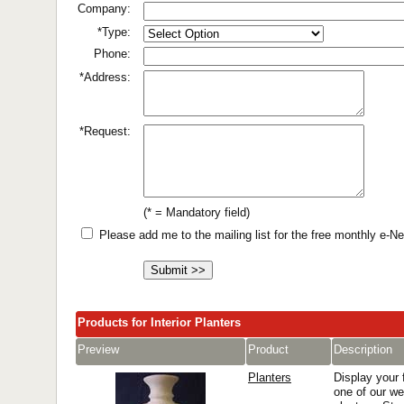
Company:
*Type:
Phone:
*Address:
*Request:
(* = Mandatory field)
Please add me to the mailing list for the free monthly e-
Products for Interior Planters
Preview
Product
Description
Planters
Display your f
one of our wel