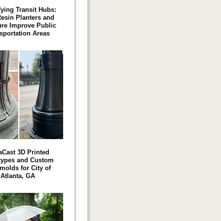
fying Transit Hubs:
esin Planters and
ure Improve Public
sportation Areas
aCast 3D Printed
types and Custom
molds for City of
Atlanta, GA