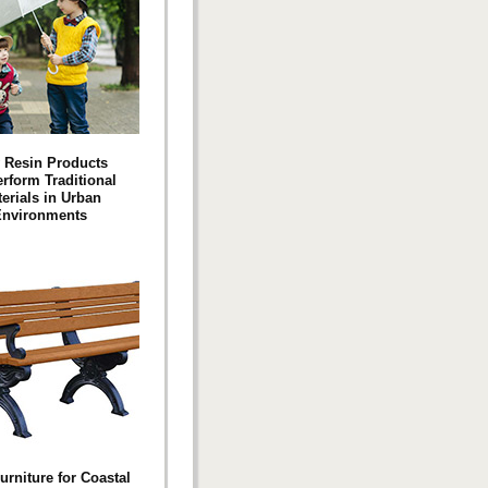
 Resin Products
rform Traditional
erials in Urban
nvironments
urniture for Coastal