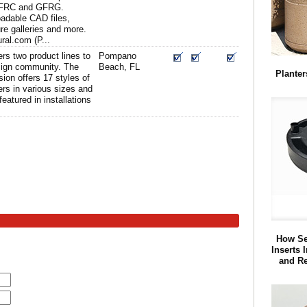
GFRC and GFRG.
adable CAD files,
ure galleries and more.
ral.com (P...
rs two product lines to
Pompano
esign community. The
Beach, FL
Planter
sion offers 17 styles of
ers in various sizes and
featured in installations
How Se
Inserts 
and R