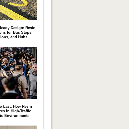
‑Ready Design: Resin
ons for Bus Stops,
tions, and Hubs
to Last: How Resin
es in High-Traffic
ic Environments