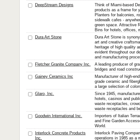
DeepStream Designs
Think of Miami-based D
products as a frame for 
Planters for balconies, r
sidewalk cafes - anywher
green space. Attractive
Bins for hotels, offices, m
Dura Art Stone
Dura Art Stone is synon
art and creative craftsma
heritage of high quality a
evident throughout our d
and manufacturing proce
Fletcher Granite Company Inc.
A leading producer of gran
bridges and road constru
Gainey Ceramics Inc
Manufacturer of high-en
grade ceramic and fiberg
a large selection of color
Glaro, Inc.
Since 1945, manufacturer
hotels, casinos and publ
waste receptacles, crow
waste receptacles and be
Goodwin International Inc.
Importers of Italian Terr
and Fine Garden Accesso
World.
Interlock Concrete Products
Interlock Paving Comp
Inc.
operations in 1985 as a 