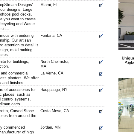
eepStream Designs'
Miami, FL
your designs. Large
ooftops pool decks,
e you want to create
 Recycling and Waste
ult...
ymous with enduring
Fontana, CA
nship. Our artisan
nd attention to detail is
esign, mold making
sses.
Unique
ite for buildings,
North Chelmsfor,
Styl
ction.
MA
d and commercial
La Verne, CA
lass planters. We offer
s and finishes.
s of accessories for
Hauppauge, NY
ic places, such as
d control systems,
llman carts.
acotta, Carved Stone
Costa Mesa, CA
ries from around the
any commenced
Jordan, MN
manufacturer of high