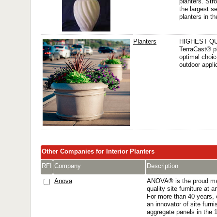
planters. Str
the largest se
planters in th
Planters
HIGHEST QU
TerraCast® pl
optimal choic
outdoor appli
Other Companies for Interior Planters
RFI
Company
Description
Anova
ANOVA® is the proud man
quality site furniture at 
For more than 40 years,
an innovator of site furn
aggregate panels in the