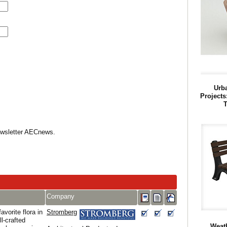
Urba
Projects
T
Newsletter AECnews.
Company
avorite flora in
Stromberg
l-crafted
Weath