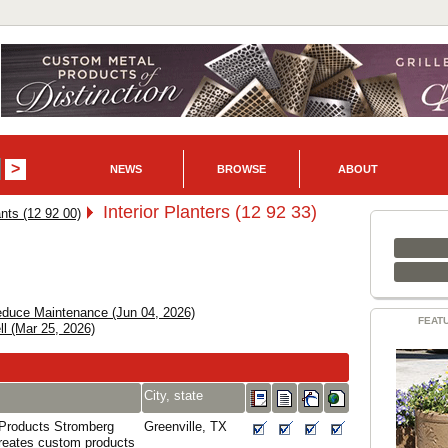
NEWS
BROWSE
ABOUT
Interior Planters (12 92 33)
ants (12 92 00)
Reduce Maintenance (Jun 04, 2026)
FEAT
ll (Mar 25, 2026)
City, state
 Products Stromberg
Greenville, TX
creates custom products