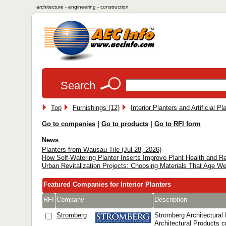
architecture - engineering - construction
Search
Top
Furnishings (12)
Interior Planters and Artificial Pl
Go to companies
|
Go to products
|
Go to RFI form
News
:
Planters from Wausau Tile (Jul 28, 2026)
How Self-Watering Planter Inserts Improve Plant Health and 
Urban Revitalization Projects: Choosing Materials That Age We
Featured Companies for Interior Planters
RFI
Company
Description
Stromberg
Stromberg Architectural
Architectural Products 