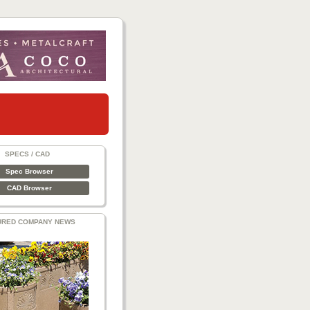
SPECS / CAD
Spec Browser
CAD Browser
URED COMPANY NEWS