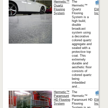
Hermetic™
The
Quartz
Hermetic™
Flooring
Quartz
Elite Cre
System
Flooring
Inc. (Hea
System is a
high build,
double
broadcast
system using
a decorative
colored quartz
aggregate and
sealed with a
protective top
coat. This
extremely
durable and
aesthetic floor
consists of
colored quartz
being
imbedded
and...
Hermetic™
The
Paramount
Hermetic™
HD Flooring
Paramount HD
Elite Cre
System
Flooring
Inc. (Hea
System is an