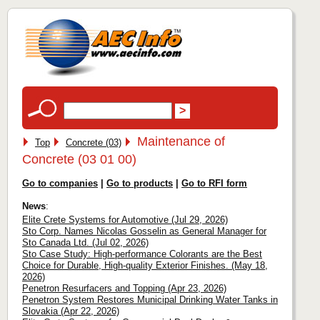
Maintenance of
Top
Concrete (03)
Concrete (03 01 00)
Go to companies
|
Go to products
|
Go to RFI form
News
:
Elite Crete Systems for Automotive (Jul 29, 2026)
Sto Corp. Names Nicolas Gosselin as General Manager for
Sto Canada Ltd. (Jul 02, 2026)
Sto Case Study: High-performance Colorants are the Best
Choice for Durable, High-quality Exterior Finishes. (May 18,
2026)
Penetron Resurfacers and Topping (Apr 23, 2026)
Penetron System Restores Municipal Drinking Water Tanks in
Slovakia (Apr 22, 2026)