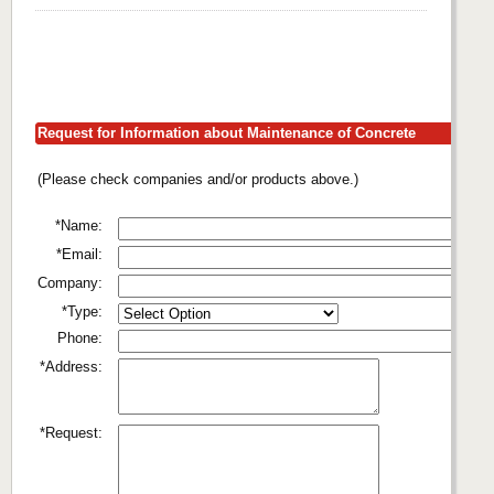
Request for Information about Maintenance of Concrete
(Please check companies and/or products above.)
*Name:
*Email:
Company:
*Type:
Phone:
*Address:
*Request: