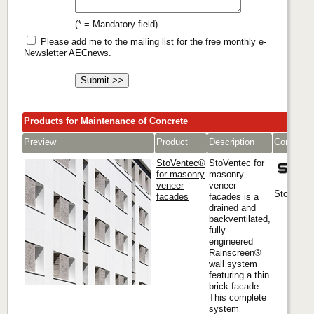
(* = Mandatory field)
Please add me to the mailing list for the free monthly e-
Newsletter AECnews.
Products for Maintenance of Concrete
Preview
Product
Description
Company
StoVentec®
StoVentec for
for masonry
masonry
veneer
veneer
Sto Corp.
facades
facades is a
drained and
backventilated,
fully
engineered
Rainscreen®
wall system
featuring a thin
brick facade.
This complete
system