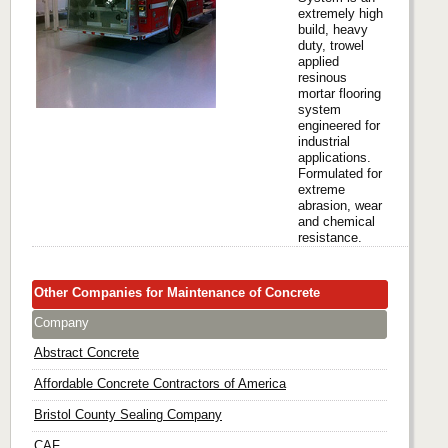
extremely high
build, heavy
duty, trowel
applied
resinous
mortar flooring
system
engineered for
industrial
applications.
Formulated for
extreme
abrasion, wear
and chemical
resistance.
Other Companies for Maintenance of Concrete
Company
Abstract Concrete
Affordable Concrete Contractors of America
Bristol County Sealing Company
CAF