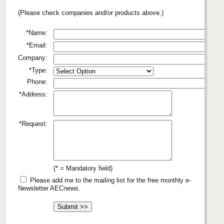
(Please check companies and/or products above.)
*Name:
*Email:
Company:
*Type:
Phone:
*Address:
*Request:
(* = Mandatory field)
Please add me to the mailing list for the free monthly e-
Newsletter AECnews.