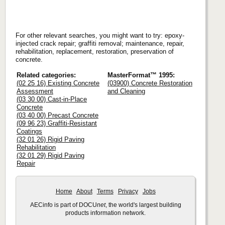
For other relevant searches, you might want to try: epoxy-
injected crack repair; graffiti removal; maintenance, repair,
rehabilitation, replacement, restoration, preservation of
concrete.
Related categories:
MasterFormat™ 1995:
(02 25 16) Existing Concrete
(03900) Concrete Restoration
Assessment
and Cleaning
(03 30 00) Cast-in-Place
Concrete
(03 40 00) Precast Concrete
(09 96 23) Graffiti-Resistant
Coatings
(32 01 26) Rigid Paving
Rehabilitation
(32 01 29) Rigid Paving
Repair
Home
About
Terms
Privacy
Jobs
AECinfo is part of DOCU
net
, the world's largest building
products information network.