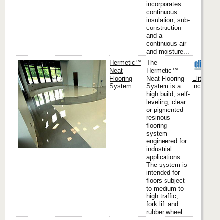
incorporates
continuous
insulation, sub-
construction
and a
continuous air
and moisture...
Hermetic™
The
Neat
Hermetic™
Flooring
Neat Flooring
Elite Cre
System
System is a
Inc. (Hea
high build, self-
leveling, clear
or pigmented
resinous
flooring
system
engineered for
industrial
applications.
The system is
intended for
floors subject
to medium to
high traffic,
fork lift and
rubber wheel...