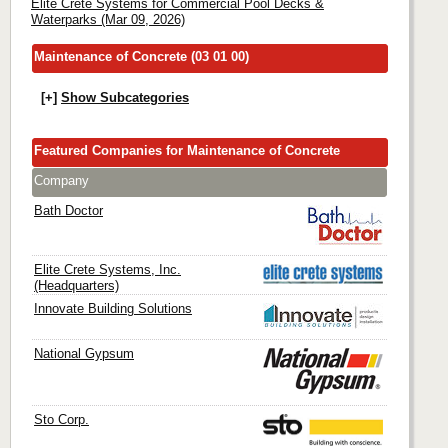
Elite Crete Systems for Commercial Pool Decks &
Waterparks (Mar 09, 2026)
Maintenance of Concrete (03 01 00)
[+]
Show Subcategories
Featured Companies for Maintenance of Concrete
Company
Bath Doctor
Elite Crete Systems, Inc.
(Headquarters)
Innovate Building Solutions
National Gypsum
Sto Corp.