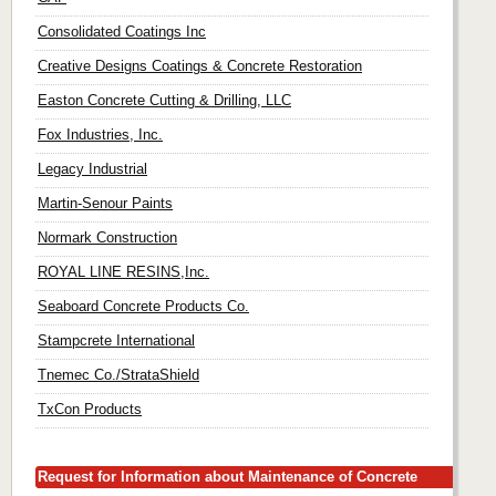
Consolidated Coatings Inc
Creative Designs Coatings & Concrete Restoration
Easton Concrete Cutting & Drilling, LLC
Fox Industries, Inc.
Legacy Industrial
Martin-Senour Paints
Normark Construction
ROYAL LINE RESINS,Inc.
Seaboard Concrete Products Co.
Stampcrete International
Tnemec Co./StrataShield
TxCon Products
Request for Information about Maintenance of Concrete