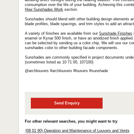
consumption over the life of your building. Achieving this comb
How Sunshades Work
section.
Sunshades should blend with other building design elements an
blade profiles, blade spacings, and trim styles to add an attract
A variety of finishes are available from our
Sunshade Finishes
enamel or Kynar 500 finish, or have an anodized finish applied.
can be selected by sending us a color chip. We will use our c
sunshades color to other building facade components.
Sunshades are commonly specified in project documents under 
(sometimes listed as 10 71 00, 107100)
@archlouvers #archlouvers #louvers #sunshade
Send Enquiry
For other relevant searches, you might want to try
:
(08 01 90) Operation and Maintenance of Louvers and Vents