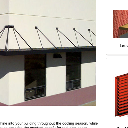
Louv
hine into your building throughout the cooling season, while
ation provides the greatest benefit for reducing energy