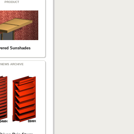
PRODUCT
ered Sunshades
NEWS ARCHIVE