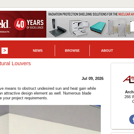
NEWS
BROWSE
ABOUT
ural Louvers
Jul 09, 2026
ive means to obstruct undesired sun and heat gain while
Arch
 an attractive design element as well. Numerous blade
266 W
te your project requirements.
C