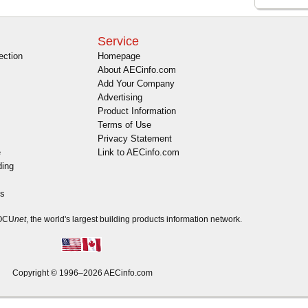
Service
ection
Homepage
About AECinfo.com
Add Your Company
Advertising
Product Information
Terms of Use
Privacy Statement
e
Link to AECinfo.com
ding
es
DOCU
net
, the world's largest building products information network.
Copyright © 1996–2026 AECinfo.com