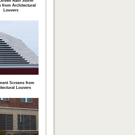
Driven Rain Storm
 from Architectural
Louvers
ment Screens from
itectural Louvers