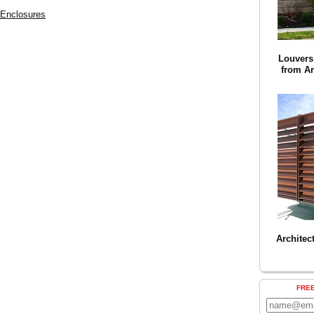
 Enclosures
Louvers 
from Ar
Architec
FRE