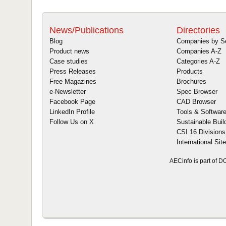
News/Publications
Directories
Blog
Companies by S
Product news
Companies A-Z
Case studies
Categories A-Z
Press Releases
Products
Free Magazines
Brochures
e-Newsletter
Spec Browser
Facebook Page
CAD Browser
LinkedIn Profile
Tools & Softwar
Follow Us on X
Sustainable Buil
CSI 16 Divisions
International Sit
AECinfo is part of 