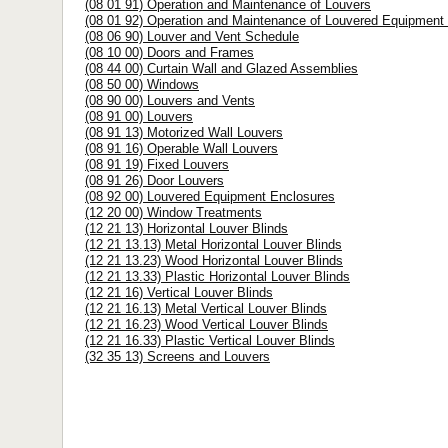
(08 01 91) Operation and Maintenance of Louvers
(08 01 92) Operation and Maintenance of Louvered Equipment
(08 06 90) Louver and Vent Schedule
(08 10 00) Doors and Frames
(08 44 00) Curtain Wall and Glazed Assemblies
(08 50 00) Windows
(08 90 00) Louvers and Vents
(08 91 00) Louvers
(08 91 13) Motorized Wall Louvers
(08 91 16) Operable Wall Louvers
(08 91 19) Fixed Louvers
(08 91 26) Door Louvers
(08 92 00) Louvered Equipment Enclosures
(12 20 00) Window Treatments
(12 21 13) Horizontal Louver Blinds
(12 21 13.13) Metal Horizontal Louver Blinds
(12 21 13.23) Wood Horizontal Louver Blinds
(12 21 13.33) Plastic Horizontal Louver Blinds
(12 21 16) Vertical Louver Blinds
(12 21 16.13) Metal Vertical Louver Blinds
(12 21 16.23) Wood Vertical Louver Blinds
(12 21 16.33) Plastic Vertical Louver Blinds
(32 35 13) Screens and Louvers