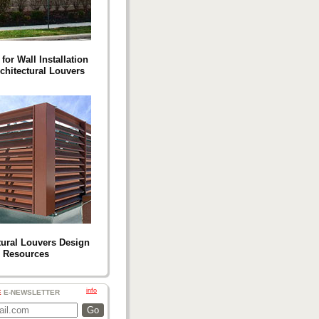
for Wall Installation
chitectural Louvers
tural Louvers Design
Resources
info
E
E-NEWSLETTER