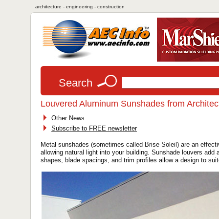
architecture - engineering - construction
Search
Louvered Aluminum Sunshades from Architect
Other News
Subscribe to FREE newsletter
Metal sunshades (sometimes called Brise Soleil) are an effect
allowing natural light into your building. Sunshade louvers add
shapes, blade spacings, and trim profiles allow a design to sui