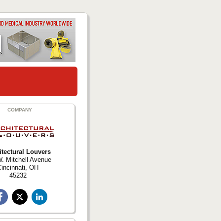
COMPANY
itectural Louvers
. Mitchell Avenue
incinnati, OH
45232