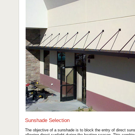
Sunshade Selection
The objective of a sunshade is to block the entry of direct suns
allowing direct sunlight during the heating season. This combin