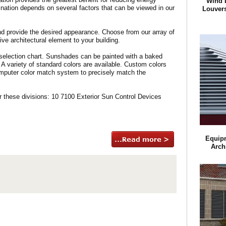
Wind 
ination depends on several factors that can be viewed in our
Louvers
d provide the desired appearance. Choose from our array of
ive architectural element to your building.
selection chart. Sunshades can be painted with a baked
 A variety of standard colors are available. Custom colors
omputer color match system to precisely match the
these divisions: 10 7100 Exterior Sun Control Devices
Equip
Arch