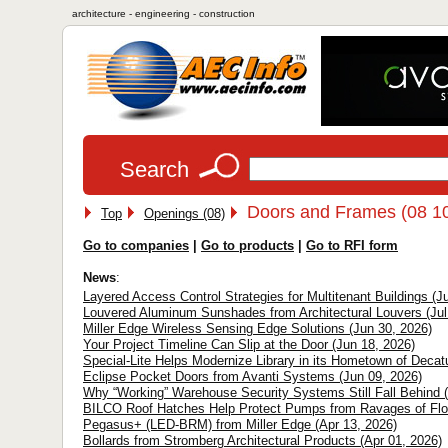
architecture - engineering - construction
Search
Doors and Frames (08 1
Top
Openings (08)
Go to companies
|
Go to products
|
Go to RFI form
News
:
Layered Access Control Strategies for Multitenant Buildings (Ju
Louvered Aluminum Sunshades from Architectural Louvers (Jul
Miller Edge Wireless Sensing Edge Solutions (Jun 30, 2026)
Your Project Timeline Can Slip at the Door (Jun 18, 2026)
Special-Lite Helps Modernize Library in its Hometown of Decatu
Eclipse Pocket Doors from Avanti Systems (Jun 09, 2026)
Why “Working” Warehouse Security Systems Still Fall Behind 
BILCO Roof Hatches Help Protect Pumps from Ravages of Floo
Pegasus+ (LED-BRM) from Miller Edge (Apr 13, 2026)
Bollards from Stromberg Architectural Products (Apr 01, 2026)