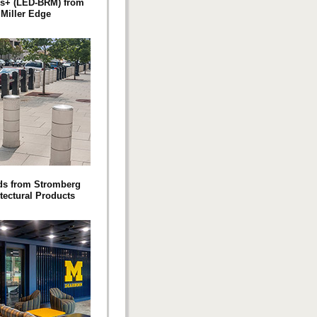
s+ (LED-BRM) from
Miller Edge
ds from Stromberg
tectural Products