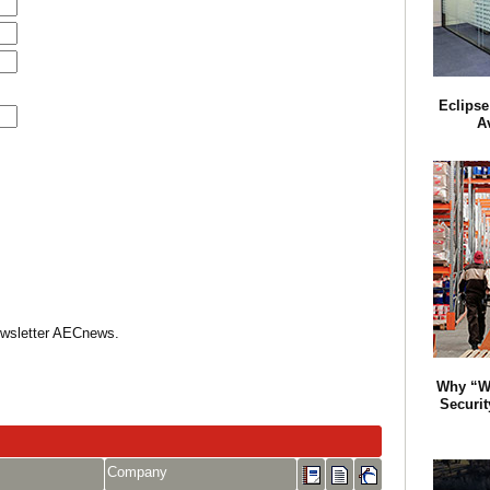
Eclipse
A
Newsletter AECnews.
Why “W
Securit
Company