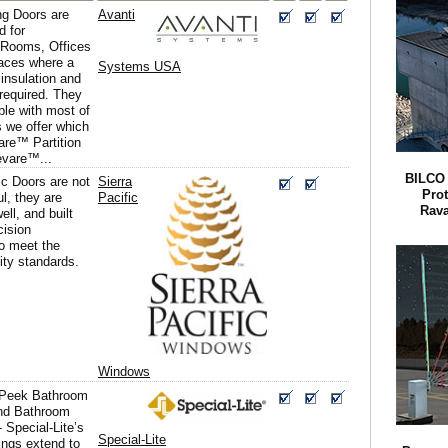
g Doors are
Avanti
d for
 Rooms, Offices
aces where a
Systems USA
insulation and
s required. They
ble with most of
 we offer which
are™ Partition
evare™...
BILCO 
ic Doors are not
Sierra
Pro
ul, they are
Pacific
Rava
ell, and built
cision
o meet the
ity standards.
Windows
-Peek Bathroom
and Bathroom
- Special-Lite’s
Special-Lite
ings extend to