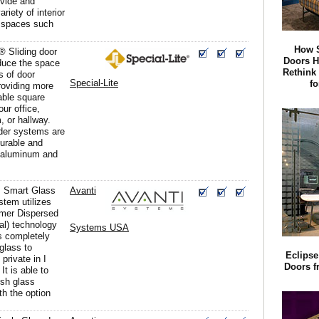
divide and
riety of interior
 spaces such
How S
® Sliding door
Doors 
duce the space
Rethink
s of door
Special-Lite
f
roviding more
able square
our office,
, or hallway.
ider systems are
urable and
 aluminum and
 Smart Glass
Avanti
stem utilizes
mer Dispersed
al) technology
Systems USA
s completely
glass to
Eclipse
 private in I
Doors f
It is able to
ish glass
ith the option