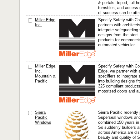
& portals; tripod, full h
turnstiles; and access
of success can be attri
Miller Edge,
Specify Safety with Co
Inc.
partners with architect
integrate safeguarding 
designs from the start
products for commerci
automated vehicular ...
Miller Edge,
Specify Safety with Con
Inc.
Edge, we partner with 
Mountain &
specifiers to integrate
Pacific
into building designs f
325 compliant products
motorized doors and a
Sierra
Sierra Pacific recentl
Pacific
Superseal windows and 
Windows
combined 150 years in 
So suddenly builders 
across America are dis
beauty and quality of S