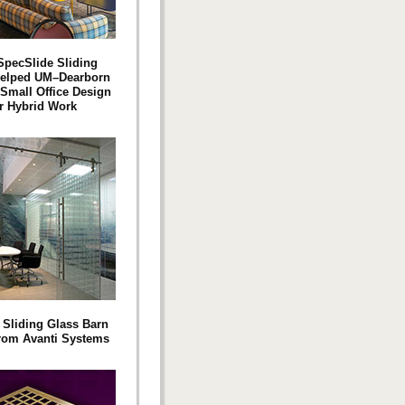
pecSlide Sliding
Helped UM–Dearborn
 Small Office Design
or Hybrid Work
 Sliding Glass Barn
rom Avanti Systems