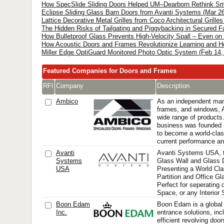
How SpecSlide Sliding Doors Helped UM–Dearborn Rethink Smal
Eclipse Sliding Glass Barn Doors from Avanti Systems (Mar 26
Lattice Decorative Metal Grilles from Coco Architectural Grille
The Hidden Risks of Tailgating and Piggybacking in Secured Fac
How Bulletproof Glass Prevents High-Velocity Spall – Even on 
How Acoustic Doors and Frames Revolutionize Learning and He
Miller Edge OptiGuard Monitored Photo Optic System (Feb 14,
Featured Companies for Doors and Frames
RFI
Company
Description
Ambico
As an independent manu
frames, and windows,
wide range of products
business was founded 
to become a world-clas
current performance an
Avanti
Avanti Systems USA, 
Systems
Glass Wall and Glass D
USA
Presenting a World Cl
Partition and Office Gl
Perfect for seperating o
Space, or any Interior
Boon Edam
Boon Edam is a global
Inc.
entrance solutions, inc
efficient revolving door