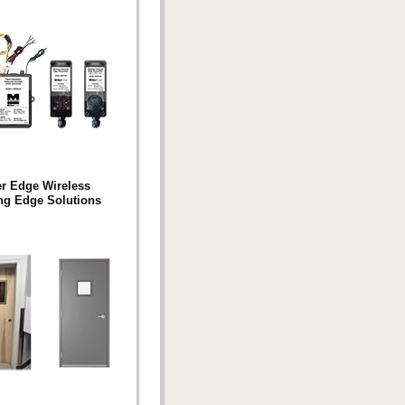
er Edge Wireless
ng Edge Solutions