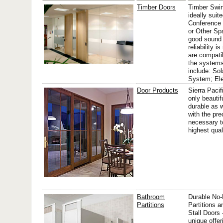
Timber Doors
Timber Swin
ideally suite
Conference
or Other Sp
good sound 
reliability i
are compati
the systems
include: Sol
System; El
Door Products
Sierra Pacif
only beautif
durable as w
with the pre
necessary t
highest qual
Bathroom
Durable No
Partitions
Partitions 
Stall Doors 
unique offer