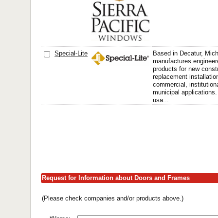
Special-Lite
Based in Decatur, Mich
manufactures engineere
products for new const
replacement installatio
commercial, institutiona
municipal applications. 
usa...
Request for Information about Doors and Frames
(Please check companies and/or products above.)