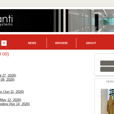
NEWS
BROWSE
ABOUT
0 00)
l 27, 2026)
 09, 2026)
FEAT
r (Jun 11, 2026)
(May 12, 2026)
ding (Apr 14, 2026)