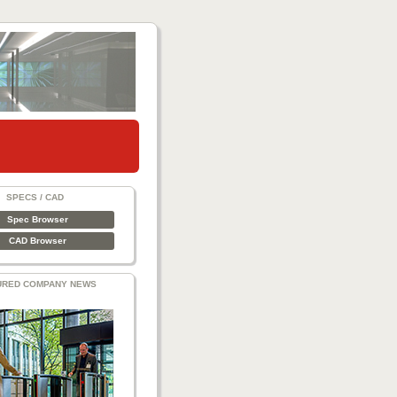
SPECS / CAD
Spec Browser
CAD Browser
URED COMPANY NEWS