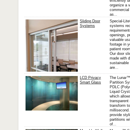
efficiently 
organize a va
commercial
as...
Sliding Door
Special-Lite
Systems
systems re
requirement
openings, p
valuable us
footage in y
patient room
Our door sl
made with d
sustainable
are...
LCD Privacy
The Lunar™
Smart Glass
Partition Sy
PDLC (Poly
Liquid Cryst
which allow
transparent 
transform to
millisecond. 
provide styl
partitions w
of...