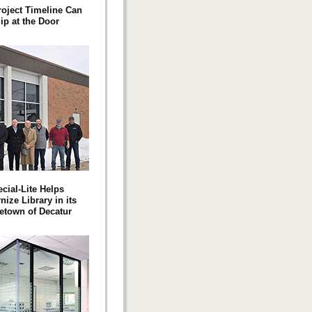
roject Timeline Can
ip at the Door
cial-Lite Helps
ize Library in its
town of Decatur