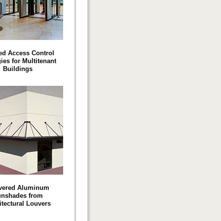
ed Access Control
ies for Multitenant
Buildings
vered Aluminum
nshades from
itectural Louvers