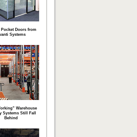
 Pocket Doors from
vanti Systems
orking” Warehouse
y Systems Still Fall
Behind