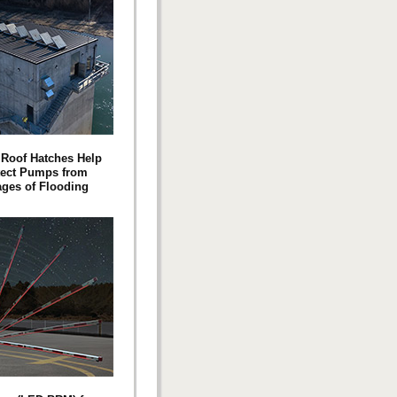
Roof Hatches Help
tect Pumps from
ges of Flooding