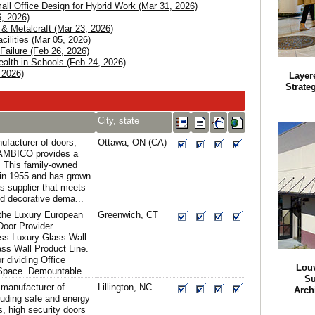
l Office Design for Hybrid Work (Mar 31, 2026)
, 2026)
s & Metalcraft (Mar 23, 2026)
ilities (Mar 05, 2026)
Failure (Feb 26, 2026)
alth in Schools (Feb 24, 2026)
 2026)
Layer
Strateg
City, state
facturer of doors,
Ottawa, ON (CA)
 AMBICO provides a
. This family-owned
in 1955 and has grown
s supplier that meets
d decorative dema...
the Luxury European
Greenwich, CT
oor Provider.
ass Luxury Glass Wall
ass Wall Product Line.
r dividing Office
Lou
 Space. Demountable...
Su
 manufacturer of
Lillington, NC
Arch
luding safe and energy
s, high security doors