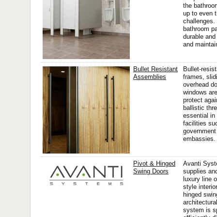
the bathroo
up to even 
challenges.
bathroom par
durable and
and maintain
Bullet Resistant
Bullet-resis
Assemblies
frames, slid
overhead do
windows are
protect agai
ballistic th
essential in
facilities s
government 
embassies.
Pivot & Hinged
Avanti Sys
Swing Doors
supplies and
luxury line 
style interi
hinged swin
architectura
system is s