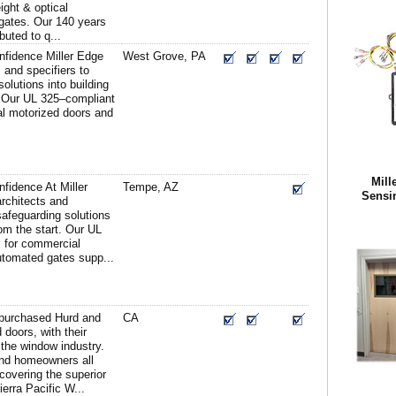
eight & optical
 gates. Our 140 years
buted to q...
nfidence Miller Edge
West Grove, PA
s and specifiers to
solutions into building
. Our UL 325–compliant
al motorized doors and
Mill
fidence At Miller
Tempe, AZ
Sensi
architects and
 safeguarding solutions
rom the start. Our UL
 for commercial
utomated gates supp...
y purchased Hurd and
CA
doors, with their
the window industry.
and homeowners all
covering the superior
ierra Pacific W...