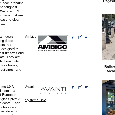
Pegasu
m door, standing
the toughest
 We offer FRP
titions that are
 easy to clean
....
tant doors,
Ambico
ing doors,
ors, and
 designed to
nst firearms and
reats. They are
 high-security
uch as banks,
Bollar
buildings, and
Archi
tems USA
Avanti
 installs a
of European
or glass pivot &
Systems USA
g doors. Each
l glass door
pecialized to