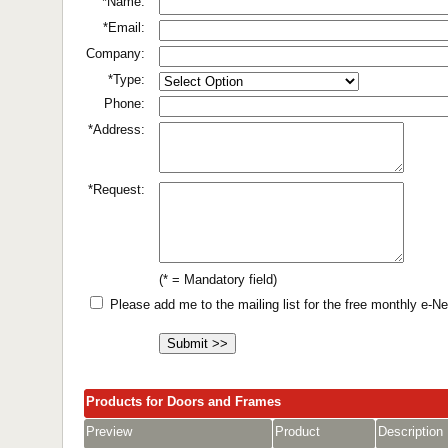
*Name:
*Email:
Company:
*Type:
Phone:
*Address:
*Request:
(* = Mandatory field)
Please add me to the mailing list for the free monthly e-
Products for Doors and Frames
Preview
Product
Description