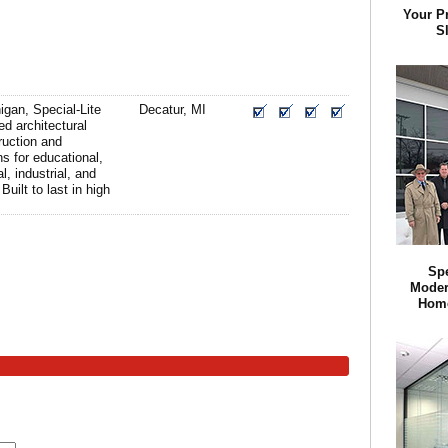
Your P
Sl
igan, Special-Lite
Decatur, MI
d architectural
ruction and
ns for educational,
l, industrial, and
Built to last in high
Spe
Modern
Home