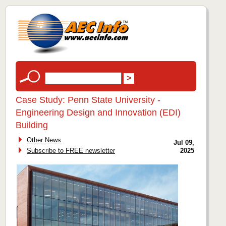
Case Study: Penn State University -
Engineering Design and Innovation (EDI)
Building
Other News
Jul 09,
Subscribe to FREE newsletter
2025