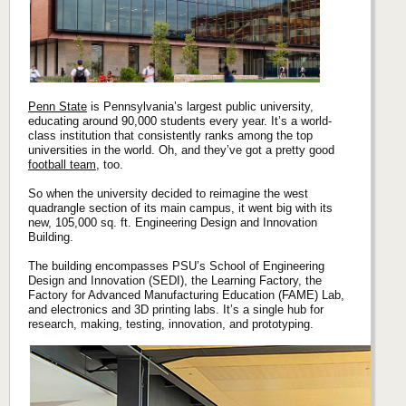
Penn State
is Pennsylvania’s largest public university,
educating around 90,000 students every year. It’s a world-
class institution that consistently ranks among the top
universities in the world. Oh, and they’ve got a pretty good
football team
, too.
So when the university decided to reimagine the west
quadrangle section of its main campus, it went big with its
new, 105,000 sq. ft. Engineering Design and Innovation
Building.
The building encompasses PSU’s School of Engineering
Design and Innovation (SEDI), the Learning Factory, the
Factory for Advanced Manufacturing Education (FAME) Lab,
and electronics and 3D printing labs. It’s a single hub for
research, making, testing, innovation, and prototyping.