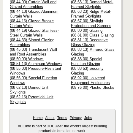
(08 44 00) Curtain Wall and
(08 63 13) Domed Metal-
Glazed Assemblies
Framed Skylights
(08 44 13) Glazed Aluminum
(08 63 23) Ridge Metal-
Curtain Walls
Framed Skylights
(08 44 16) Glazed Bronze
(08 67 00) Skylight
Curtain Walls
Protection and Screens
(08 44 19) Glazed Stainless-
(08 80 00) Glazing
Steel Curtain Walls
(08 81 00) Glass Glazing
(08 44 33) Sloped Glazing
(08 81 13) Decorative
Assemblies
Glass Glazing
(08 45 00) Translucent Wall
(08 83 13) Mirrored Glass
and Roof Assemblies
Glazing
(08 50 00) Windows
(08 88 00) Special
(08 51 13) Aluminum Windows
Function Glazing
(08 55 00) Pressure-Resistant
(08 88 53) Security
Windows
Glazing
(08 56 00) Special Function
(08 92 00) Louvered
Windows
Equipment Enclosures
(08 62 13) Domed Unit
(09 76 00) Plastic Blocks
Skylights
(08 62 16) Pyramidal Unit
Skylights
Home
About
Terms
Privacy
Jobs
AECinfo is part of DOCU
net
, the world's largest building
products information network.