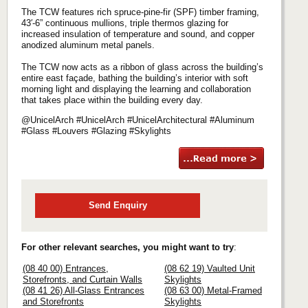
The TCW features rich spruce-pine-fir (SPF) timber framing,
43′-6” continuous mullions, triple thermos glazing for
increased insulation of temperature and sound, and copper
anodized aluminum metal panels.
The TCW now acts as a ribbon of glass across the building’s
entire east façade, bathing the building’s interior with soft
morning light and displaying the learning and collaboration
that takes place within the building every day.
@UnicelArch #UnicelArch #UnicelArchitectural #Aluminum
#Glass #Louvers #Glazing #Skylights
Send Enquiry
For other relevant searches, you might want to try
:
(08 40 00) Entrances,
(08 62 19) Vaulted Unit
Storefronts, and Curtain Walls
Skylights
(08 41 26) All-Glass Entrances
(08 63 00) Metal-Framed
and Storefronts
Skylights