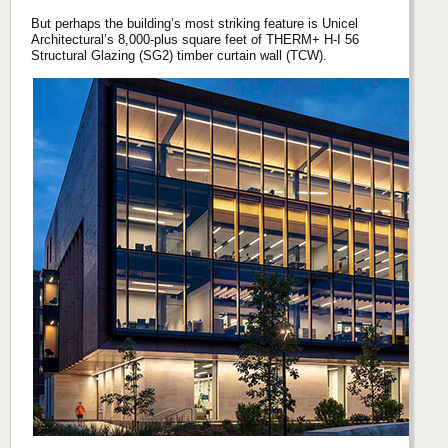
But perhaps the building’s most striking feature is Unicel
Architectural’s 8,000-plus square feet of THERM+ H-I 56
Structural Glazing (SG2) timber curtain wall (TCW).