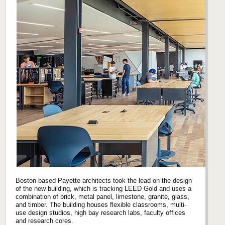
Boston-based Payette architects took the lead on the design
of the new building, which is tracking LEED Gold and uses a
combination of brick, metal panel, limestone, granite, glass,
and timber. The building houses flexible classrooms, multi-
use design studios, high bay research labs, faculty offices
and research cores.