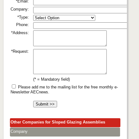
*Email:
Company:
*Type:
Phone:
*Address:
*Request:
(* = Mandatory field)
Please add me to the mailing list for the free monthly e-
Newsletter AECnews.
Other Companies for Sloped Glazing Assemblies
Company