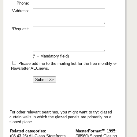
Phone:
*Address:
*Request:
(* = Mandatory field)
Please add me to the mailing list for the free monthly e-
Newsletter AECnews.
For other relevant searches, you might want to try: glazed
curtain walls in which the glazed panels are primarily on a
sloped plane.
Related categories:
MasterFormat™ 1995:
(08 43 26) All-Glass Storefronts
(08960) Sloped Glazing