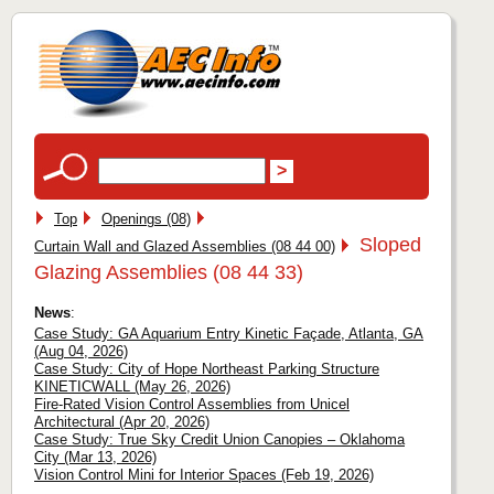
Top
Openings (08)
Sloped
Curtain Wall and Glazed Assemblies (08 44 00)
Glazing Assemblies (08 44 33)
News
:
Case Study: GA Aquarium Entry Kinetic Façade, Atlanta, GA
(Aug 04, 2026)
Case Study: City of Hope Northeast Parking Structure
KINETICWALL (May 26, 2026)
Fire-Rated Vision Control Assemblies from Unicel
Architectural (Apr 20, 2026)
Case Study: True Sky Credit Union Canopies – Oklahoma
City (Mar 13, 2026)
Vision Control Mini for Interior Spaces (Feb 19, 2026)