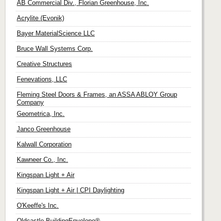
AB Commercial Div., Florian Greenhouse, Inc.
Acrylite (Evonik)
Bayer MaterialScience LLC
Bruce Wall Systems Corp.
Creative Structures
Fenevations, LLC
Fleming Steel Doors & Frames, an ASSA ABLOY Group
Company
Geometrica, Inc.
Janco Greenhouse
Kalwall Corporation
Kawneer Co., Inc.
Kingspan Light + Air
Kingspan Light + Air | CPI Daylighting
O'Keeffe's Inc.
Oldcastle BuildingEnvelope®