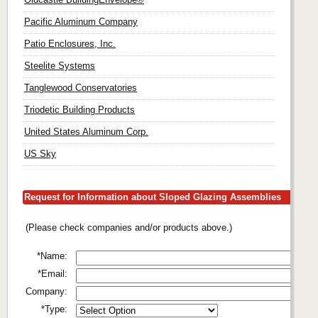
Pacific Aluminum Company
Patio Enclosures, Inc.
Steelite Systems
Tanglewood Conservatories
Triodetic Building Products
United States Aluminum Corp.
US Sky
Request for Information about Sloped Glazing Assemblies
(Please check companies and/or products above.)
*Name:
*Email:
Company:
*Type: