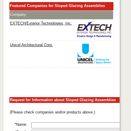
Featured Companies for Sloped Glazing Assemblies
Company
EXTECH/Exterior Technologies, Inc.
Unicel Architectural Corp.
Request for Information about Sloped Glazing Assemblies
(Please check companies and/or products above.)
*Name: