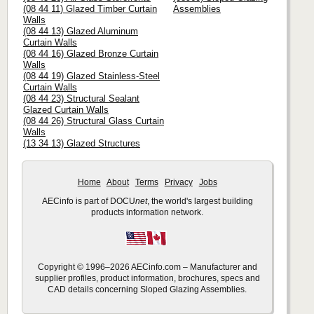
(08 44 11) Glazed Timber Curtain
Assemblies
Walls
(08 44 13) Glazed Aluminum
Curtain Walls
(08 44 16) Glazed Bronze Curtain
Walls
(08 44 19) Glazed Stainless-Steel
Curtain Walls
(08 44 23) Structural Sealant
Glazed Curtain Walls
(08 44 26) Structural Glass Curtain
Walls
(13 34 13) Glazed Structures
Home
About
Terms
Privacy
Jobs
AECinfo is part of DOCU
net
, the world's largest building
products information network.
Copyright © 1996–2026 AECinfo.com – Manufacturer and
supplier profiles, product information, brochures, specs and
CAD details concerning Sloped Glazing Assemblies.