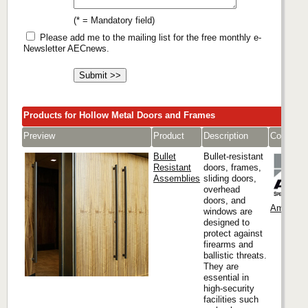
(* = Mandatory field)
Please add me to the mailing list for the free monthly e-
Newsletter AECnews.
Products for Hollow Metal Doors and Frames
Preview
Product
Description
Company
Bullet
Bullet-resistant
Resistant
doors, frames,
Assemblies
sliding doors,
overhead
doors, and
Ambico
windows are
designed to
protect against
firearms and
ballistic threats.
They are
essential in
high-security
facilities such