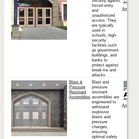
security against
forced entry
Ambico
and
unauthorized
access. They
are typically
used in
schools, high-
security
facilities such
as government
buildings, and
banks to
protect against
break-ins and
attacks.
Blast &
Blast and
Pressure
pressure
Resistant
resistant
Assemblies
assemblies are
engineered to
Ambico
withstand
explosive
blasts and
pressure
changes,
ensuring
optimal safety