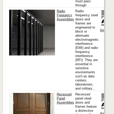
must pass
through.
Radio
Radio
Frequency
frequency steel
Assemblies
doors and
frames are
engineered to
Ambico
block or
attenuate
electromagnetic
interference
(EMI) and radio
frequency
interference
(RFI). They are
essential in
sensitive
environments
such as data
centers,
laboratories,
and military...
Recessed
Recessed
Panel
panel steel
Assemblies
doors and
frames feature
a distinctive
Ambico