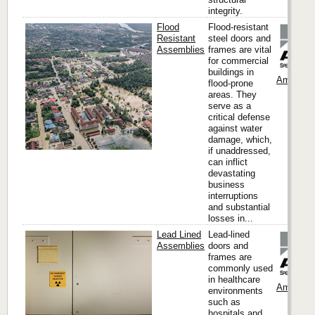
integrity.
Flood
Flood-resistant
Resistant
steel doors and
Assemblies
frames are vital
for commercial
buildings in
Ambico
flood-prone
areas. They
serve as a
critical defense
against water
damage, which,
if unaddressed,
can inflict
devastating
business
interruptions
and substantial
losses in...
Lead Lined
Lead-lined
Assemblies
doors and
frames are
commonly used
in healthcare
Ambico
environments
such as
hospitals and