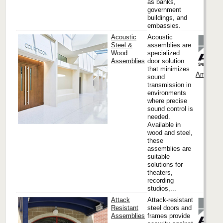
as banks,
government
buildings, and
embassies.
Acoustic
Acoustic
Steel &
assemblies are
Wood
specialized
Assemblies
door solution
that minimizes
Ambico
sound
transmission in
environments
where precise
sound control is
needed.
Available in
wood and steel,
these
assemblies are
suitable
solutions for
theaters,
recording
studios,...
Attack
Attack-resistant
Resistant
steel doors and
Assemblies
frames provide