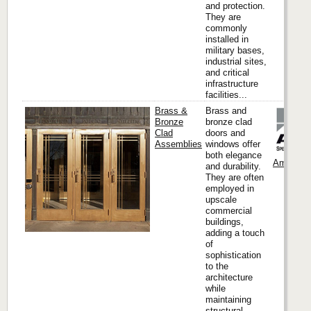
and protection.
They are
commonly
installed in
military bases,
industrial sites,
and critical
infrastructure
facilities...
Brass &
Brass and
Bronze
bronze clad
Clad
doors and
Assemblies
windows offer
both elegance
Ambico
and durability.
They are often
employed in
upscale
commercial
buildings,
adding a touch
of
sophistication
to the
architecture
while
maintaining
structural