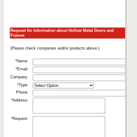
Request for Information about Hollow Metal Doors and
Frames
(Please check companies and/or products above.)
*Name:
*Email:
Company:
*Type:
Phone:
*Address:
*Request: