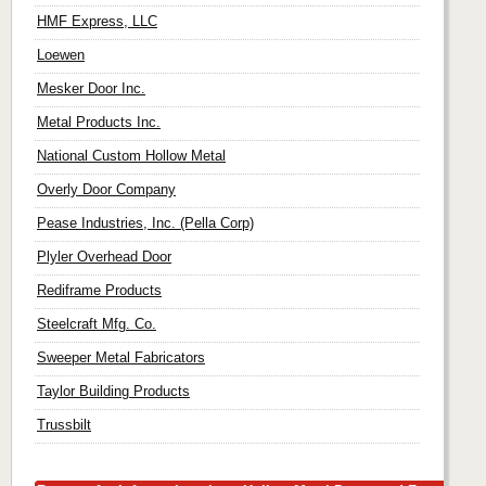
HMF Express, LLC
Loewen
Mesker Door Inc.
Metal Products Inc.
National Custom Hollow Metal
Overly Door Company
Pease Industries, Inc. (Pella Corp)
Plyler Overhead Door
Rediframe Products
Steelcraft Mfg. Co.
Sweeper Metal Fabricators
Taylor Building Products
Trussbilt