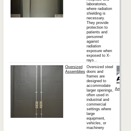
laboratories,
where radiation
shielding is
necessary.
They provide
protection to
patients and
personnel
against
radiation
exposure when
exposed to X-
rays...
Oversized
Oversized steel
Assemblies
doors and
frames are
designed to
accommodate
Ambico
larger openings,
often used in
industrial and
commercial
settings where
large
equipment,
vehicles, or
machinery