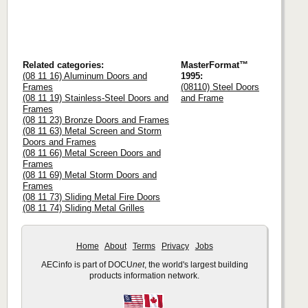
Related categories:
MasterFormat™
(08 11 16) Aluminum Doors and
1995:
Frames
(08110) Steel Doors
(08 11 19) Stainless-Steel Doors and
and Frame
Frames
(08 11 23) Bronze Doors and Frames
(08 11 63) Metal Screen and Storm
Doors and Frames
(08 11 66) Metal Screen Doors and
Frames
(08 11 69) Metal Storm Doors and
Frames
(08 11 73) Sliding Metal Fire Doors
(08 11 74) Sliding Metal Grilles
Home
About
Terms
Privacy
Jobs
AECinfo is part of DOCU
net
, the world's largest building
products information network.