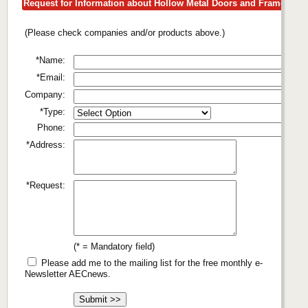
Request for Information about Hollow Metal Doors and Frames
(Please check companies and/or products above.)
*Name:
*Email:
Company:
*Type:
Phone:
*Address:
*Request:
(* = Mandatory field)
Please add me to the mailing list for the free monthly e-
Newsletter AECnews.