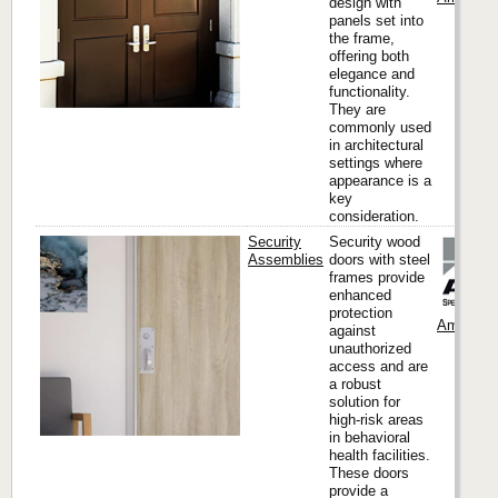
design with
panels set into
the frame,
offering both
elegance and
functionality.
They are
commonly used
in architectural
settings where
appearance is a
key
consideration.
Security
Security wood
Assemblies
doors with steel
frames provide
enhanced
protection
Ambico
against
unauthorized
access and are
a robust
solution for
high-risk areas
in behavioral
health facilities.
These doors
provide a