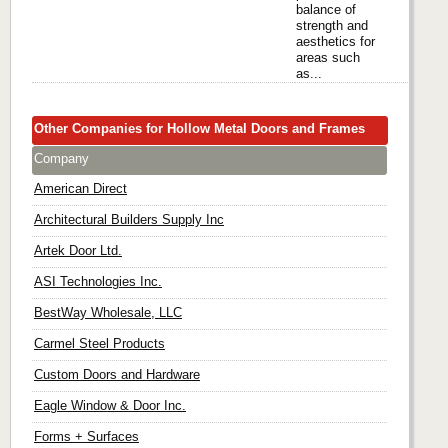
balance of
strength and
aesthetics for
areas such
as...
Other Companies for Hollow Metal Doors and Frames
Company
American Direct
Architectural Builders Supply Inc
Artek Door Ltd.
ASI Technologies Inc.
BestWay Wholesale, LLC
Carmel Steel Products
Custom Doors and Hardware
Eagle Window & Door Inc.
Forms + Surfaces