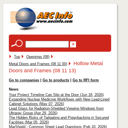
Top
Openings (08)
Hollow Metal
Metal Doors and Frames (08 11 00)
Doors and Frames (08 11 13)
Go to companies
|
Go to products
|
Go to RFI form
News
:
Your Project Timeline Can Slip at the Door (Jun 18, 2026)
Expanding Nuclear Medicine Workflows with New Lead-Lined
Cabinet Solutions (May 07, 2026)
Lead Glass for Radiation-Shielded Viewing Windows from
Ultraray Group (Apr 29, 2026)
The Hidden Risks of Tailgating and Piggybacking in Secured
Facilities (Mar 05, 2026)
MarShield - Common Sheet Lead Questions (Feb 10, 2026)