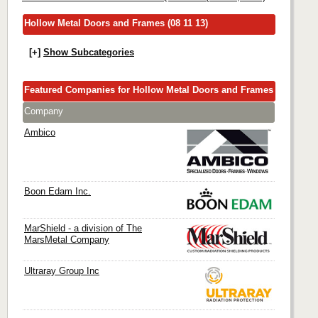
Hollow Metal Doors and Frames (08 11 13)
[+]
Show Subcategories
Featured Companies for Hollow Metal Doors and Frames
Company
Ambico
Boon Edam Inc.
MarShield - a division of The
MarsMetal Company
Ultraray Group Inc