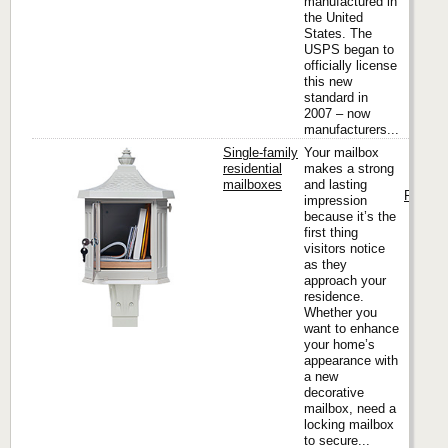
manufactured in
the United
States. The
USPS began to
officially license
this new
standard in
2007 – now
manufacturers...
Single-family
Your mailbox
residential
makes a strong
mailboxes
and lasting
Florenc
impression
because it’s the
first thing
visitors notice
as they
approach your
residence.
Whether you
want to enhance
your home’s
appearance with
a new
decorative
mailbox, need a
locking mailbox
to secure...