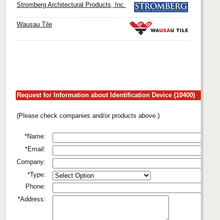
Stromberg Architectural Products, Inc.
Wausau Tile
Request for Information about Identification Device (10400)
(Please check companies and/or products above.)
*Name:
*Email:
Company:
*Type:
Phone:
*Address: