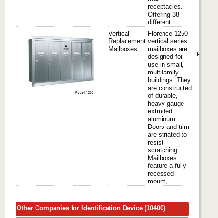
receptacles.
Offering 38
different...
Vertical
Florence 1250
Replacement
vertical series
Mailboxes
mailboxes are
Florenc
designed for
use in small,
multifamily
buildings. They
are constructed
of durable,
heavy-gauge
extruded
aluminum.
Doors and trim
are striated to
resist
scratching.
Mailboxes
feature a fully-
recessed
mount,...
Other Companies for Identification Device (10400)