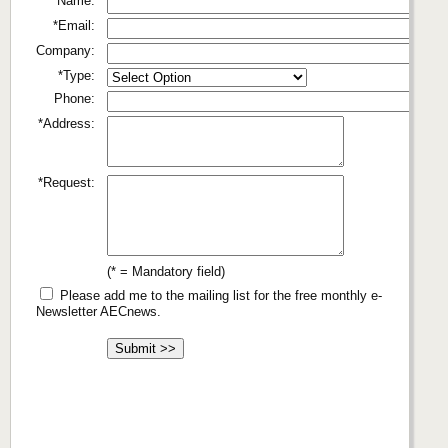
*Name:
*Email:
Company:
*Type:
Phone:
*Address:
*Request:
(* = Mandatory field)
Please add me to the mailing list for the free monthly e-
Newsletter AECnews.