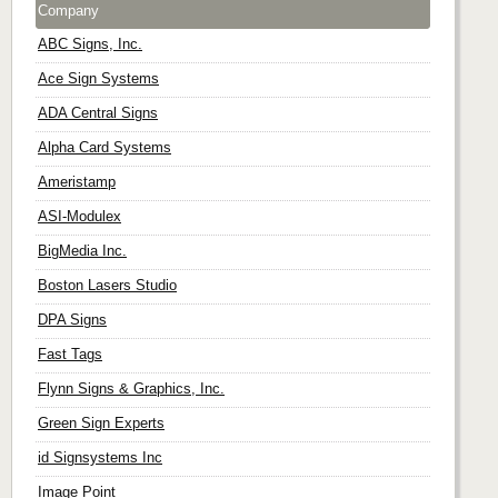
Company
ABC Signs, Inc.
Ace Sign Systems
ADA Central Signs
Alpha Card Systems
Ameristamp
ASI-Modulex
BigMedia Inc.
Boston Lasers Studio
DPA Signs
Fast Tags
Flynn Signs & Graphics, Inc.
Green Sign Experts
id Signsystems Inc
Image Point