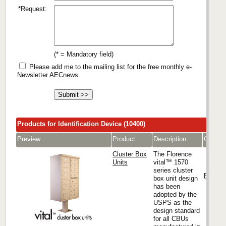
*Request:
(* = Mandatory field)
Please add me to the mailing list for the free monthly e-
Newsletter AECnews.
Products for Identification Device (10400)
Preview
Product
Description
Compa
Cluster Box
The Florence
Units
vital™ 1570
series cluster
Florenc
box unit design
has been
adopted by the
USPS as the
design standard
for all CBUs