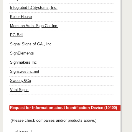
Integrated ID Systems, Inc.
Keller House
Morrison Arch. Sign Co. Inc.
PG Bell
Signal Signs of GA., Inc
SignElements
Signmakers Inc
Signswestinc.net
Sweeny&Co
Vital Signs
Request for Information about Identification Device (10400)
(Please check companies and/or products above.)