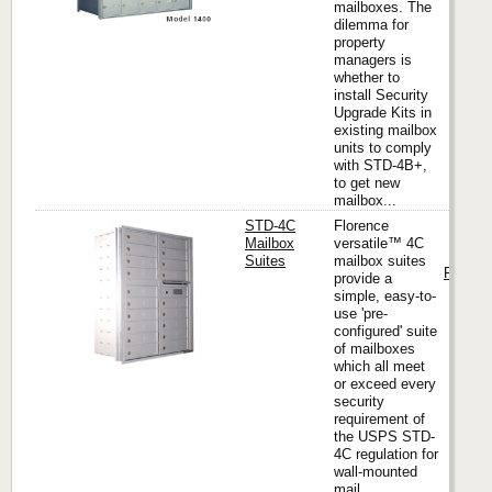
mailboxes. The
dilemma for
property
managers is
whether to
install Security
Upgrade Kits in
existing mailbox
units to comply
with STD-4B+,
to get new
mailbox...
STD-4C
Florence
Mailbox
versatile™ 4C
Suites
mailbox suites
Florenc
provide a
simple, easy-to-
use 'pre-
configured' suite
of mailboxes
which all meet
or exceed every
security
requirement of
the USPS STD-
4C regulation for
wall-mounted
mail