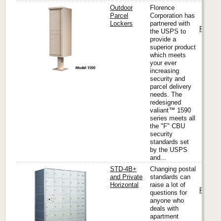
Outdoor
Florence
Parcel
Corporation has
Lockers
partnered with
Florenc
the USPS to
provide a
superior product
which meets
your ever
increasing
security and
parcel delivery
needs. The
redesigned
valiant™ 1590
series meets all
the "F" CBU
security
standards set
by the USPS
and...
STD-4B+
Changing postal
and Private
standards can
Horizontal
raise a lot of
Florenc
questions for
anyone who
deals with
apartment