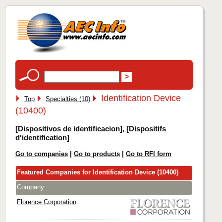
Identification Device
Top
Specialties (10)
(10400)
[Dispositivos de identificacion], [Dispositifs
d'identification]
Go to companies
|
Go to products
|
Go to RFI form
Featured Companies for Identification Device (10400)
Company
Florence Corporation