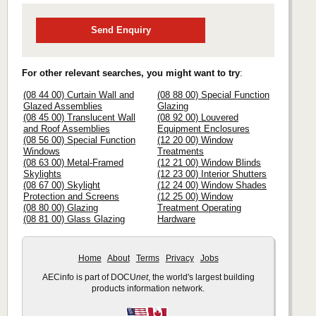
Send Enquiry
For other relevant searches, you might want to try
:
(08 44 00) Curtain Wall and
(08 88 00) Special Function
Glazed Assemblies
Glazing
(08 45 00) Translucent Wall
(08 92 00) Louvered
and Roof Assemblies
Equipment Enclosures
(08 56 00) Special Function
(12 20 00) Window
Windows
Treatments
(08 63 00) Metal-Framed
(12 21 00) Window Blinds
Skylights
(12 23 00) Interior Shutters
(08 67 00) Skylight
(12 24 00) Window Shades
Protection and Screens
(12 25 00) Window
(08 80 00) Glazing
Treatment Operating
(08 81 00) Glass Glazing
Hardware
Home
About
Terms
Privacy
Jobs
AECinfo is part of DOCU
net
, the world's largest building
products information network.