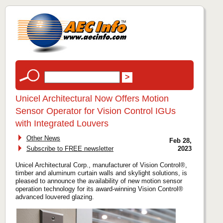
Unicel Architectural Now Offers Motion
Sensor Operator for Vision Control IGUs
with Integrated Louvers
Other News
Feb 28,
Subscribe to FREE newsletter
2023
Unicel Architectural Corp., manufacturer of Vision Control®,
timber and aluminum curtain walls and skylight solutions, is
pleased to announce the availability of new motion sensor
operation technology for its award-winning Vision Control®
advanced louvered glazing.