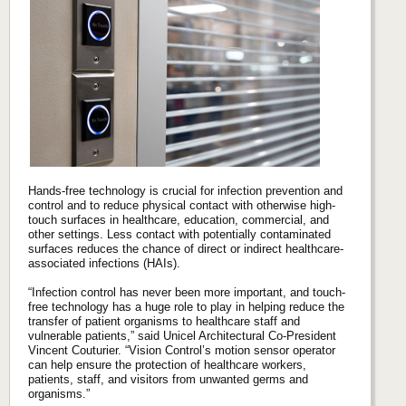
Hands-free technology is crucial for infection prevention and
control and to reduce physical contact with otherwise high-
touch surfaces in healthcare, education, commercial, and
other settings. Less contact with potentially contaminated
surfaces reduces the chance of direct or indirect healthcare-
associated infections (HAIs).
“Infection control has never been more important, and touch-
free technology has a huge role to play in helping reduce the
transfer of patient organisms to healthcare staff and
vulnerable patients,” said Unicel Architectural Co-President
Vincent Couturier. “Vision Control’s motion sensor operator
can help ensure the protection of healthcare workers,
patients, staff, and visitors from unwanted germs and
organisms.”