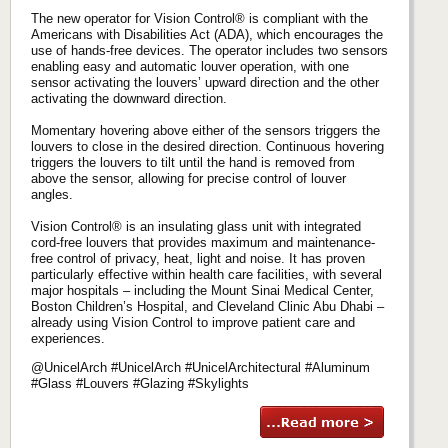
The new operator for Vision Control® is compliant with the
Americans with Disabilities Act (ADA), which encourages the
use of hands-free devices. The operator includes two sensors
enabling easy and automatic louver operation, with one
sensor activating the louvers’ upward direction and the other
activating the downward direction.
Momentary hovering above either of the sensors triggers the
louvers to close in the desired direction. Continuous hovering
triggers the louvers to tilt until the hand is removed from
above the sensor, allowing for precise control of louver
angles.
Vision Control® is an insulating glass unit with integrated
cord-free louvers that provides maximum and maintenance-
free control of privacy, heat, light and noise. It has proven
particularly effective within health care facilities, with several
major hospitals – including the Mount Sinai Medical Center,
Boston Children’s Hospital, and Cleveland Clinic Abu Dhabi –
already using Vision Control to improve patient care and
experiences.
@UnicelArch #UnicelArch #UnicelArchitectural #Aluminum
#Glass #Louvers #Glazing #Skylights