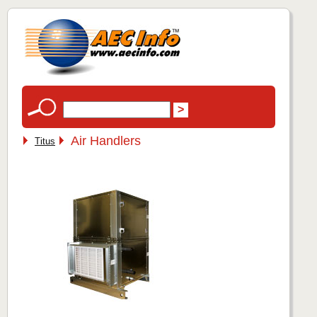
Air Handlers
Titus