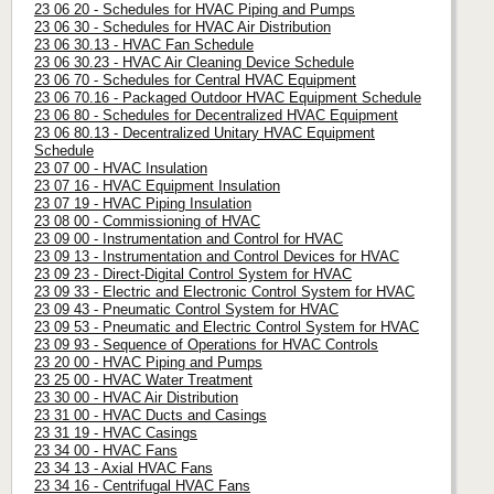
23 06 20 - Schedules for HVAC Piping and Pumps
23 06 30 - Schedules for HVAC Air Distribution
23 06 30.13 - HVAC Fan Schedule
23 06 30.23 - HVAC Air Cleaning Device Schedule
23 06 70 - Schedules for Central HVAC Equipment
23 06 70.16 - Packaged Outdoor HVAC Equipment Schedule
23 06 80 - Schedules for Decentralized HVAC Equipment
23 06 80.13 - Decentralized Unitary HVAC Equipment
Schedule
23 07 00 - HVAC Insulation
23 07 16 - HVAC Equipment Insulation
23 07 19 - HVAC Piping Insulation
23 08 00 - Commissioning of HVAC
23 09 00 - Instrumentation and Control for HVAC
23 09 13 - Instrumentation and Control Devices for HVAC
23 09 23 - Direct-Digital Control System for HVAC
23 09 33 - Electric and Electronic Control System for HVAC
23 09 43 - Pneumatic Control System for HVAC
23 09 53 - Pneumatic and Electric Control System for HVAC
23 09 93 - Sequence of Operations for HVAC Controls
23 20 00 - HVAC Piping and Pumps
23 25 00 - HVAC Water Treatment
23 30 00 - HVAC Air Distribution
23 31 00 - HVAC Ducts and Casings
23 31 19 - HVAC Casings
23 34 00 - HVAC Fans
23 34 13 - Axial HVAC Fans
23 34 16 - Centrifugal HVAC Fans