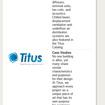
diffusers,
terminal units,
fan coils, and
acoustics.
Chilled beam,
displacement
ventilation and
underfloor air
distribution
systems are
also featured in
the Titus
Catalog.
Case Studies
No one building
is alike, yet
many share
similar
characteristics
and purposes
for their design.
At Titus, we
approach every
project as a
unique piece of
art that has its
own purpose