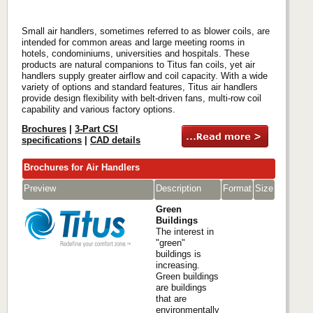
Small air handlers, sometimes referred to as blower coils, are
intended for common areas and large meeting rooms in
hotels, condominiums, universities and hospitals. These
products are natural companions to Titus fan coils, yet air
handlers supply greater airflow and coil capacity. With a wide
variety of options and standard features, Titus air handlers
provide design flexibility with belt-driven fans, multi-row coil
capability and various factory options.
Brochures
|
3-Part CSI
specifications
|
CAD details
Brochures for Air Handlers
Preview
Description
Format
Size
Green
Buildings
The interest in
"green"
buildings is
increasing.
Green buildings
are buildings
that are
environmentally