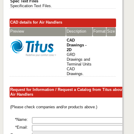
Spec Text Files
Specification Text Files.
CAD details for Air Handlers
Preview
Description
Format
Size
CAD
Drawings -
2D
GRD
Drawings and
Terminal Units
CAD
Drawings.
Request for Information / Request a Catalog from Titus about
Air Handlers
(Please check companies and/or products above.)
*Name:
*Email: