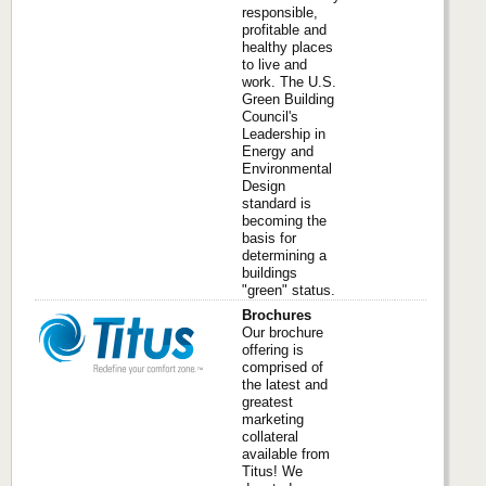
responsible,
profitable and
healthy places
to live and
work. The U.S.
Green Building
Council's
Leadership in
Energy and
Environmental
Design
standard is
becoming the
basis for
determining a
buildings
"green" status.
Brochures
Our brochure
offering is
comprised of
the latest and
greatest
marketing
collateral
available from
Titus! We