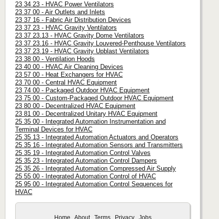
23 34 23 - HVAC Power Ventilators
23 37 00 - Air Outlets and Inlets
23 37 16 - Fabric Air Distribution Devices
23 37 23 - HVAC Gravity Ventilators
23 37 23.13 - HVAC Gravity Dome Ventilators
23 37 23.16 - HVAC Gravity Louvered-Penthouse Ventilators
23 37 23.19 - HVAC Gravity Upblast Ventilators
23 38 00 - Ventilation Hoods
23 40 00 - HVAC Air Cleaning Devices
23 57 00 - Heat Exchangers for HVAC
23 70 00 - Central HVAC Equipment
23 74 00 - Packaged Outdoor HVAC Equipment
23 75 00 - Custom-Packaged Outdoor HVAC Equipment
23 80 00 - Decentralized HVAC Equipment
23 81 00 - Decentralized Unitary HVAC Equipment
25 35 00 - Integrated Automation Instrumentation and
Terminal Devices for HVAC
25 35 13 - Integrated Automation Actuators and Operators
25 35 16 - Integrated Automation Sensors and Transmitters
25 35 19 - Integrated Automation Control Valves
25 35 23 - Integrated Automation Control Dampers
25 35 26 - Integrated Automation Compressed Air Supply
25 55 00 - Integrated Automation Control of HVAC
25 95 00 - Integrated Automation Control Sequences for
HVAC
Home
About
Terms
Privacy
Jobs