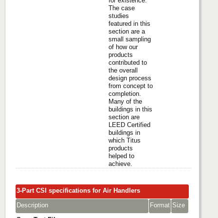
for existence.
The case
studies
featured in this
section are a
small sampling
of how our
products
contributed to
the overall
design process
from concept to
completion.
Many of the
buildings in this
section are
LEED Certified
buildings in
which Titus
products
helped to
achieve.
3-Part CSI specifications for Air Handlers
Description
Format
Size