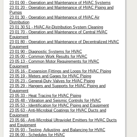
23 01 00 - Operation and Maintenance of HVAC Systems
23 01 20 - Operation and Maintenance of HVAC Piping and
Pumps
23 01 30 - Operation and Maintenance of HVAC Air
Distribution
23 01 30.51 - HVAC Air-Distribution System Cleaning
23 01 70 - Operation and Maintenance of Central HVAC
Equipment
23 01 80 - Operation and Maintenance of Decentralized HVAC
Equipment
23 01 90 - Diagnostic Systems for HVAC
23 05 00 - Common Work Results for HVAC
23 05 13 - Common Motor Requirements for HVAC
Equipment
23 05 16 - Expansion Fittings and Loops for HVAC Piping
23 05 19 - Meters and Gages for HVAC Piping
23 05 23 - General-Duty Valves for HVAC Piping
23 05 29 - Hangers and Supports for HVAC Piping and
Equipment
23 05 33 - Heat Tracing for HVAC Piping
23 05 48 - Vibration and Seismic Controls for HVAC
23 05 53 - Identification for HVAC Piping and Equipment
23 05 63 - Anti-Microbial Coatings for HVAC Ducts and
Equipment
23 05 66 - Anti-Microbial Ultraviolet Emitters for HVAC Ducts
and Equipment
23 05 93 - Testing, Adjusting, and Balancing for HVAC
23 06 00 - Schedules for HVAC