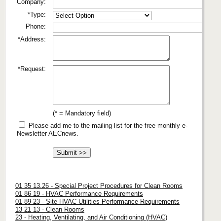
Company:
*Type:
Phone:
*Address:
*Request:
(* = Mandatory field)
Please add me to the mailing list for the free monthly e-
Newsletter AECnews.
01 35 13.26 - Special Project Procedures for Clean Rooms
01 86 19 - HVAC Performance Requirements
01 89 23 - Site HVAC Utilities Performance Requirements
13 21 13 - Clean Rooms
23 - Heating, Ventilating, and Air Conditioning (HVAC)