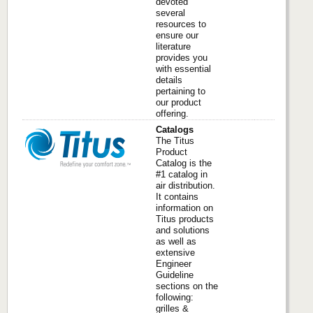
devoted
several
resources to
ensure our
literature
provides you
with essential
details
pertaining to
our product
offering.
Catalogs
The Titus
Product
Catalog is the
#1 catalog in
air distribution.
It contains
information on
Titus products
and solutions
as well as
extensive
Engineer
Guideline
sections on the
following:
grilles &