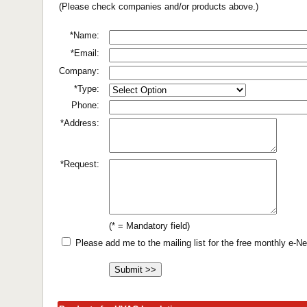
(Please check companies and/or products above.)
*Name:
*Email:
Company:
*Type:
Phone:
*Address:
*Request:
(* = Mandatory field)
Please add me to the mailing list for the free monthly e-