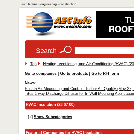
architecture - engineering - construction
Search
Top
Heating, Ventilating, and Air Conditioning (HVAC) (23
Go to companies
|
Go to products
|
Go to RFI form
News
:
Ruskin Air Measuring and Control - Indoor Air Quality (May 27,
Titus 1-way Discharge Diffuser for In-Wall Mounting Applicatio
HVAC Insulation (23 07 00)
[+]
Show Subcategories
Featured Companies for HVAC Insulation