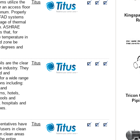
s utilize the
Titus
 an access floor
lenum. Properly
Kingspa
UFAD systems
R
age of thermal
ion. ASHRAE
 that, for
e temperature in
ed zone be
 degrees and
ils are the clear
Titus
he industry. They
ed and
for a wide range
ons including:
 and
ms, hotels,
Tricon 
ools and
Pipi
, hospitals and
mes.
sentatives have
Titus
ffusers in clean
n clean areas
he entire