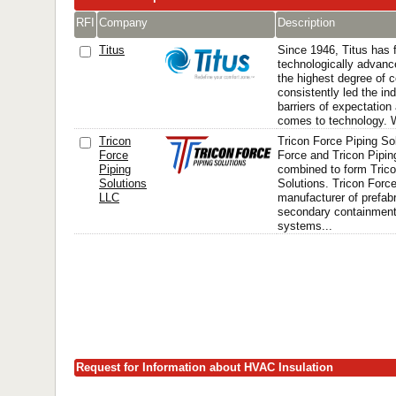
RFI
Company
Description
Titus
Since 1946, Titus has
technologically advanc
the highest degree of 
consistently led the in
barriers of expectation
comes to technology. W
Tricon
Tricon Force Piping So
Force
Force and Tricon Pipi
Piping
combined to form Trico
Solutions
Solutions. Tricon Force
LLC
manufacturer of prefabr
secondary containment,
systems...
Request for Information about HVAC Insulation