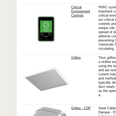
Critical
HVAC syste
Environment
important 
Controls
critical en
our critical
controls pro
unique role 
spread of 
airborne co
preventing 
chemicals f
circulating..
Grilles
Titus grille
a skilled en
using the l
and are tes
current ind
and methods
typically dir
duct nearly
as the open
a...
Grilles - CDP
Steel Cabl
Damper - Ef