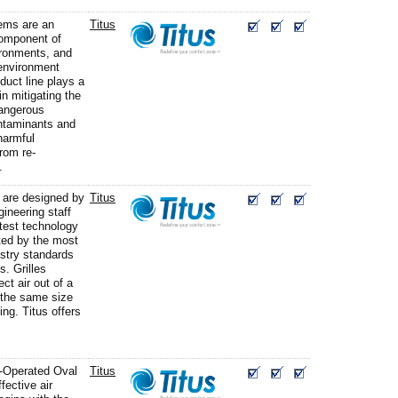
ms are an
Titus
component of
vironments, and
 environment
duct line plays a
in mitigating the
dangerous
ntaminants and
harmful
rom re-
.
s are designed by
Titus
gineering staff
atest technology
ted by the most
ustry standards
. Grilles
ect air out of a
 the same size
ing. Titus offers
e-Operated Oval
Titus
fective air