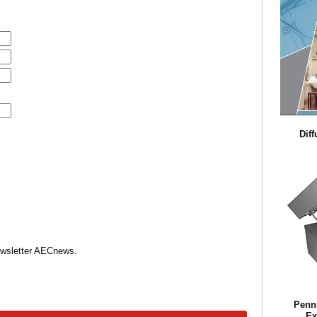
Diff
Newsletter AECnews.
Penn
Ex