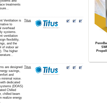
 systems and
face treatments
sure...
t Ventilation is
Titus
rnative to
al overhead
ply systems.
t ventilation
ign flexibility,
PennBar
ngs, and the
SWP
l of indoor air
Propel
Q). The higher
erature...
ams are designed
Titus
energy savings,
omfort and
h minimal noise.
with dedicated
r systems (DOAS)
ated Chilled
r, chilled beam
 realize energy
.