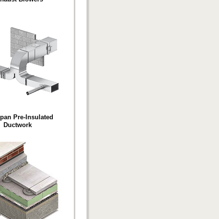
pan Pre-Insulated
Ductwork