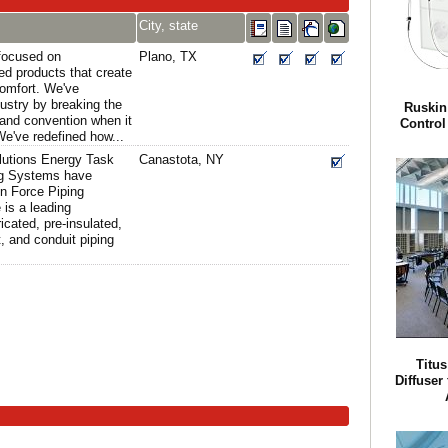
City, state
 focused on
Plano, TX
ed products that create
comfort. We've
dustry by breaking the
Ruskin
 and convention when it
Control 
e've redefined how...
lutions Energy Task
Canastota, NY
ng Systems have
n Force Piping
 is a leading
icated, pre-insulated,
 and conduit piping
Titu
Diffuser