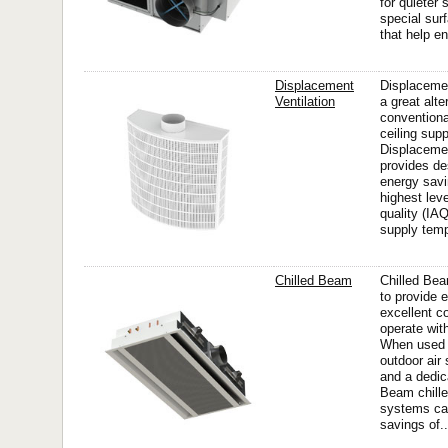
for quieter
special sur
that help en
Displacement
Displacemen
Ventilation
a great alte
convention
ceiling sup
Displacemen
provides des
energy savi
highest leve
quality (IA
supply temp
Chilled Beam
Chilled Be
to provide 
excellent c
operate wit
When used 
outdoor ai
and a dedic
Beam chille
systems can
savings of..