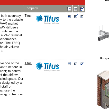
Company
s both accuracy
Titus
ty to the variable
(VAV) market
AV diffusers.
ombines the
f a VAV terminal
performance
 one. The T3SQ
he air volume
 a...
Kings
ave one of the
Titus
ant functions in
ent; to control
of the airflow
upied space. Our
re designed by an
 staff of
hat use the
ology to test our