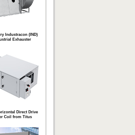
y Industracon (IND)
ustrial Exhauster
izontal Direct Drive
r Coil from Titus