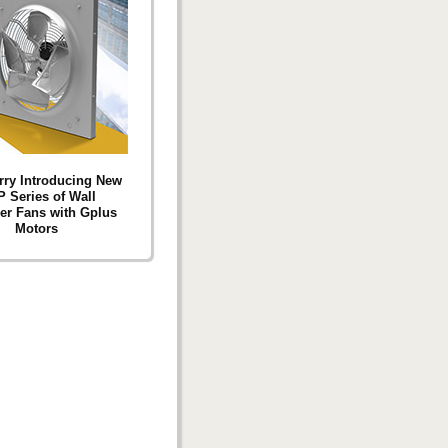
ry Introducing New
 Series of Wall
ler Fans with Gplus
Motors