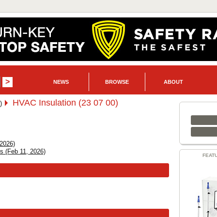
NEWS
BROWSE
ABOUT
HVAC Insulation (23 07 00)
)
 2026)
ns (Feb 11, 2026)
FEAT