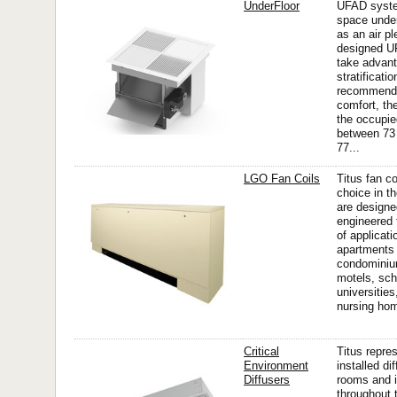
UnderFloor
UFAD system
space under
as an air p
designed 
take advant
stratificat
recommends
comfort, th
the occupi
between 73
77...
LGO Fan Coils
Titus fan co
choice in t
are design
engineered 
of applicati
apartments
condominiu
motels, sch
universities
nursing ho
Critical
Titus repre
Environment
installed di
Diffusers
rooms and i
throughout t