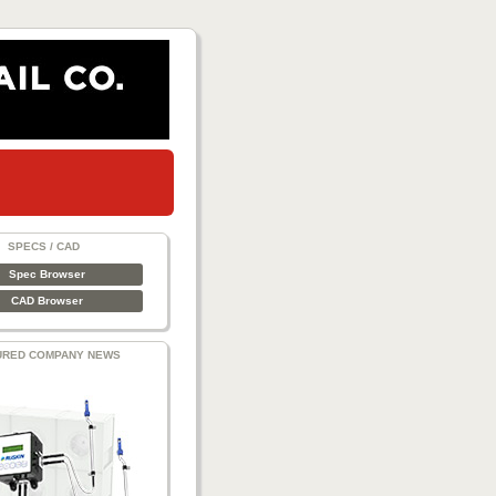
SPECS / CAD
Spec Browser
CAD Browser
URED COMPANY NEWS