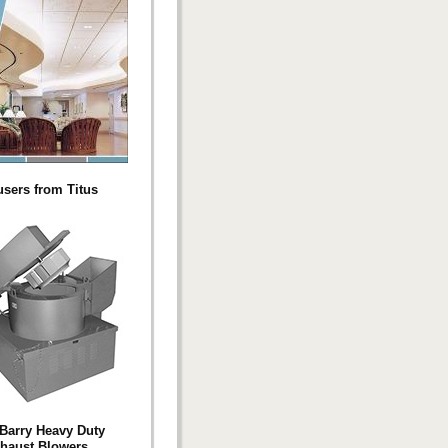
users from Titus
Barry Heavy Duty
haust Blowers