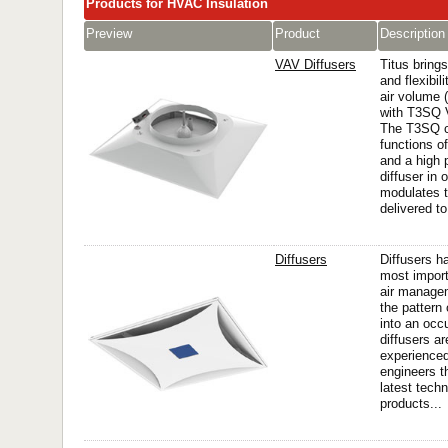
Products for HVAC Insulation
Preview
Product
Description
VAV Diffusers
Titus bring
and flexibili
air volume 
with T3SQ V
The T3SQ c
functions o
and a high 
diffuser in
modulates t
delivered to
Diffusers
Diffusers h
most import
air managem
the pattern 
into an occ
diffusers a
experienced
engineers t
latest techn
products...