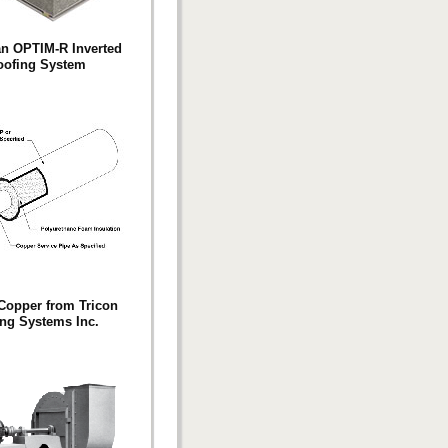
n OPTIM-R Inverted
oofing System
Copper from Tricon
ng Systems Inc.