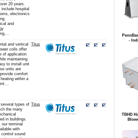
 over 20 years.
include hospital
ooms, electronics
ng,
ical and
gy
ng,...
PennBarr
- Ind
ntal and vertical
Titus
lower coils offer
e of application
 while maintaining
sy to install unit
se units are
 provide comfort
 heating within a
nt....
 several types of
Titus
tch the many
echanical
TBHD Hor
d in buildings.
Blowe
, our terminal
ailable with
t control sound