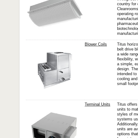
country for
Cleanrooms 
operating r
manufacturi
pharmaceut
biotechnolo
manufacturi
Blower Coils
Titus horizo
belt drive b
a wide rang
flexibility,
a simple, ea
design. The
intended to
cooling and
small footpri
Terminal Units
Titus offers
units to ma
styles of m
systems use
Additionally
units are av
options tha