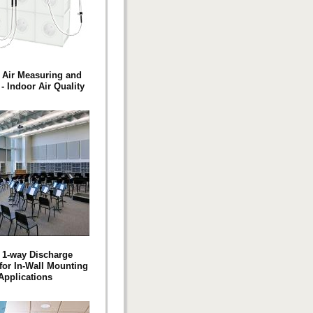
 Air Measuring and
- Indoor Air Quality
s 1-way Discharge
 for In-Wall Mounting
Applications