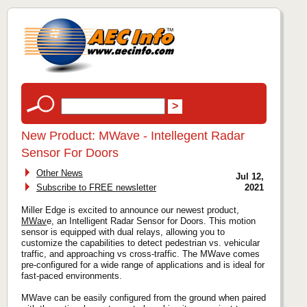
New Product: MWave - Intellegent Radar
Sensor For Doors
Other News
Jul 12,
Subscribe to FREE newsletter
2021
Miller Edge is excited to announce our newest product,
MWav
e, an Intelligent Radar Sensor for Doors. This motion
sensor is equipped with dual relays, allowing you to
customize the capabilities to detect pedestrian vs. vehicular
traffic, and approaching vs cross-traffic. The MWave comes
pre-configured for a wide range of applications and is ideal for
fast-paced environments.
MWave can be easily configured from the ground when paired