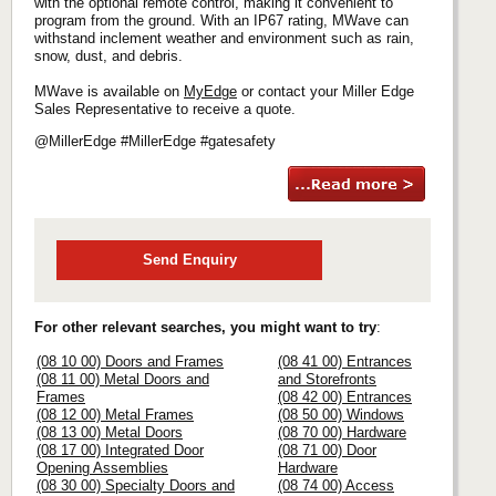
with the optional remote control, making it convenient to
program from the ground. With an IP67 rating, MWave can
withstand inclement weather and environment such as rain,
snow, dust, and debris.
MWave is available on
MyEdge
or contact your Miller Edge
Sales Representative to receive a quote.
@MillerEdge #MillerEdge #gatesafety
Send Enquiry
For other relevant searches, you might want to try
:
(08 10 00) Doors and Frames
(08 41 00) Entrances
(08 11 00) Metal Doors and
and Storefronts
Frames
(08 42 00) Entrances
(08 12 00) Metal Frames
(08 50 00) Windows
(08 13 00) Metal Doors
(08 70 00) Hardware
(08 17 00) Integrated Door
(08 71 00) Door
Opening Assemblies
Hardware
(08 30 00) Specialty Doors and
(08 74 00) Access