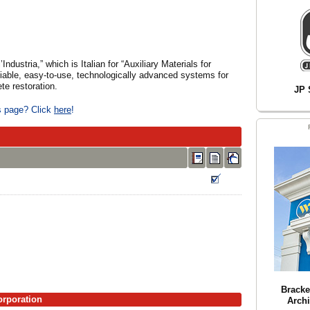
ndustria,” which is Italian for “Auxiliary Materials for
iable, easy-to-use, technologically advanced systems for
ete restoration.
JP 
is page? Click
here
!
Bracke
orporation
Archi