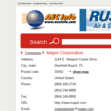
architecture - engineering - construction
Search
Mapei Corporation
Companies
Address:
1144 E. Newport Center Drive
City, state:
Deerfield Beach, FL
Postal code:
33442
show map
Country:
United States
Phone:
(800) 426-2734
(954) 246-8888
Fax:
(954) 246-8800
URL:
http://www.mapei.com
Email:
mgranatowski
mapei.com