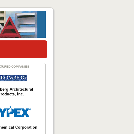
ATURED COMPANIES
berg Architectural
roducts, Inc.
hemical Corporation