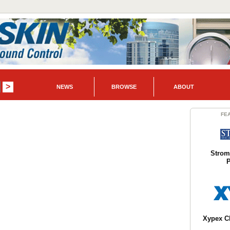
NEWS
BROWSE
ABOUT
FE
Strom
P
Xypex C