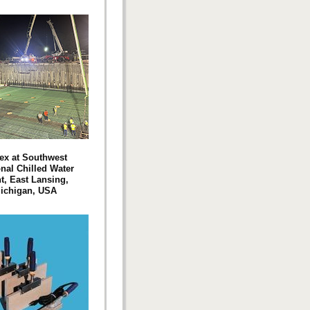
ex at Southwest
nal Chilled Water
t, East Lansing,
ichigan, USA