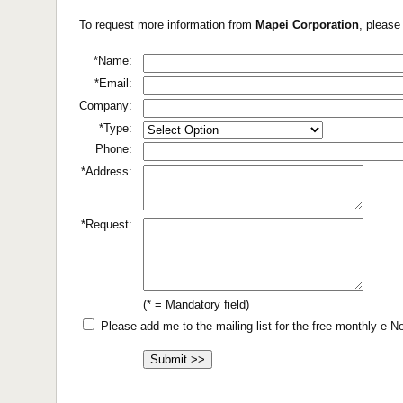
To request more information from
Mapei Corporation
, please
*Name:
*Email:
Company:
*Type:
Phone:
*Address:
*Request:
(* = Mandatory field)
Please add me to the mailing list for the free monthly e-