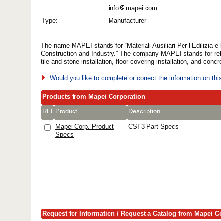
info
mapei.com
Type:
Manufacturer
The name MAPEI stands for “Materiali Ausiliari Per l’Edilizia e l’I
Construction and Industry.” The company MAPEI stands for rel
tile and stone installation, floor-covering installation, and concr
Would you like to complete or correct the information on th
Products from Mapei Corporation
RFI
Product
Description
Mapei Corp. Product
CSI 3-Part Specs
Specs
Request for Information / Request a Catalog from Mapei C