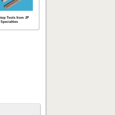
top Tools from JP
Specialties