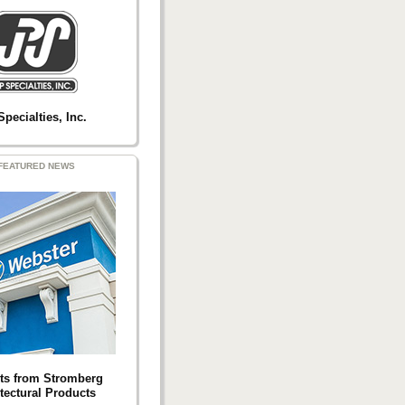
Specialties, Inc.
FEATURED NEWS
ts from Stromberg
tectural Products