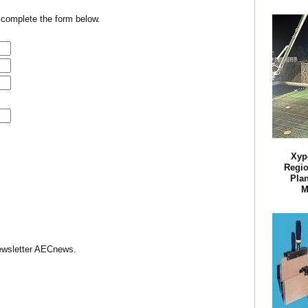
 complete the form below.
Xyp
Regio
Plan
M
Newsletter AECnews.