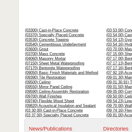
(03300) Cast-in-Place Concrete
(03 53 00) Con
(03370) Specially Placed Concrete
(03 54 00) Cas
(03530) Concrete Topping
(03 54 13) Gy
(03540) Cementitious Underlayment
(03 54 16) Hy
(03600) Grout
(03 70 00) Ma
(03700) Mass Concrete
(07 15 00) She
(04060) Masonry Mortar
(07 17 00) Ben
(07150) Sheet Metal Waterproofing
(07 17 13) Ben
(07170) Bentonite Waterproofing
(07 17 16) Ben
(09050) Basic Finish Materials and Method
(07 92 19) Aco
(09390) Tile Restoration
(09 01 30) Mai
(09500) Ceiling
(09 01 30.91) T
(09550) Mirror Panel Ceiling
(09 01 50) Mai
(09590) Ceiling Assembly Restoration
(09 05 00) Co
(09700) Wall Finishes
(09 50 00) Ceil
(09740) Flexible Wood Sheet
(09 54 23) Line
(09820) Acoustical Insulation and Sealant
(09 70 00) Wal
(03 30 00) Cast-in-Place Concrete
(09 74 16) Fle
(03 37 00) Specialty Placed Concrete
(09 81 00) Acou
News/Publications
Directories