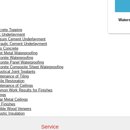
Waters
crete Topping
t Underlayment
psum Cement Underlayment
draulic Cement Underlayment
ss Concrete
et Metal Waterproofing
tonite Waterproofing
tonite Panel Waterproofing
tonite Composite Sheet Waterproofing
ustical Joint Sealants
ntenance of Tiling
ile Restoration
ntenance of Ceilings
mmon Work Results for Finishes
ings
ar Metal Ceilings
l Finishes
xible Wood Veneers
stic Insulation
Service