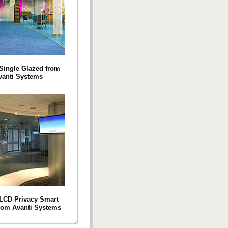
Single Glazed from
vanti Systems
LCD Privacy Smart
rom Avanti Systems