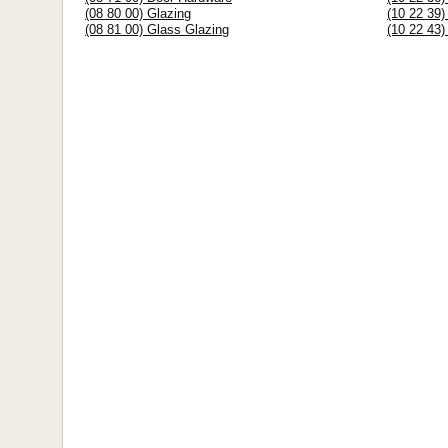
(08 80 00) Glazing
(10 22 39)
(08 81 00) Glass Glazing
(10 22 43) 