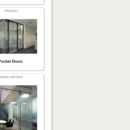
PRODUCT
Pocket Doors
NEWS ARCHIVE