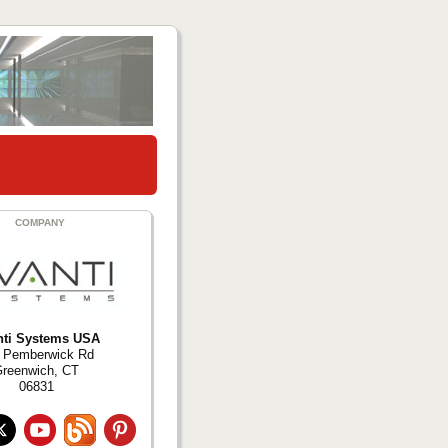
COMPANY
nti Systems USA
 Pemberwick Rd
reenwich, CT
06831