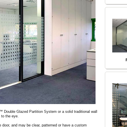
 Double Glazed Partition System or a solid traditional wall
 to the eye.
e door, and may be clear, patterned or have a custom