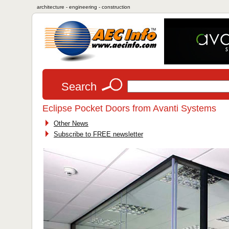
architecture - engineering - construction
Search
Eclipse Pocket Doors from Avanti Systems
Other News
Subscribe to FREE newsletter