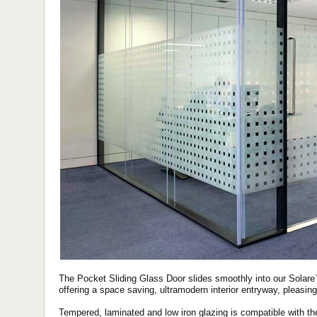
The Pocket Sliding Glass Door slides smoothly into our Solare™
offering a space saving, ultramodern interior entryway, pleasing
Tempered, laminated and low iron glazing is compatible with th