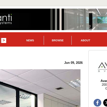
NEWS
BROWSE
ABOUT
Jun 09, 2026
Ava
200
G