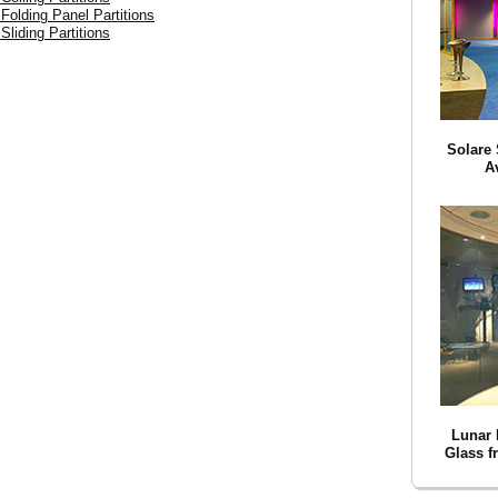
 Folding Panel Partitions
Sliding Partitions
Solare 
A
Lunar 
Glass f