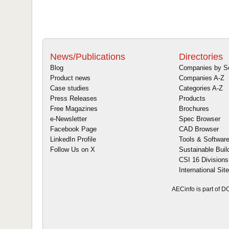
News/Publications
Directories
Blog
Companies by S
Product news
Companies A-Z
Case studies
Categories A-Z
Press Releases
Products
Free Magazines
Brochures
e-Newsletter
Spec Browser
Facebook Page
CAD Browser
LinkedIn Profile
Tools & Softwar
Follow Us on X
Sustainable Buil
CSI 16 Divisions
International Sit
AECinfo is part of 