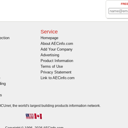
FRE
Service
ection
Homepage
About AECinfo.com
Add Your Company
Advertising
Product Information
Terms of Use
Privacy Statement
e
Link to AECinfo.com
ding
es
DOCU
net
, the world's largest building products information network.