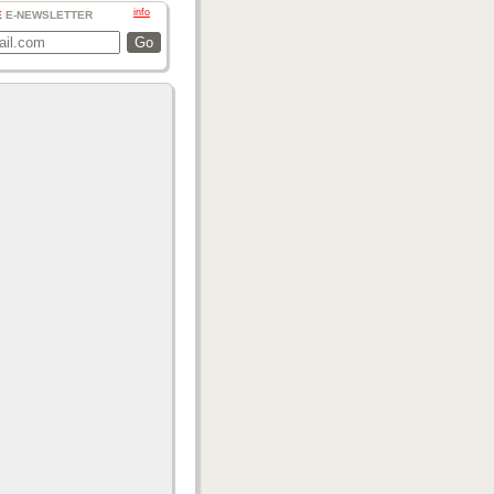
info
E
E-NEWSLETTER