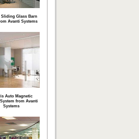
 Sliding Glass Barn
rom Avanti Systems
ris Auto Magnetic
 System from Avanti
Systems