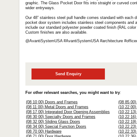
graphic. The Glass Pocket Door fits into straight or curved conf
wider entryways.
Our 48” stainless steel pull handle comes standard with each d
pocket door system includes stainless steel components and a fl
include our standard polyester powder coated finish (RAL color
Custom finishes are also available.
@AvantiSystemUSA #AvantiSystemUSA #architecture #officede
Send Enquiry
For other relevant searches, you might want to try
:
(08 10 00) Doors and Frames
(08 85 00)
(08 11 00) Metal Doors and Frames
(10 22 00)
(08 17 00) Integrated Door Opening Assemblies
(10 22 13)
(08 30 00) Specialty Doors and Frames
(10 22 16)
(08 32 00) Sliding Glass Doors
(10 22 19)
(08 34 00) Special Function Doors
(10 22 23)
(08 70 00) Hardware
(10 22 33)
(08 71 00) Door Hardware
(10 22 36) 