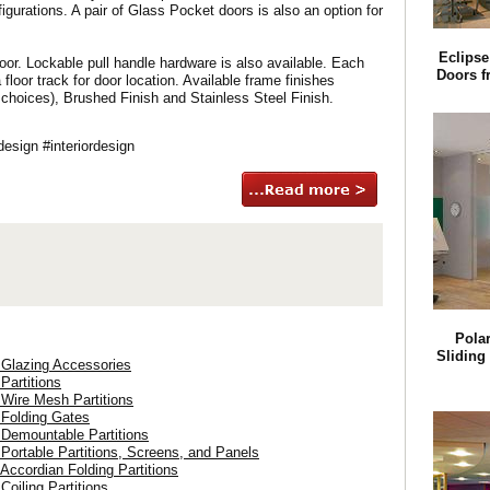
igurations. A pair of Glass Pocket doors is also an option for
Eclipse
oor. Lockable pull handle hardware is also available. Each
Doors f
oor track for door location. Available frame finishes
 choices), Brushed Finish and Stainless Steel Finish.
sign #interiordesign
Pola
Sliding
 Glazing Accessories
 Partitions
 Wire Mesh Partitions
 Folding Gates
 Demountable Partitions
 Portable Partitions, Screens, and Panels
 Accordian Folding Partitions
Coiling Partitions