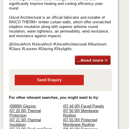
significantly improve heating and cooling efficiency year-
round.
Unicel Architectural is an official fabricator and installer of
RAICO THERM+ timber curtain walls, which offer unmatched
stepless insulation along with superior airborne sound
insulation, water tightness, air permeability, wind resistance,
and resistance against impacts.
@UnicelArch #UnicelArch #UnicelArchitectural #Aluminum
#Glass #Louvers #Glazing #Skylights
Send Enquiry
For other relevant searches, you might want to try
:
(08800) Glazing
(07 44 00) Faced Panels
(07 20 00) Thermal
(07 50 00) Membrane
Protection
Roofing
(07 21 00) Thermal
(07 55 00) Protected
Insulation
Membrane Roofing