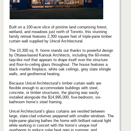
Built on a 100-acre slice of pristine land comprising forest,
wetland, and meadows just north of Toronto, this stunning
family retreat features 2,300 square feet of triple-pane timber
curtain wall supplied by Unicel Architectural.
The 10,300 sq. ft. home stands out thanks to powerful design
by Ottawa-based Kariouk Architects, including the 60-meter,
tarp-like roof that appears to drape itself over the structure
and floor-to-ceiling glass throughout. The house features a
black marble fireplace, white oak ceilings, grey slate shingle
walls, and geothermal heating.
Because Unicel Architectural’s timber curtain walls are
flexible enough to accommodate buildings with steel,
concrete, or timber structures, the glazing was easily
installed alongside the $14,995,000, five-bedroom, six-
bathroom home’s steel framing.
Unicel Architectural’s glass curtains are nestled between
large, slate-clad volumes peppered with smaller windows. The
triple-pane glazing bathes the home with brilliant natural light
while working in concert with the home’s unique roof
overhangs to reduce solar heat gain in summer, and