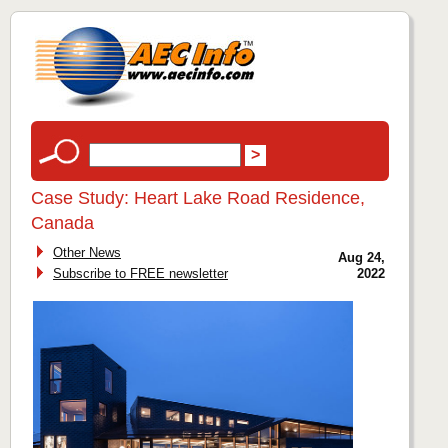
Case Study: Heart Lake Road Residence,
Canada
Other News
Aug 24,
Subscribe to FREE newsletter
2022