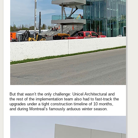
But that wasn’t the only challenge: Unicel Architectural and
the rest of the implementation team also had to fast-track the
upgrades under a tight construction timeline of 10 months,
and during Montreal’s famously arduous winter season.