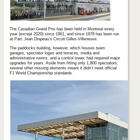
The Canadian Grand Prix has been held in Montreal every
year (except 2020) since 1961, and since 1978 has been run
at Parc Jean Drapeau’s Circuit Gilles-Villeneuve.
The paddocks building, however, which houses team
garages, spectator loges and terraces, media and
administrative rooms, and a control tower, had required major
upgrades for years. Aside from fitting only 1,800 spectators,
several other missing elements meant it didn’t meet official
F1 World Championship standards.