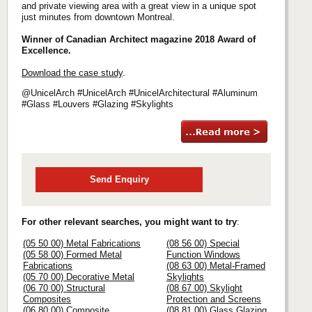
and private viewing area with a great view in a unique spot
just minutes from downtown Montreal.
Winner of Canadian Architect magazine 2018 Award of
Excellence.
Download the case study
.
@UnicelArch #UnicelArch #UnicelArchitectural #Aluminum
#Glass #Louvers #Glazing #Skylights
Send Enquiry
For other relevant searches, you might want to try
:
(05 50 00) Metal Fabrications
(08 56 00) Special
(05 58 00) Formed Metal
Function Windows
Fabrications
(08 63 00) Metal-Framed
(05 70 00) Decorative Metal
Skylights
(06 70 00) Structural
(08 67 00) Skylight
Composites
Protection and Screens
(06 80 00) Composite
(08 81 00) Glass Glazing