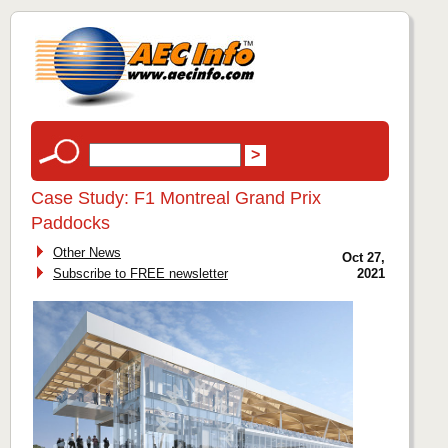
Case Study: F1 Montreal Grand Prix
Paddocks
Other News
Oct 27,
Subscribe to FREE newsletter
2021