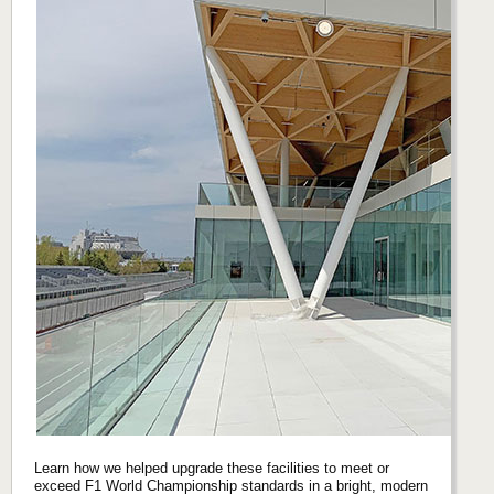
Learn how we helped upgrade these facilities to meet or
exceed F1 World Championship standards in a bright, modern