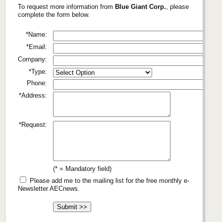
To request more information from
Blue Giant Corp.
, please
complete the form below.
*Name:
*Email:
Company:
*Type:
Phone:
*Address:
*Request:
(* = Mandatory field)
Please add me to the mailing list for the free monthly e-
Newsletter AECnews.