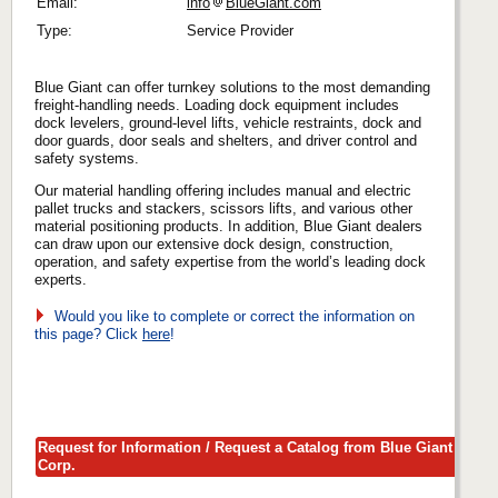
Email:
info
BlueGiant.com
Type:
Service Provider
Blue Giant can offer turnkey solutions to the most demanding
freight-handling needs. Loading dock equipment includes
dock levelers, ground-level lifts, vehicle restraints, dock and
door guards, door seals and shelters, and driver control and
safety systems.
Our material handling offering includes manual and electric
pallet trucks and stackers, scissors lifts, and various other
material positioning products. In addition, Blue Giant dealers
can draw upon our extensive dock design, construction,
operation, and safety expertise from the world’s leading dock
experts.
Would you like to complete or correct the information on
this page? Click
here
!
Request for Information / Request a Catalog from Blue Giant
Corp.