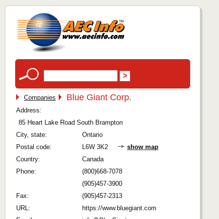
Blue Giant Corp.
Companies
Address:
85 Heart Lake Road South Brampton
City, state:
Ontario
Postal code:
L6W 3K2
show map
Country:
Canada
Phone:
(800)668-7078
(905)457-3900
Fax:
(905)457-2313
URL:
https://www.bluegiant.com