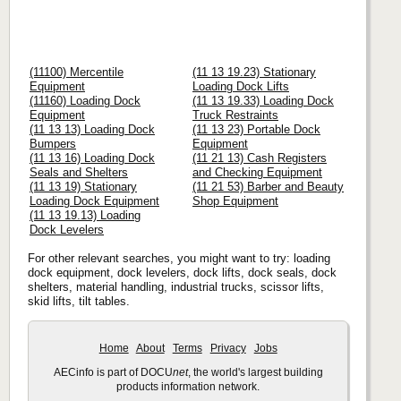
(11100) Mercentile
(11 13 19.23) Stationary
Equipment
Loading Dock Lifts
(11160) Loading Dock
(11 13 19.33) Loading Dock
Equipment
Truck Restraints
(11 13 13) Loading Dock
(11 13 23) Portable Dock
Bumpers
Equipment
(11 13 16) Loading Dock
(11 21 13) Cash Registers
Seals and Shelters
and Checking Equipment
(11 13 19) Stationary
(11 21 53) Barber and Beauty
Loading Dock Equipment
Shop Equipment
(11 13 19.13) Loading
Dock Levelers
For other relevant searches, you might want to try: loading
dock equipment, dock levelers, dock lifts, dock seals, dock
shelters, material handling, industrial trucks, scissor lifts,
skid lifts, tilt tables.
Home
About
Terms
Privacy
Jobs
AECinfo is part of DOCU
net
, the world's largest building
products information network.