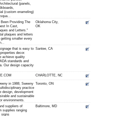
rchitectural (panels,
alkboards,
ial (custom enameling)
squa...
 Been Providing The
Oklahoma City,
est In Cast,
OK
ques and Letters."
l plaques and letters
 getting smaller every
...
signage that is easy to
Santee, CA
properties decor.
e achieve quality
h ADA standards and
ra. Our design capacity
TE.COM
CHARLOTTE, NC
weeny in 1988, Sweeny
Toronto, ON
ltidisciplinary practice
e design, development
sirable and sustainable
rior environments.
nd suppliers of
Baltimore, MD
gn supplies ranging
c signs