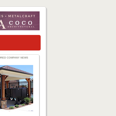
URED COMPANY NEWS