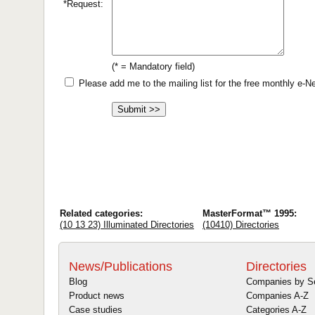
*Request:
(* = Mandatory field)
Please add me to the mailing list for the free monthly e-
Related categories:
MasterFormat™ 1995:
(10 13 23) Illuminated Directories
(10410) Directories
News/Publications
Directories
Blog
Companies by S
Product news
Companies A-Z
Case studies
Categories A-Z