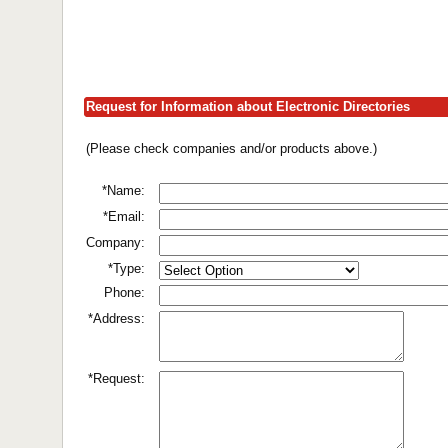
Request for Information about Electronic Directories
(Please check companies and/or products above.)
*Name:
*Email:
Company:
*Type:
Phone:
*Address:
*Request: