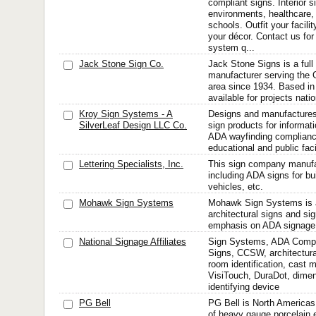
compliant signs. Interior 
environments, healthcare, 
schools. Outfit your facili
your décor. Contact us for 
system q...
Jack Stone Sign Co.
Jack Stone Signs is a full 
manufacturer serving the
area since 1934. Based in
available for projects nati
Kroy Sign Systems - A
Designs and manufactures 
SilverLeaf Design LLC Co.
sign products for informati
ADA wayfinding compliance
educational and public faci
Lettering Specialists, Inc.
This sign company manufa
including ADA signs for bui
vehicles, etc.
Mohawk Sign Systems
Mohawk Sign Systems is a
architectural signs and si
emphasis on ADA signage
National Signage Affiliates
Sign Systems, ADA Compli
Signs, CCSW, architectura
room identification, cast 
VisiTouch, DuraDot, dimens
identifying device
PG Bell
PG Bell is North Americas
of heavy gauge porcelain 