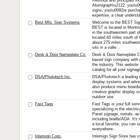
methods and principals in
Alumigraph\u2122, you\u0
signs, you\u0092re purcha
expertise, a clear understa
Best Mfg. Sign Systems
Welcome to the BEST Sig
BEST is located in Montro
in the southwestern part o
located 60 miles south of
about 275 miles southwes
sits in a valle...
Desk & Door Nameplate Co.
Desk & Door Nameplate C
based sign company with 
the industry. This website 
catalog for all your signa
DSA/Phototech Inc.
DSA/Phototech a leading su
display systems and adver
also produce menu boards,
creative graphic display so
outdoor use.
Fast Tags
Fast Tags is your full se
specializing in the electric
Panel signage, metals, as 
including braille/ADA. It'
a local favorite; you can s
everywhere...
Intersign Corp.
Intersign Sign Store has