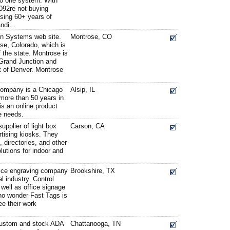
to one system. With
092re not buying
sing 60+ years of
ndi...
n Systems web site.
Montrose, CO
se, Colorado, which is
f the state. Montrose is
 Grand Junction and
t of Denver. Montrose
ompany is a Chicago
Alsip, IL
more than 50 years in
is an online product
ge needs.
pplier of light box
Carson, CA
tising kiosks. They
 directories, and other
lutions for indoor and
rvice engraving company
Brookshire, TX
al industry. Control
well as office signage
s no wonder Fast Tags is
ee their work
 custom and stock ADA
Chattanooga, TN