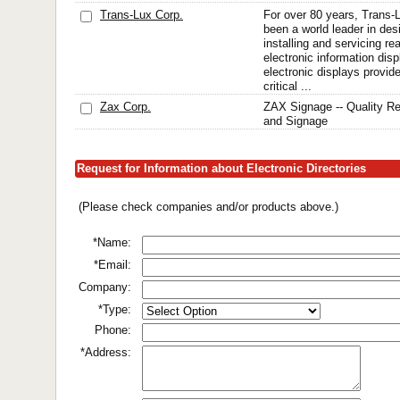
Trans-Lux Corp.
For over 80 years, Trans-
been a world leader in desi
installing and servicing r
electronic information di
electronic displays provid
critical ...
Zax Corp.
ZAX Signage -- Quality Re
and Signage
Request for Information about Electronic Directories
(Please check companies and/or products above.)
*Name:
*Email:
Company:
*Type:
Phone:
*Address: