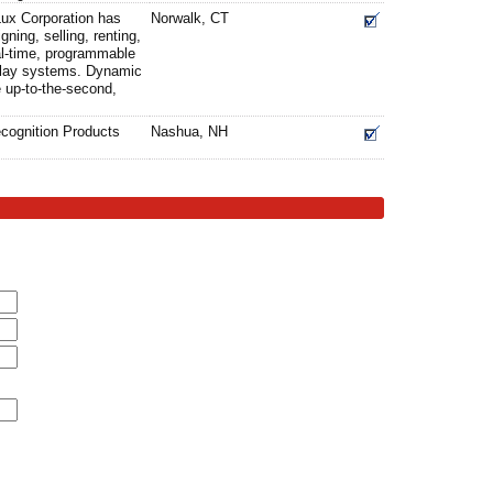
Lux Corporation has
Norwalk, CT
gning, selling, renting,
eal-time, programmable
splay systems. Dynamic
e up-to-the-second,
cognition Products
Nashua, NH