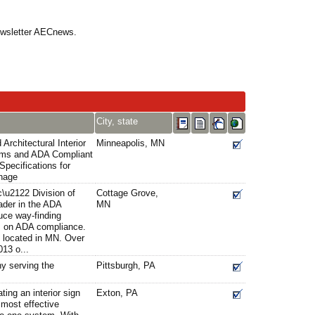
Newsletter AECnews.
City, state
Architectural Interior
Minneapolis, MN
ems and ADA Compliant
Specifications for
gnage
c\u2122 Division of
Cottage Grove,
ader in the ADA
MN
uce way-finding
s on ADA compliance.
s located in MN. Over
13 o...
y serving the
Pittsburgh, PA
ting an interior sign
Exton, PA
most effective