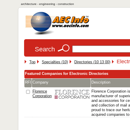
architecture - engineering - construction
Search
Elect
Top
Specialties (10)
Directories (10 13 00)
Featured Companies for Electronic Directories
RFI
Company
Description
Florence
Florence Corporation is
Corporation
manufacturer of superi
and accessories for cen
and collection of mail
proud to trace our heri
acquired companies to t