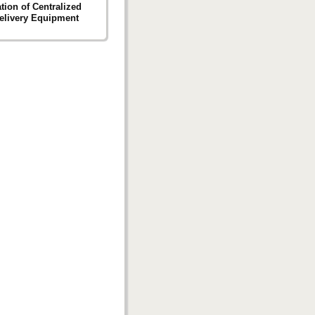
ation of Centralized
elivery Equipment