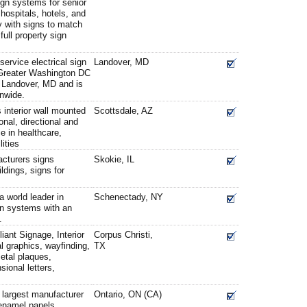
sign systems for senior
hospitals, hotels, and
ty with signs to match
full property sign
service electrical sign
Landover, MD
 Greater Washington DC
 Landover, MD and is
onwide.
interior wall mounted
Scottsdale, AZ
onal, directional and
 in healthcare,
lities
cturers signs
Skokie, IL
ldings, signs for
 world leader in
Schenectady, NY
gn systems with an
.
ant Signage, Interior
Corpus Christi,
l graphics, wayfinding,
TX
metal plaques,
ional letters,
 largest manufacturer
Ontario, ON (CA)
enamel panels,