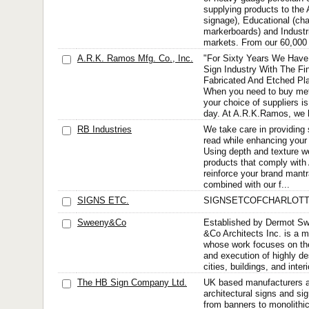
supplying products to the A
signage), Educational (ch
markerboards) and Industr
markets. From our 60,000 
A.R.K. Ramos Mfg. Co., Inc.
"For Sixty Years We Have
Sign Industry With The Fin
Fabricated And Etched Pla
When you need to buy meta
your choice of suppliers is
day. At A.R.K.Ramos, we h
RB Industries
We take care in providing 
read while enhancing your 
Using depth and texture w
products that comply wit
reinforce your brand mant
combined with our f...
SIGNS ETC.
SIGNSETCOFCHARLOT
Sweeny&Co
Established by Dermot S
&Co Architects Inc. is a mu
whose work focuses on th
and execution of highly de
cities, buildings, and inte
The HB Sign Company Ltd.
UK based manufacturers a
architectural signs and si
from banners to monolithi