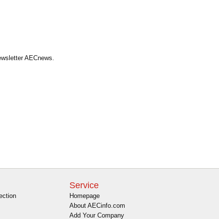
Newsletter AECnews.
Service
ection
Homepage
About AECinfo.com
Add Your Company