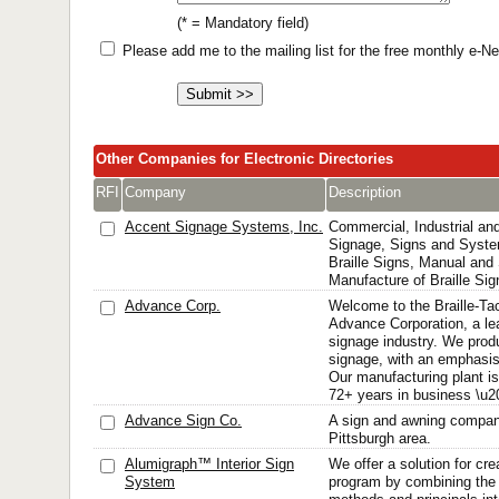
(* = Mandatory field)
Please add me to the mailing list for the free monthly e-
Other Companies for Electronic Directories
RFI
Company
Description
Accent Signage Systems, Inc.
Commercial, Industrial and 
Signage, Signs and Syst
Braille Signs, Manual and 
Manufacture of Braille Si
Advance Corp.
Welcome to the Braille-Ta
Advance Corporation, a le
signage industry. We prod
signage, with an emphasi
Our manufacturing plant i
72+ years in business \u20
Advance Sign Co.
A sign and awning compan
Pittsburgh area.
Alumigraph™ Interior Sign
We offer a solution for crea
System
program by combining the 