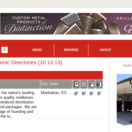
NEWS
BROWSE
ABOUT
ronic Directories (10 13 13)
FEAT
City, state
 the nation's leading
Manhattan, KS
or quality mailboxes
tralized distribution
 and packages. We are
tage of founding and
he la...