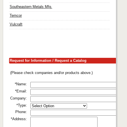
Southeastern Metals Mfg.
Temcor
Vulcraft
Request for Information / Request a Catalog
(Please check companies and/or products above.)
*Name:
*Email:
Company:
*Type:
Phone:
*Address: