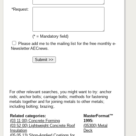
*Request:
(* = Mandatory field)
Please add me to the mailing list for the free monthly e-
Newsletter AECnews.
For other relevant searches, you might want to try: anchor
rods; anchor bolts; carriage bolts; methods for fastening
metals together and for joining metals to other metals;
including bolting; brazing;.
Related categories:
MasterFormat™
(03 11 00) Concrete Forming
1995:
(03 52 00) Lightweight Concrete Roof
(05300) Metal
Insulation
Deck
(05 05 13) Shop-Applied Coatings for