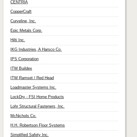
CENTRIA
CopperCraft
Curveline, Inc.
Epic Metals Corp.
Hilti Inc.
IKG Industries, A Harsco Co.
IPS Corporation
ITW Buildex
ITW Ramset / Red Head
Loadmaster Systems Inc.
LockDry - FSI Home Products
Lohr Structural Fasteners, Inc.
McNichols Co.
H.H. Robertson Floor Systems
Simplified Safety Inc.