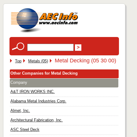
Metal Decking (05 30 00)
Top
Metals (05)
Other Companies for Metal Decking
Company
A&T IRON WORKS INC.
Alabama Metal Industries Corp.
Almet, Inc.
Architectural Fabrication, Inc.
ASC Steel Deck