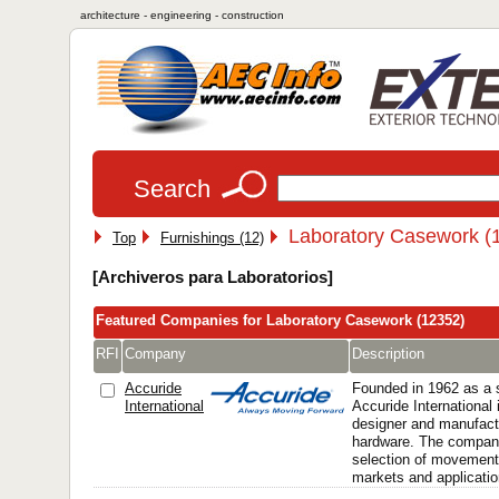
architecture - engineering - construction
Search
Laboratory Casework (
Top
Furnishings (12)
[Archiveros para Laboratorios]
Featured Companies for Laboratory Casework (12352)
RFI
Company
Description
Accuride
Founded in 1962 as a s
International
Accuride International 
designer and manufactu
hardware. The company
selection of movement
markets and applicatio