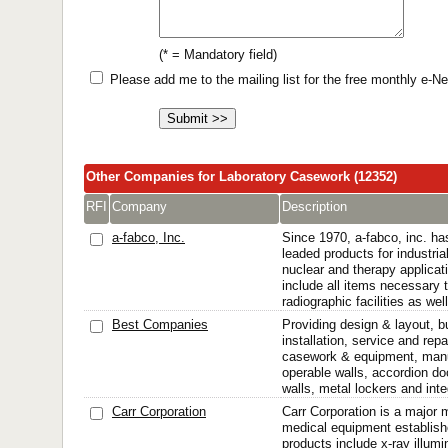
(* = Mandatory field)
Please add me to the mailing list for the free monthly e-
Other Companies for Laboratory Casework (12352)
RFI
Company
Description
a-fabco, Inc.
Since 1970, a-fabco, inc. ha
leaded products for industria
nuclear and therapy applica
include all items necessary t
radiographic facilities as wel
Best Companies
Providing design & layout, b
installation, service and repa
casework & equipment, manu
operable walls, accordion d
walls, metal lockers and int
Carr Corporation
Carr Corporation is a major 
medical equipment establish
products include x-ray illumi