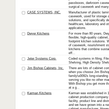
passboxes, darkroom casewo
surgical casework and many 
CASE SYSTEMS, INC.
Manufacturer of plastic lamin
casework, used for storage 
solutions, and specifically d
healthcare, laboratory and o
applications.
Dwyer Kitchens
For more than 80 years, Dwy
flexible, high-quality cabine
footprint kitchen solutions.
of casework, nourishment sta
kitchens that combine sustai
eff...
Jeter Systems Corp.
Coded systems in filing, Fil
Shelving, High Density Shel
Jim Bishop Cabinets, Inc.
There are lots of cabinet co
when you choose Jim Bishop
family\u0092s long-standin
serving you like no other man
With Bishop you get more th
at a g...
Karman Kitchens
Karman was established in 
cabinet production company.
facility, product line and di
and we have grown into a na
cabinet manufacturer. Howev