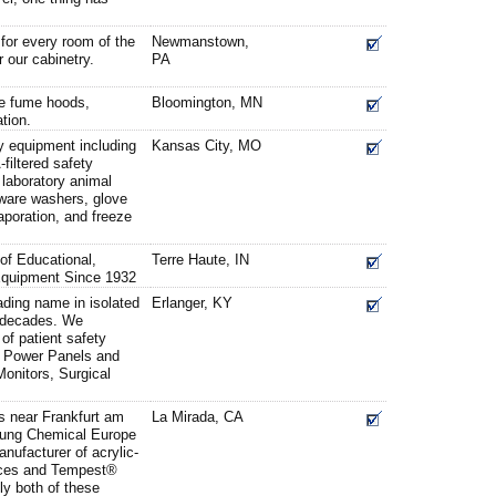
for every room of the
Newmanstown,
 our cabinetry.
PA
ne fume hoods,
Bloomington, MN
tion.
y equipment including
Kansas City, MO
iltered safety
 laboratory animal
sware washers, glove
aporation, and freeze
 of Educational,
Terre Haute, IN
Equipment Since 1932
ding name in isolated
Erlanger, KY
e decades. We
of patient safety
d Power Panels and
Monitors, Surgical
 near Frankfurt am
La Mirada, CA
ung Chemical Europe
ufacturer of acrylic-
aces and Tempest®
ly both of these