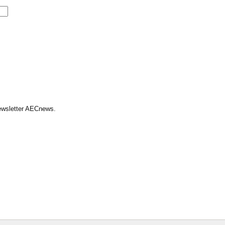
Newsletter AECnews.