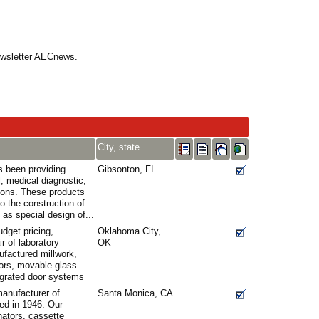
Newsletter AECnews.
City, state
s been providing
Gibsonton, FL
l, medical diagnostic,
tions. These products
o the construction of
l as special design of...
udget pricing,
Oklahoma City,
ir of laboratory
OK
factured millwork,
oors, movable glass
egrated door systems
manufacturer of
Santa Monica, CA
ed in 1946. Our
nators, cassette