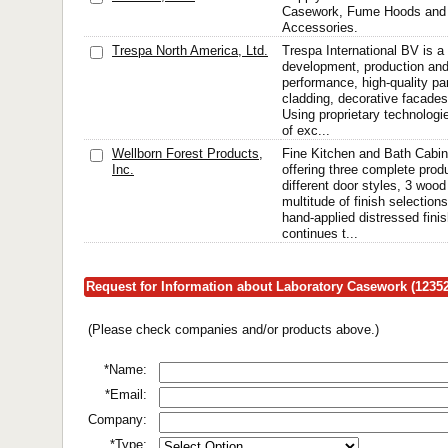
Casework, Fume Hoods and 
Accessories.
Trespa North America, Ltd.
Trespa International BV is a 
development, production and 
performance, high-quality pan
cladding, decorative facades
Using proprietary technologi
of exc...
Wellborn Forest Products,
Fine Kitchen and Bath Cabin
Inc.
offering three complete produ
different door styles, 3 woo
multitude of finish selections
hand-applied distressed fini
continues t...
Request for Information about Laboratory Casework (12352
(Please check companies and/or products above.)
*Name:
*Email:
Company:
*Type: