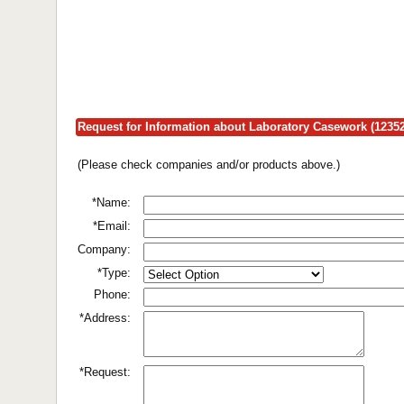
Request for Information about Laboratory Casework (12352
(Please check companies and/or products above.)
*Name:
*Email:
Company:
*Type:
Phone:
*Address:
*Request: