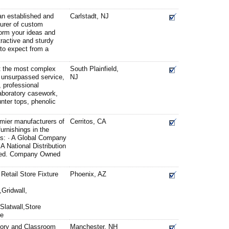
 an established and
Carlstadt, NJ
urer of custom
form your ideas and
tractive and sturdy
 to expect from a
et the most complex
South Plainfield,
 unsurpassed service,
NJ
, professional
 laboratory casework,
nter tops, phenolic
mier manufacturers of
Cerritos, CA
furnishings in the
s: · A Global Company
A National Distribution
cated. Company Owned
 Retail Store Fixture
Phoenix, AZ
Gridwall,
latwall,Store
re
atory and Classroom
Manchester, NH