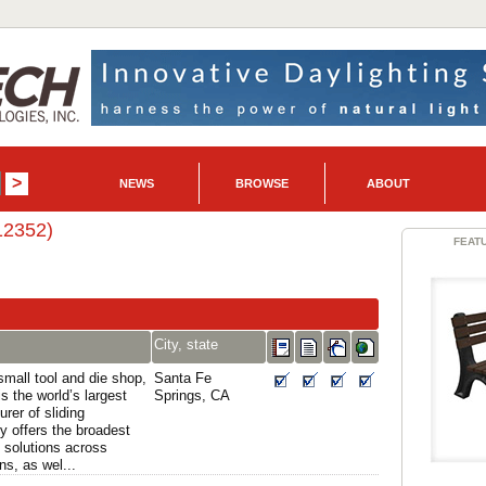
NEWS
BROWSE
ABOUT
12352)
FEAT
City, state
mall tool and die shop,
Santa Fe
is the world’s largest
Springs, CA
rer of sliding
 offers the broadest
 solutions across
ns, as wel...