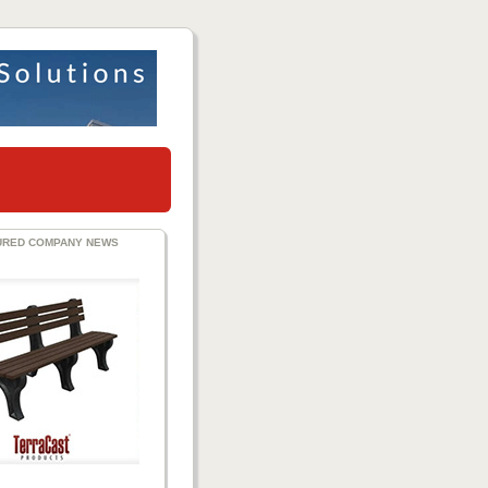
URED COMPANY NEWS