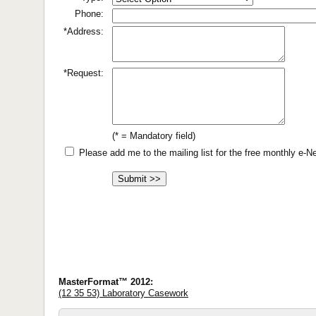
Phone:
*Address:
*Request:
(* = Mandatory field)
Please add me to the mailing list for the free monthly e-
MasterFormat™ 2012:
(12 35 53) Laboratory Casework