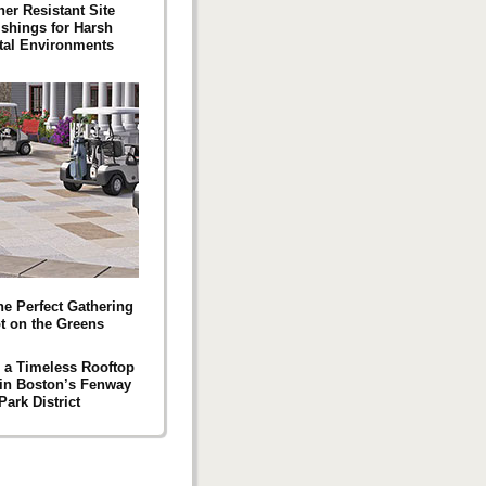
er Resistant Site
ishings for Harsh
tal Environments
he Perfect Gathering
t on the Greens
g a Timeless Rooftop
 in Boston’s Fenway
Park District