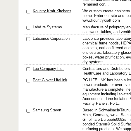
remained con...
Kountry Kraft Kitchens
We custom create cabinetry 
home. Enter our site and tour
www.kountrykraft.com
LabAire Systems
Manufacture of polypropyle
casework, tables, and ventila
Labconco Corporation
Labconco provides laborator
chemical fume hoods, HEPA-f
cabinets, carbon-filtered and
enclosures, laboratory glas
boxes, water pruification, ev
dry systems...
Lee Company Inc.
Contractors and Distributors
HealthCare and Laboratory 
Post Glover LifeLink
PG LIFELINK has been a lea
power products for over fiv
manufacture a complete line 
equipment including Isolate
Accessories, Line Isolation 
Facility Panels, Port...
Samsung Staron
Based in Schwalbach/Taunus
Main, Germany, we at Sams
GmbH are Europe\u0092s man
bonded Staron® Solid Surf
surfacing products. We supp