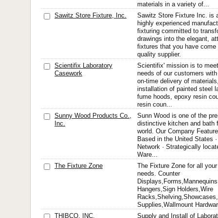
materials in a variety of...
Sawitz Store Fixture, Inc.
Sawitz Store Fixture Inc. is
highly experienced manufact
fixturing committed to trans
drawings into the elegant, at
fixtures that you have come
quality supplier.
Scientifix Laboratory
Scientifix' mission is to me
Casework
needs of our customers with
on-time delivery of materials
installation of painted steel
fume hoods, epoxy resin cou
resin coun...
Sunny Wood Products Co.,
Sunn Wood is one of the pre
Inc.
distinctive kitchen and bath 
world. Our Company Feature
Based in the United States · 
Network · Strategically lo
Ware...
The Fixture Zone
The Fixture Zone for all your
needs. Counter
Displays,Forms,Mannequins,
Hangers,Sign Holders,Wire
Racks,Shelving,Showcases,S
Supplies,Wallmount Hardwa
THIBCO, INC.
Supply and Install of Labor