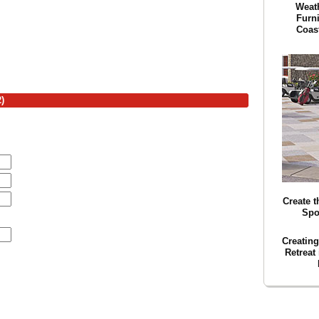
Weath
Furn
Coas
)
Create t
Spo
Creatin
Retreat