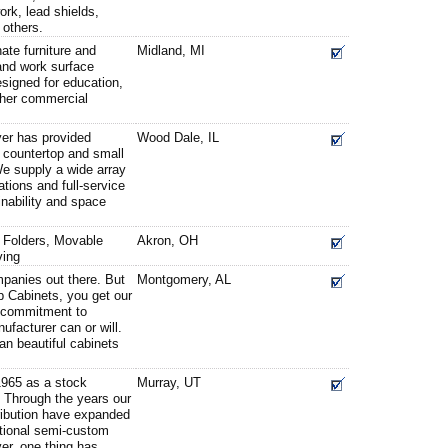
rk, lead shields,
others.
ate furniture and
Midland, MI
and work surface
esigned for education,
ther commercial
er has provided
Wood Dale, IL
t, countertop and small
 We supply a wide array
tions and full-service
nability and space
e Folders, Movable
Akron, OH
ving
mpanies out there. But
Montgomery, AL
 Cabinets, you get our
g commitment to
ufacturer can or will.
an beautiful cabinets
1965 as a stock
Murray, UT
 Through the years our
stribution have expanded
tional semi-custom
er, one thing has