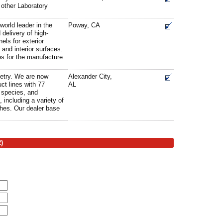
other Laboratory
world leader in the
Poway, CA
delivery of high-
els for exterior
 and interior surfaces.
es for the manufacture
etry. We are now
Alexander City,
ct lines with 77
AL
d species, and
, including a variety of
shes. Our dealer base
)