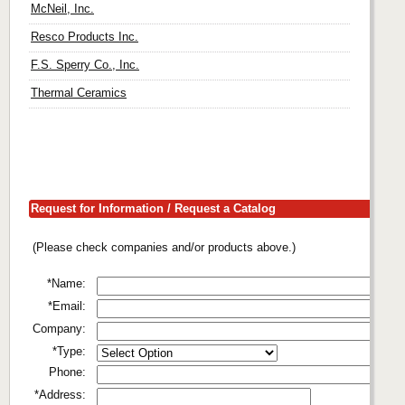
McNeil, Inc.
Resco Products Inc.
F.S. Sperry Co., Inc.
Thermal Ceramics
Request for Information / Request a Catalog
(Please check companies and/or products above.)
*Name:
*Email:
Company:
*Type:
Phone:
*Address: