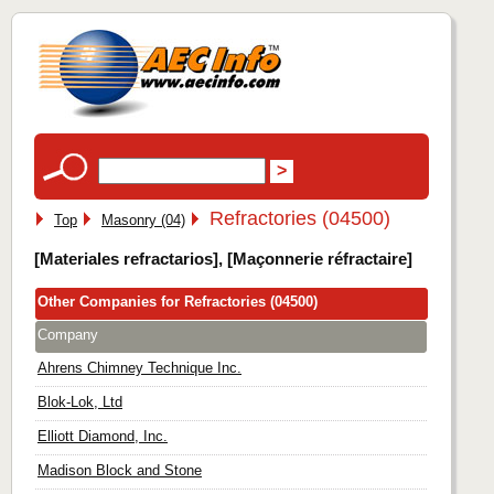
Refractories (04500)
Top
Masonry (04)
[Materiales refractarios], [Maçonnerie réfractaire]
Other Companies for Refractories (04500)
Company
Ahrens Chimney Technique Inc.
Blok-Lok, Ltd
Elliott Diamond, Inc.
Madison Block and Stone