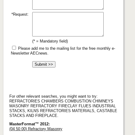
*Request:
(* = Mandatory field)
Please add me to the mailing list for the free monthly e-
Newsletter AECnews.
For other relevant searches, you might want to try:
REFRACTORIES CHAMBERS COMBUSTION CHIMNEYS
MASONRY REFRACTORY FIRECLAY FLUES INDUSTRIAL
STACKS, KILNS REFRACTORIES MATERIALS, CASTABLE
STACKS AND FIREPLACE.
MasterFormat™ 2012:
(04 50 00) Refractory Masonry