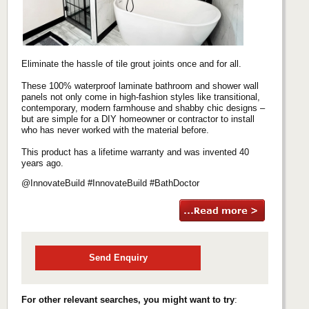
Eliminate the hassle of tile grout joints once and for all.
These 100% waterproof laminate bathroom and shower wall
panels not only come in high-fashion styles like transitional,
contemporary, modern farmhouse and shabby chic designs –
but are simple for a DIY homeowner or contractor to install
who has never worked with the material before.
This product has a lifetime warranty and was invented 40
years ago.
@InnovateBuild #InnovateBuild #BathDoctor
Send Enquiry
For other relevant searches, you might want to try
: