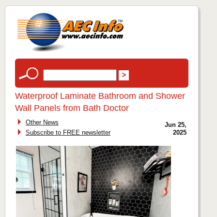
Waterproof Laminate Bathroom and Shower
Wall Panels from Bath Doctor
Other News
Jun 25,
Subscribe to FREE newsletter
2025