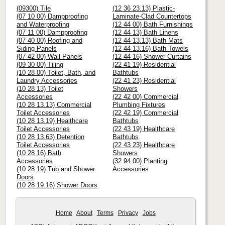
(09300) Tile
(12 36 23.13) Plastic-
(07 10 00) Dampproofing
Laminate-Clad Countertops
and Waterproofing
(12 44 00) Bath Furnishings
(07 11 00) Dampproofing
(12 44 13) Bath Linens
(07 40 00) Roofing and
(12 44 13.13) Bath Mats
Siding Panels
(12 44 13.16) Bath Towels
(07 42 00) Wall Panels
(12 44 16) Shower Curtains
(09 30 00) Tiling
(22 41 19) Residential
(10 28 00) Toilet, Bath, and
Bathtubs
Laundry Accessories
(22 41 23) Residential
(10 28 13) Toilet
Showers
Accessories
(22 42 00) Commercial
(10 28 13.13) Commercial
Plumbing Fixtures
Toilet Accessories
(22 42 19) Commercial
(10 28 13.19) Healthcare
Bathtubs
Toilet Accessories
(22 43 19) Healthcare
(10 28 13.63) Detention
Bathtubs
Toilet Accessories
(22 43 23) Healthcare
(10 28 16) Bath
Showers
Accessories
(32 94 00) Planting
(10 28 19) Tub and Shower
Accessories
Doors
(10 28 19.16) Shower Doors
Home
About
Terms
Privacy
Jobs