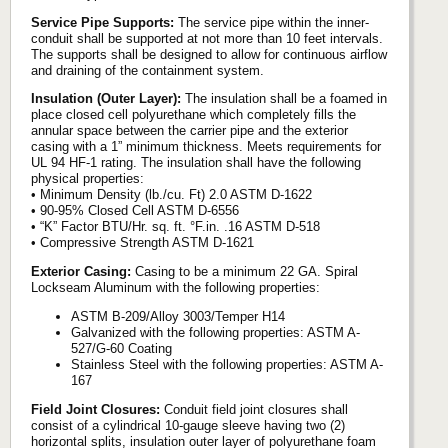
Service Pipe Supports:
The service pipe within the inner-
conduit shall be supported at not more than 10 feet intervals.
The supports shall be designed to allow for continuous airflow
and draining of the containment system.
Insulation (Outer Layer):
The insulation shall be a foamed in
place closed cell polyurethane which completely fills the
annular space between the carrier pipe and the exterior
casing with a 1” minimum thickness. Meets requirements for
UL 94 HF-1 rating. The insulation shall have the following
physical properties:
• Minimum Density (lb./cu. Ft) 2.0 ASTM D-1622
• 90-95% Closed Cell ASTM D-6556
• “K” Factor BTU/Hr. sq. ft. °F.in. .16 ASTM D-518
• Compressive Strength ASTM D-1621
Exterior Casing:
Casing to be a minimum 22 GA. Spiral
Lockseam Aluminum with the following properties:
ASTM B-209/Alloy 3003/Temper H14
Galvanized with the following properties: ASTM A-
527/G-60 Coating
Stainless Steel with the following properties: ASTM A-
167
Field Joint Closures:
Conduit field joint closures shall
consist of a cylindrical 10-gauge sleeve having two (2)
horizontal splits, insulation outer layer of polyurethane foam