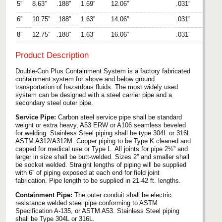
5”
8.63”
.188”
1.69”
12.06”
.031”
6”
10.75”
.188”
1.63”
14.06”
.031”
8”
12.75”
.188”
1.63”
16.06”
.031”
Product Description
Double-Con Plus Containment System is a factory fabricated
containment system for above and below ground
transportation of hazardous fluids. The most widely used
system can be designed with a steel carrier pipe and a
secondary steel outer pipe.
Service Pipe:
Carbon steel service pipe shall be standard
weight or extra heavy, A53 ERW or A106 seamless beveled
for welding. Stainless Steel piping shall be type 304L or 316L
ASTM A312/A312M. Copper piping to be Type K cleaned and
capped for medical use or Type L. All joints for pipe 2½” and
larger in size shall be butt-welded. Sizes 2” and smaller shall
be socket welded. Straight lengths of piping will be supplied
with 6” of piping exposed at each end for field joint
fabrication. Pipe length to be supplied in 21-42 ft. lengths.
Containment Pipe:
The outer conduit shall be electric
resistance welded steel pipe conforming to ASTM
Specification A-135, or ASTM A53. Stainless Steel piping
shall be Type 304L or 316L.