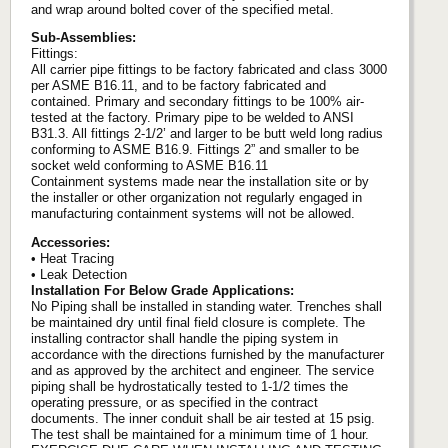
and wrap around bolted cover of the specified metal.
Sub-Assemblies:
Fittings:
All carrier pipe fittings to be factory fabricated and class 3000
per ASME B16.11, and to be factory fabricated and
contained. Primary and secondary fittings to be 100% air-
tested at the factory. Primary pipe to be welded to ANSI
B31.3. All fittings 2-1/2’ and larger to be butt weld long radius
conforming to ASME B16.9. Fittings 2” and smaller to be
socket weld conforming to ASME B16.11
Containment systems made near the installation site or by
the installer or other organization not regularly engaged in
manufacturing containment systems will not be allowed.
Accessories:
• Heat Tracing
• Leak Detection
Installation For Below Grade Applications:
No Piping shall be installed in standing water. Trenches shall
be maintained dry until final field closure is complete. The
installing contractor shall handle the piping system in
accordance with the directions furnished by the manufacturer
and as approved by the architect and engineer. The service
piping shall be hydrostatically tested to 1-1/2 times the
operating pressure, or as specified in the contract
documents. The inner conduit shall be air tested at 15 psig.
The test shall be maintained for a minimum time of 1 hour.