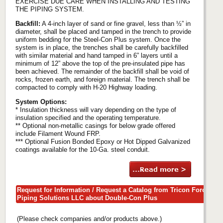
EXERCISE DUE CARE WHEN INSTALLING AND TESTING
THE PIPING SYSTEM.
Backfill:
A 4-inch layer of sand or fine gravel, less than ½” in
diameter, shall be placed and tamped in the trench to provide
uniform bedding for the Steel-Con Plus system. Once the
system is in place, the trenches shall be carefully backfilled
with similar material and hand tamped in 6” layers until a
minimum of 12” above the top of the pre-insulated pipe has
been achieved. The remainder of the backfill shall be void of
rocks, frozen earth, and foreign material. The trench shall be
compacted to comply with H-20 Highway loading.
System Options:
* Insulation thickness will vary depending on the type of
insulation specified and the operating temperature.
** Optional non-metallic casings for below grade offered
include Filament Wound FRP.
*** Optional Fusion Bonded Epoxy or Hot Dipped Galvanized
coatings available for the 10-Ga. steel conduit.
Request for Information / Request a Catalog from Tricon Force
Piping Solutions LLC about Double-Con Plus
(Please check companies and/or products above.)