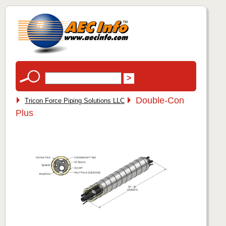
Double-Con
Tricon Force Piping Solutions LLC
Plus