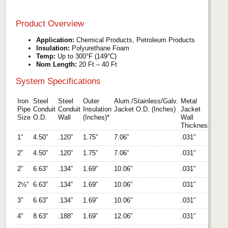
Product Overview
Application:
Chemical Products, Petroleum Products
Insulation:
Polyurethane Foam
Temp:
Up to 300°F (149°C)
Nom Length:
20 Ft – 40 Ft
System Specifications
Iron
Steel
Steel
Outer
Alum./Stainless/Galv.
Metal
Pipe
Conduit
Conduit
Insulation
Jacket O.D. (Inches)
Jacket
Size
O.D.
Wall
(Inches)*
Wall
Thickness
1”
4.50”
.120”
1.75”
7.06”
.031”
2”
4.50”
.120”
1.75”
7.06”
.031”
2”
6.63”
.134”
1.69”
10.06”
.031”
2½”
6.63”
.134”
1.69”
10.06”
.031”
3”
6.63”
.134”
1.69”
10.06”
.031”
4”
8.63”
.188”
1.69”
12.06”
.031”