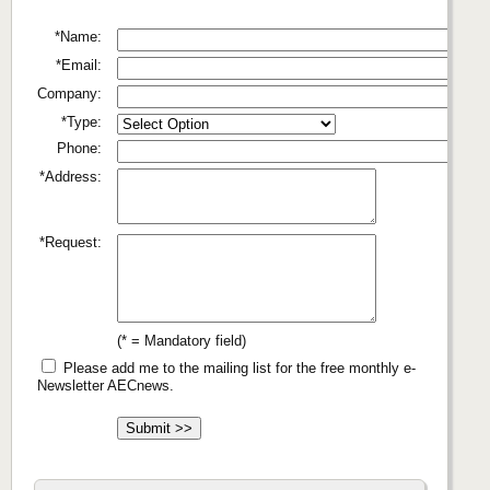
*Name:
*Email:
Company:
*Type:
Phone:
*Address:
*Request:
(* = Mandatory field)
Please add me to the mailing list for the free monthly e-
Newsletter AECnews.