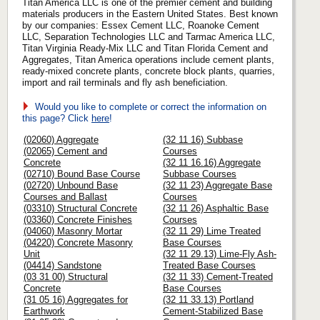
Titan America LLC is one of the premier cement and building
materials producers in the Eastern United States. Best known
by our companies: Essex Cement LLC, Roanoke Cement
LLC, Separation Technologies LLC and Tarmac America LLC,
Titan Virginia Ready-Mix LLC and Titan Florida Cement and
Aggregates, Titan America operations include cement plants,
ready-mixed concrete plants, concrete block plants, quarries,
import and rail terminals and fly ash beneficiation.
Would you like to complete or correct the information on
this page? Click
here
!
(02060) Aggregate
(32 11 16) Subbase
(02065) Cement and
Courses
Concrete
(32 11 16.16) Aggregate
(02710) Bound Base Course
Subbase Courses
(02720) Unbound Base
(32 11 23) Aggregate Base
Courses and Ballast
Courses
(03310) Structural Concrete
(32 11 26) Asphaltic Base
(03360) Concrete Finishes
Courses
(04060) Masonry Mortar
(32 11 29) Lime Treated
(04220) Concrete Masonry
Base Courses
Unit
(32 11 29.13) Lime-Fly Ash-
(04414) Sandstone
Treated Base Courses
(03 31 00) Structural
(32 11 33) Cement-Treated
Concrete
Base Courses
(31 05 16) Aggregates for
(32 11 33.13) Portland
Earthwork
Cement-Stabilized Base