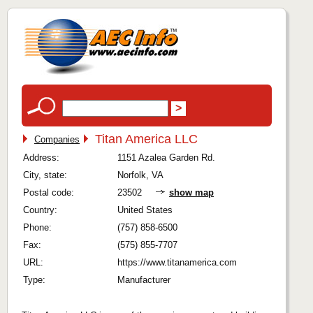
Titan America LLC
Companies
Address:
1151 Azalea Garden Rd.
City, state:
Norfolk, VA
Postal code:
23502
show map
Country:
United States
Phone:
(757) 858-6500
Fax:
(575) 855-7707
URL:
https://www.titanamerica.com
Type:
Manufacturer