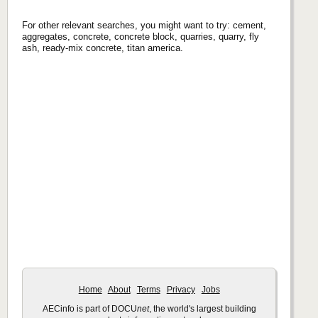
For other relevant searches, you might want to try: cement,
aggregates, concrete, concrete block, quarries, quarry, fly
ash, ready-mix concrete, titan america.
Home
About
Terms
Privacy
Jobs
AECinfo is part of DOCU
net
, the world's largest building