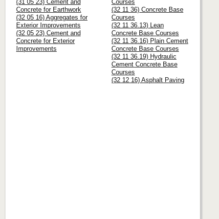
(31 05 23) Cement and
Courses
Concrete for Earthwork
(32 11 36) Concrete Base
(32 05 16) Aggregates for
Courses
Exterior Improvements
(32 11 36.13) Lean
(32 05 23) Cement and
Concrete Base Courses
Concrete for Exterior
(32 11 36.16) Plain Cement
Improvements
Concrete Base Courses
(32 11 36.19) Hydraulic
Cement Concrete Base
Courses
(32 12 16) Asphalt Paving