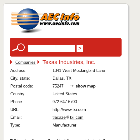
Texas Industries, Inc.
Companies
Address:
1341 West Mockingbird Lane
City, state:
Dallas, TX
Postal code:
75247
show map
Country:
United States
Phone:
972-647-6700
URL:
http://www.txi.com
Email:
tlacaze
txi.com
Type:
Manufacturer