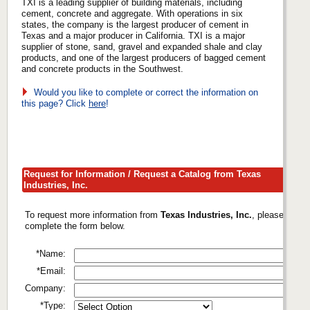
TXI is a leading supplier of building materials, including
cement, concrete and aggregate. With operations in six
states, the company is the largest producer of cement in
Texas and a major producer in California. TXI is a major
supplier of stone, sand, gravel and expanded shale and clay
products, and one of the largest producers of bagged cement
and concrete products in the Southwest.
Would you like to complete or correct the information on
this page? Click
here
!
Request for Information / Request a Catalog from Texas
Industries, Inc.
To request more information from
Texas Industries, Inc.
, please
complete the form below.
*Name:
*Email:
Company:
*Type: