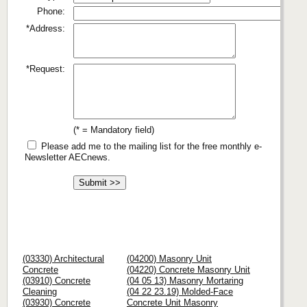
Phone:
*Address:
*Request:
(* = Mandatory field)
Please add me to the mailing list for the free monthly e-
Newsletter AECnews.
(03330) Architectural
(04200) Masonry Unit
Concrete
(04220) Concrete Masonry Unit
(03910) Concrete
(04 05 13) Masonry Mortaring
Cleaning
(04 22 23.19) Molded-Face
(03930) Concrete
Concrete Unit Masonry